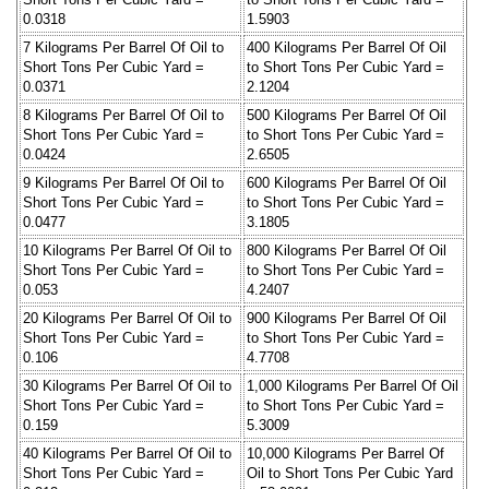
0.0318
1.5903
7 Kilograms Per Barrel Of Oil to
400 Kilograms Per Barrel Of Oil
Short Tons Per Cubic Yard =
to Short Tons Per Cubic Yard =
0.0371
2.1204
8 Kilograms Per Barrel Of Oil to
500 Kilograms Per Barrel Of Oil
Short Tons Per Cubic Yard =
to Short Tons Per Cubic Yard =
0.0424
2.6505
9 Kilograms Per Barrel Of Oil to
600 Kilograms Per Barrel Of Oil
Short Tons Per Cubic Yard =
to Short Tons Per Cubic Yard =
0.0477
3.1805
10 Kilograms Per Barrel Of Oil to
800 Kilograms Per Barrel Of Oil
Short Tons Per Cubic Yard =
to Short Tons Per Cubic Yard =
0.053
4.2407
20 Kilograms Per Barrel Of Oil to
900 Kilograms Per Barrel Of Oil
Short Tons Per Cubic Yard =
to Short Tons Per Cubic Yard =
0.106
4.7708
30 Kilograms Per Barrel Of Oil to
1,000 Kilograms Per Barrel Of Oil
Short Tons Per Cubic Yard =
to Short Tons Per Cubic Yard =
0.159
5.3009
40 Kilograms Per Barrel Of Oil to
10,000 Kilograms Per Barrel Of
Short Tons Per Cubic Yard =
Oil to Short Tons Per Cubic Yard