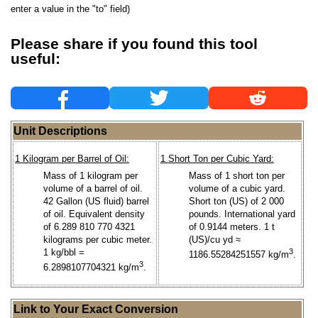
enter a value in the "to" field)
Please share if you found this tool
useful:
Unit Descriptions
1 Kilogram per Barrel of Oil:
1 Short Ton per Cubic Yard:
Mass of 1 kilogram per
Mass of 1 short ton per
volume of a barrel of oil.
volume of a cubic yard.
42 Gallon (US fluid) barrel
Short ton (US) of 2 000
of oil. Equivalent density
pounds. International yard
of 6.289 810 770 4321
of 0.9144 meters. 1 t
kilograms per cubic meter.
(US)/cu yd ≈
1 kg/bbl =
3
1186.55284251557 kg/m
.
3
6.2898107704321 kg/m
.
Link to Your Exact Conversion