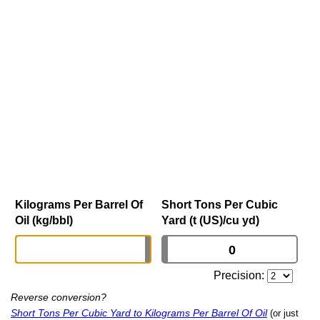
Kilograms Per Barrel Of
Short Tons Per Cubic
Oil (kg/bbl)
Yard (t (US)/cu yd)
Precision:
Reverse conversion?
Short Tons Per Cubic Yard to Kilograms Per Barrel Of Oil
(or just