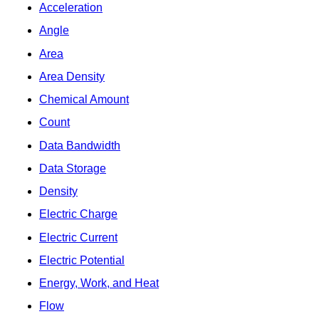
Acceleration
Angle
Area
Area Density
Chemical Amount
Count
Data Bandwidth
Data Storage
Density
Electric Charge
Electric Current
Electric Potential
Energy, Work, and Heat
Flow