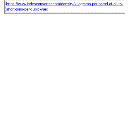
https://www.kylesconverter.com/density/kilograms-per-barrel-of-oil-to-
short-tons-per-cubic-yard