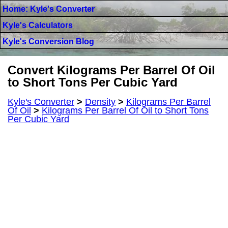
Home: Kyle's Converter
Kyle's Calculators
Kyle's Conversion Blog
Convert Kilograms Per Barrel Of Oil
to Short Tons Per Cubic Yard
Kyle's Converter
>
Density
>
Kilograms Per Barrel
Of Oil
>
Kilograms Per Barrel Of Oil to Short Tons
Per Cubic Yard