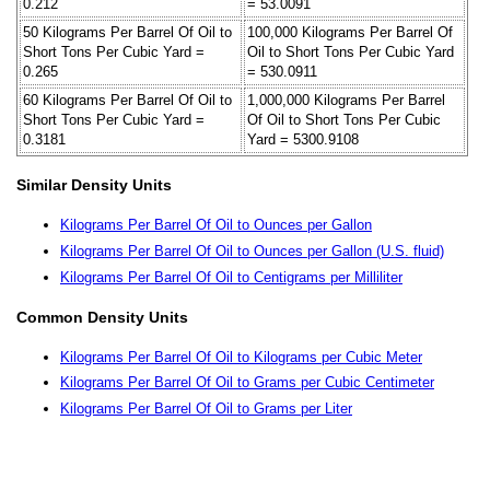
0.212
= 53.0091
50 Kilograms Per Barrel Of Oil to
100,000 Kilograms Per Barrel Of
Short Tons Per Cubic Yard =
Oil to Short Tons Per Cubic Yard
0.265
= 530.0911
60 Kilograms Per Barrel Of Oil to
1,000,000 Kilograms Per Barrel
Short Tons Per Cubic Yard =
Of Oil to Short Tons Per Cubic
0.3181
Yard = 5300.9108
Similar Density Units
Kilograms Per Barrel Of Oil to Ounces per Gallon
Kilograms Per Barrel Of Oil to Ounces per Gallon (U.S. fluid)
Kilograms Per Barrel Of Oil to Centigrams per Milliliter
Common Density Units
Kilograms Per Barrel Of Oil to Kilograms per Cubic Meter
Kilograms Per Barrel Of Oil to Grams per Cubic Centimeter
Kilograms Per Barrel Of Oil to Grams per Liter