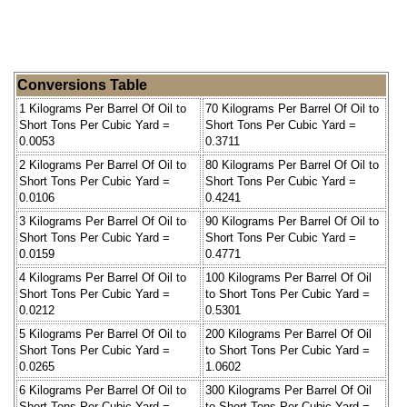
Conversions Table
1 Kilograms Per Barrel Of Oil to
70 Kilograms Per Barrel Of Oil to
Short Tons Per Cubic Yard =
Short Tons Per Cubic Yard =
0.0053
0.3711
2 Kilograms Per Barrel Of Oil to
80 Kilograms Per Barrel Of Oil to
Short Tons Per Cubic Yard =
Short Tons Per Cubic Yard =
0.0106
0.4241
3 Kilograms Per Barrel Of Oil to
90 Kilograms Per Barrel Of Oil to
Short Tons Per Cubic Yard =
Short Tons Per Cubic Yard =
0.0159
0.4771
4 Kilograms Per Barrel Of Oil to
100 Kilograms Per Barrel Of Oil
Short Tons Per Cubic Yard =
to Short Tons Per Cubic Yard =
0.0212
0.5301
5 Kilograms Per Barrel Of Oil to
200 Kilograms Per Barrel Of Oil
Short Tons Per Cubic Yard =
to Short Tons Per Cubic Yard =
0.0265
1.0602
6 Kilograms Per Barrel Of Oil to
300 Kilograms Per Barrel Of Oil
Short Tons Per Cubic Yard =
to Short Tons Per Cubic Yard =