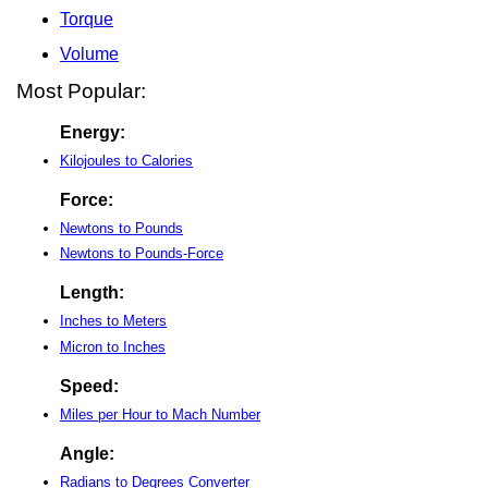
Torque
Volume
Most Popular:
Energy:
Kilojoules to Calories
Force:
Newtons to Pounds
Newtons to Pounds-Force
Length:
Inches to Meters
Micron to Inches
Speed:
Miles per Hour to Mach Number
Angle:
Radians to Degrees Converter