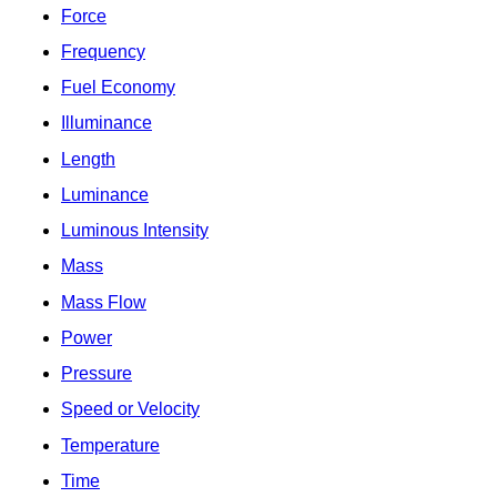
Force
Frequency
Fuel Economy
Illuminance
Length
Luminance
Luminous Intensity
Mass
Mass Flow
Power
Pressure
Speed or Velocity
Temperature
Time