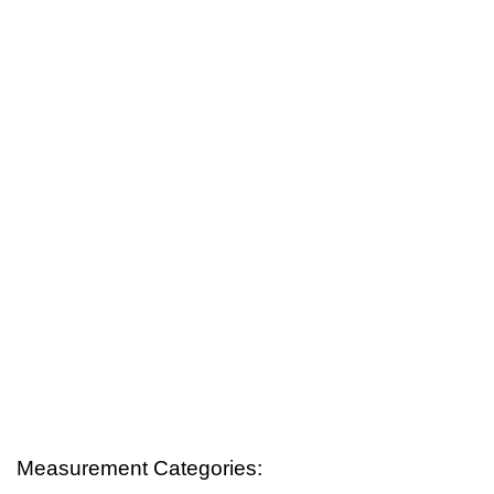
Measurement Categories: