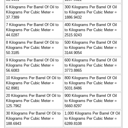
6 Kilograms Per Barrel Of Oil to
300 Kilograms Per Barrel Of Oil
Kilograms Per Cubic Meter =
to Kilograms Per Cubic Meter =
37.7389
1886.9432
7 Kilograms Per Barrel Of Oil to
400 Kilograms Per Barrel Of Oil
Kilograms Per Cubic Meter =
to Kilograms Per Cubic Meter =
44.0287
2515.9243
8 Kilograms Per Barrel Of Oil to
500 Kilograms Per Barrel Of Oil
Kilograms Per Cubic Meter =
to Kilograms Per Cubic Meter =
50.3185
3144.9054
9 Kilograms Per Barrel Of Oil to
600 Kilograms Per Barrel Of Oil
Kilograms Per Cubic Meter =
to Kilograms Per Cubic Meter =
56.6083
3773.8865
10 Kilograms Per Barrel Of Oil to
800 Kilograms Per Barrel Of Oil
Kilograms Per Cubic Meter =
to Kilograms Per Cubic Meter =
62.8981
5031.8486
20 Kilograms Per Barrel Of Oil to
900 Kilograms Per Barrel Of Oil
Kilograms Per Cubic Meter =
to Kilograms Per Cubic Meter =
125.7962
5660.8297
30 Kilograms Per Barrel Of Oil to
1,000 Kilograms Per Barrel Of Oil
Kilograms Per Cubic Meter =
to Kilograms Per Cubic Meter =
188.6943
6289.8108