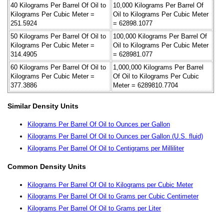
40 Kilograms Per Barrel Of Oil to
10,000 Kilograms Per Barrel Of
Kilograms Per Cubic Meter =
Oil to Kilograms Per Cubic Meter
251.5924
= 62898.1077
50 Kilograms Per Barrel Of Oil to
100,000 Kilograms Per Barrel Of
Kilograms Per Cubic Meter =
Oil to Kilograms Per Cubic Meter
314.4905
= 628981.077
60 Kilograms Per Barrel Of Oil to
1,000,000 Kilograms Per Barrel
Kilograms Per Cubic Meter =
Of Oil to Kilograms Per Cubic
377.3886
Meter = 6289810.7704
Similar Density Units
Kilograms Per Barrel Of Oil to Ounces per Gallon
Kilograms Per Barrel Of Oil to Ounces per Gallon (U.S. fluid)
Kilograms Per Barrel Of Oil to Centigrams per Milliliter
Common Density Units
Kilograms Per Barrel Of Oil to Kilograms per Cubic Meter
Kilograms Per Barrel Of Oil to Grams per Cubic Centimeter
Kilograms Per Barrel Of Oil to Grams per Liter