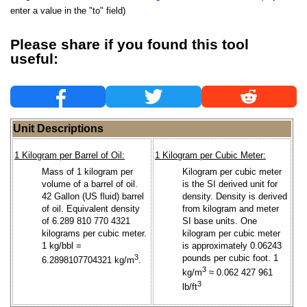
enter a value in the "to" field)
Please share if you found this tool
useful:
Unit Descriptions
1 Kilogram per Barrel of Oil:
1 Kilogram per Cubic Meter:
Mass of 1 kilogram per
Kilogram per cubic meter
volume of a barrel of oil.
is the SI derived unit for
42 Gallon (US fluid) barrel
density. Density is derived
of oil. Equivalent density
from kilogram and meter
of 6.289 810 770 4321
SI base units. One
kilograms per cubic meter.
kilogram per cubic meter
1 kg/bbl =
is approximately 0.06243
3
pounds per cubic foot. 1
6.2898107704321 kg/m
.
3
kg/m
≈ 0.062 427 961
3
lb/ft