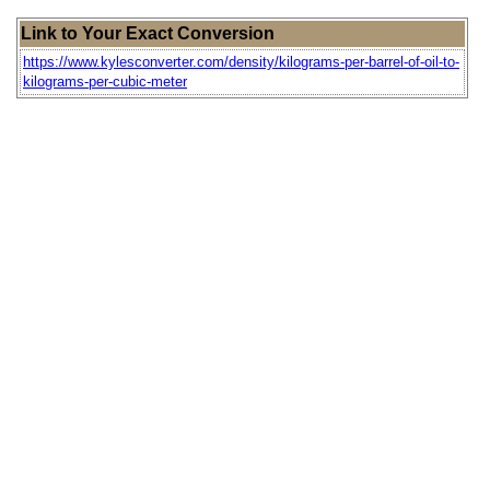
Link to Your Exact Conversion
https://www.kylesconverter.com/density/kilograms-per-barrel-of-oil-to-
kilograms-per-cubic-meter