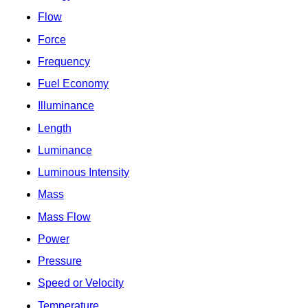
Flow
Force
Frequency
Fuel Economy
Illuminance
Length
Luminance
Luminous Intensity
Mass
Mass Flow
Power
Pressure
Speed or Velocity
Temperature