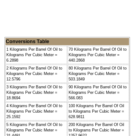
Conversions Table
1 Kilograms Per Barrel Of Oil to
70 Kilograms Per Barrel Of Oil to
Kilograms Per Cubic Meter =
Kilograms Per Cubic Meter =
6.2898
440.2868
2 Kilograms Per Barrel Of Oil to
80 Kilograms Per Barrel Of Oil to
Kilograms Per Cubic Meter =
Kilograms Per Cubic Meter =
12.5796
503.1849
3 Kilograms Per Barrel Of Oil to
90 Kilograms Per Barrel Of Oil to
Kilograms Per Cubic Meter =
Kilograms Per Cubic Meter =
18.8694
566.083
4 Kilograms Per Barrel Of Oil to
100 Kilograms Per Barrel Of Oil
Kilograms Per Cubic Meter =
to Kilograms Per Cubic Meter =
25.1592
628.9811
5 Kilograms Per Barrel Of Oil to
200 Kilograms Per Barrel Of Oil
Kilograms Per Cubic Meter =
to Kilograms Per Cubic Meter =
31.4491
1257.9622