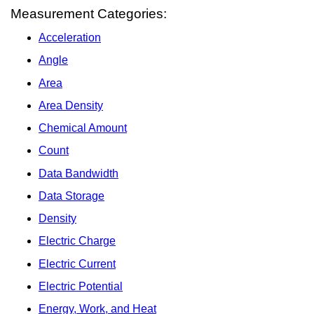
Measurement Categories:
Acceleration
Angle
Area
Area Density
Chemical Amount
Count
Data Bandwidth
Data Storage
Density
Electric Charge
Electric Current
Electric Potential
Energy, Work, and Heat