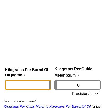
Kilograms Per Cubic
Kilograms Per Barrel Of
3
Oil (kg/bbl)
Meter (kg/m
)
Precision:
Reverse conversion?
Kilograms Per Cubic Meter to Kilograms Per Barrel Of Oil
(or just