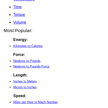
Time
Torque
Volume
Most Popular:
Energy:
Kilojoules to Calories
Force:
Newtons to Pounds
Newtons to Pounds-Force
Length:
Inches to Meters
Micron to Inches
Speed:
Miles per Hour to Mach Number