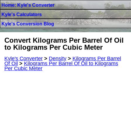
Home: Kyle's Converter
Kyle's Calculators
Kyle's Conversion Blog
Convert Kilograms Per Barrel Of Oil
to Kilograms Per Cubic Meter
Kyle's Converter
>
Density
>
Kilograms Per Barrel
Of Oil
>
Kilograms Per Barrel Of Oil to Kilograms
Per Cubic Meter