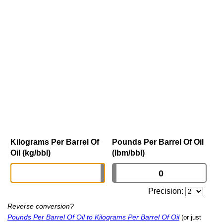
Kilograms Per Barrel Of
Pounds Per Barrel Of Oil
Oil (kg/bbl)
(lbm/bbl)
Precision:
Reverse conversion?
Pounds Per Barrel Of Oil to Kilograms Per Barrel Of Oil
(or just