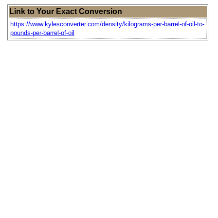
Link to Your Exact Conversion
https://www.kylesconverter.com/density/kilograms-per-barrel-of-oil-to-
pounds-per-barrel-of-oil