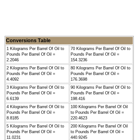
Conversions Table
1 Kilograms Per Barrel Of Oil to
70 Kilograms Per Barrel Of Oil to
Pounds Per Barrel Of Oil =
Pounds Per Barrel Of Oil =
2.2046
154.3236
2 Kilograms Per Barrel Of Oil to
80 Kilograms Per Barrel Of Oil to
Pounds Per Barrel Of Oil =
Pounds Per Barrel Of Oil =
4.4092
176.3698
3 Kilograms Per Barrel Of Oil to
90 Kilograms Per Barrel Of Oil to
Pounds Per Barrel Of Oil =
Pounds Per Barrel Of Oil =
6.6139
198.416
4 Kilograms Per Barrel Of Oil to
100 Kilograms Per Barrel Of Oil
Pounds Per Barrel Of Oil =
to Pounds Per Barrel Of Oil =
8.8185
220.4623
5 Kilograms Per Barrel Of Oil to
200 Kilograms Per Barrel Of Oil
Pounds Per Barrel Of Oil =
to Pounds Per Barrel Of Oil =
11.0231
440.9245