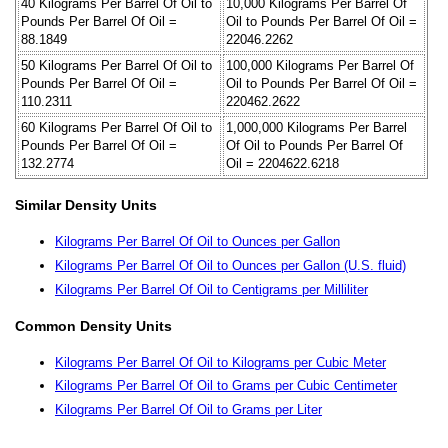
40 Kilograms Per Barrel Of Oil to
10,000 Kilograms Per Barrel Of
Pounds Per Barrel Of Oil =
Oil to Pounds Per Barrel Of Oil =
88.1849
22046.2262
50 Kilograms Per Barrel Of Oil to
100,000 Kilograms Per Barrel Of
Pounds Per Barrel Of Oil =
Oil to Pounds Per Barrel Of Oil =
110.2311
220462.2622
60 Kilograms Per Barrel Of Oil to
1,000,000 Kilograms Per Barrel
Pounds Per Barrel Of Oil =
Of Oil to Pounds Per Barrel Of
132.2774
Oil = 2204622.6218
Similar Density Units
Kilograms Per Barrel Of Oil to Ounces per Gallon
Kilograms Per Barrel Of Oil to Ounces per Gallon (U.S. fluid)
Kilograms Per Barrel Of Oil to Centigrams per Milliliter
Common Density Units
Kilograms Per Barrel Of Oil to Kilograms per Cubic Meter
Kilograms Per Barrel Of Oil to Grams per Cubic Centimeter
Kilograms Per Barrel Of Oil to Grams per Liter