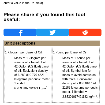
enter a value in the "to" field)
Please share if you found this tool
useful:
Unit Descriptions
1 Kilogram per Barrel of Oil:
1 Pound per Barrel of Oil:
Mass of 1 kilogram per
Mass of 1 pound per
volume of a barrel of oil.
volume of a barrel of oil.
42 Gallon (US fluid) barrel
42 Gallon (US fluid) barrel
of oil. Equivalent density
of oil. Symbol lbm for
of 6.289 810 770 4321
mass to avoid confusion
kilograms per cubic meter.
with force. Equivalent
1 kg/bbl =
density of 2.853 010 174
3
21182 kilograms per cubic
6.2898107704321 kg/m
.
meter. 1 lbm/bbl =
3
2.85301017421182 kg/m
.