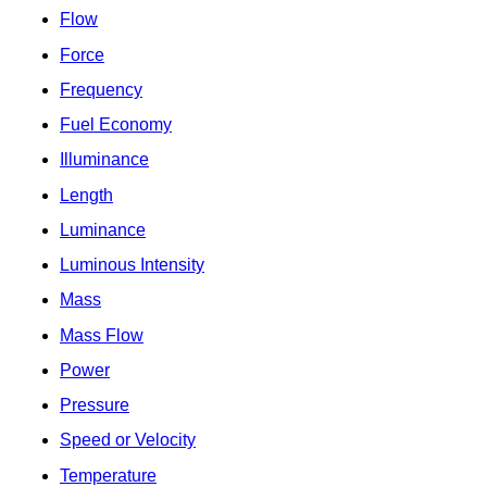
Flow
Force
Frequency
Fuel Economy
Illuminance
Length
Luminance
Luminous Intensity
Mass
Mass Flow
Power
Pressure
Speed or Velocity
Temperature