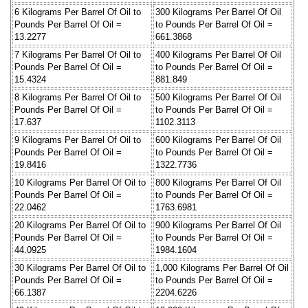
6 Kilograms Per Barrel Of Oil to
300 Kilograms Per Barrel Of Oil
Pounds Per Barrel Of Oil =
to Pounds Per Barrel Of Oil =
13.2277
661.3868
7 Kilograms Per Barrel Of Oil to
400 Kilograms Per Barrel Of Oil
Pounds Per Barrel Of Oil =
to Pounds Per Barrel Of Oil =
15.4324
881.849
8 Kilograms Per Barrel Of Oil to
500 Kilograms Per Barrel Of Oil
Pounds Per Barrel Of Oil =
to Pounds Per Barrel Of Oil =
17.637
1102.3113
9 Kilograms Per Barrel Of Oil to
600 Kilograms Per Barrel Of Oil
Pounds Per Barrel Of Oil =
to Pounds Per Barrel Of Oil =
19.8416
1322.7736
10 Kilograms Per Barrel Of Oil to
800 Kilograms Per Barrel Of Oil
Pounds Per Barrel Of Oil =
to Pounds Per Barrel Of Oil =
22.0462
1763.6981
20 Kilograms Per Barrel Of Oil to
900 Kilograms Per Barrel Of Oil
Pounds Per Barrel Of Oil =
to Pounds Per Barrel Of Oil =
44.0925
1984.1604
30 Kilograms Per Barrel Of Oil to
1,000 Kilograms Per Barrel Of Oil
Pounds Per Barrel Of Oil =
to Pounds Per Barrel Of Oil =
66.1387
2204.6226