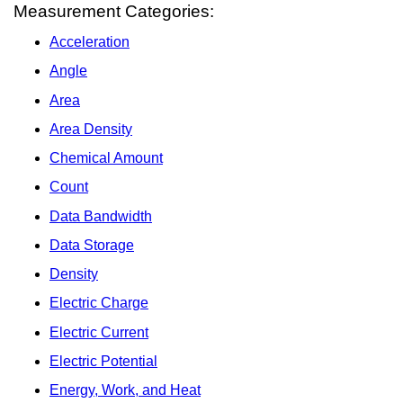
Measurement Categories:
Acceleration
Angle
Area
Area Density
Chemical Amount
Count
Data Bandwidth
Data Storage
Density
Electric Charge
Electric Current
Electric Potential
Energy, Work, and Heat