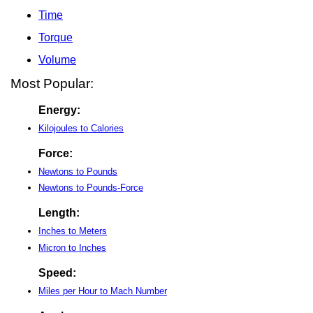
Time
Torque
Volume
Most Popular:
Energy:
Kilojoules to Calories
Force:
Newtons to Pounds
Newtons to Pounds-Force
Length:
Inches to Meters
Micron to Inches
Speed:
Miles per Hour to Mach Number