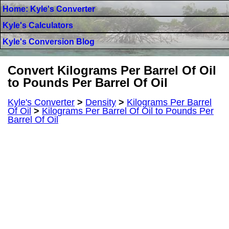
Home: Kyle's Converter
Kyle's Calculators
Kyle's Conversion Blog
Convert Kilograms Per Barrel Of Oil
to Pounds Per Barrel Of Oil
Kyle's Converter
>
Density
>
Kilograms Per Barrel
Of Oil
>
Kilograms Per Barrel Of Oil to Pounds Per
Barrel Of Oil