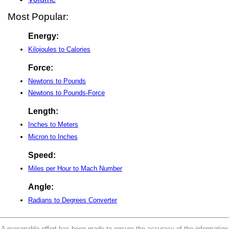
Most Popular:
Energy:
Kilojoules to Calories
Force:
Newtons to Pounds
Newtons to Pounds-Force
Length:
Inches to Meters
Micron to Inches
Speed:
Miles per Hour to Mach Number
Angle:
Radians to Degrees Converter
A reasonable effort has been made to ensure the accuracy of the information