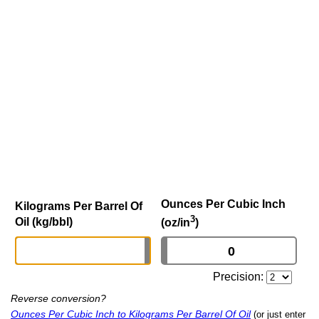
Ounces Per Cubic Inch
Kilograms Per Barrel Of
3
Oil (kg/bbl)
(oz/in
)
Precision:
Reverse conversion?
Ounces Per Cubic Inch to Kilograms Per Barrel Of Oil
(or just enter