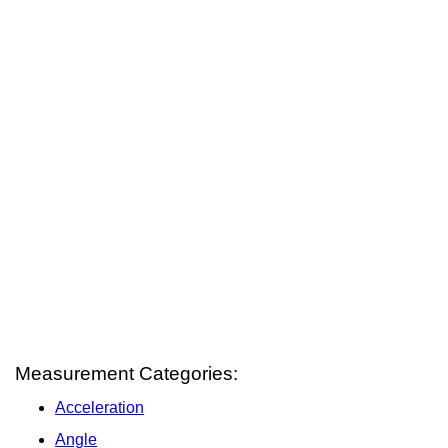
Measurement Categories:
Acceleration
Angle