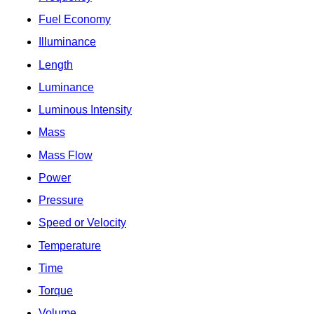
Fuel Economy
Illuminance
Length
Luminance
Luminous Intensity
Mass
Mass Flow
Power
Pressure
Speed or Velocity
Temperature
Time
Torque
Volume