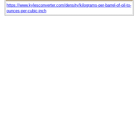
https://www.kylesconverter.com/density/kilograms-per-barrel-of-oil-to-
ounces-per-cubic-inch