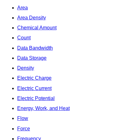
Area
Area Density
Chemical Amount
Count
Data Bandwidth
Data Storage
Density
Electric Charge
Electric Current
Electric Potential
Energy, Work, and Heat
Flow
Force
Frequency