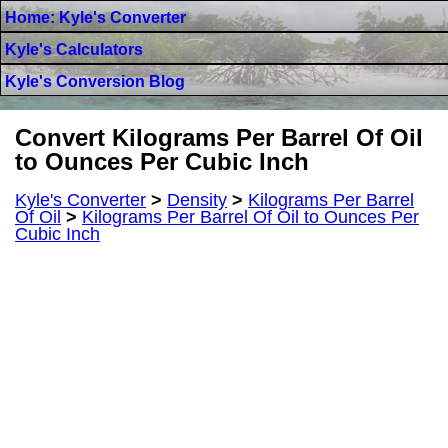
Home: Kyle's Converter
Kyle's Calculators
Kyle's Conversion Blog
Convert Kilograms Per Barrel Of Oil
to Ounces Per Cubic Inch
Kyle's Converter
>
Density
>
Kilograms Per Barrel
Of Oil
>
Kilograms Per Barrel Of Oil to Ounces Per
Cubic Inch