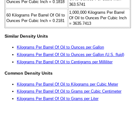
Ounces Per Cubic Inch = 0.1818
363.5741
1,000,000 Kilograms Per Barrel
60 Kilograms Per Barrel Of Oil to
Of Oil to Ounces Per Cubic Inch
Ounces Per Cubic Inch = 0.2181
= 3635.7413
Similar Density Units
Kilograms Per Barrel Of Oil to Ounces per Gallon
Kilograms Per Barrel Of Oil to Ounces per Gallon (U.S. fluid)
Kilograms Per Barrel Of Oil to Centigrams per Milliliter
Common Density Units
Kilograms Per Barrel Of Oil to Kilograms per Cubic Meter
Kilograms Per Barrel Of Oil to Grams per Cubic Centimeter
Kilograms Per Barrel Of Oil to Grams per Liter