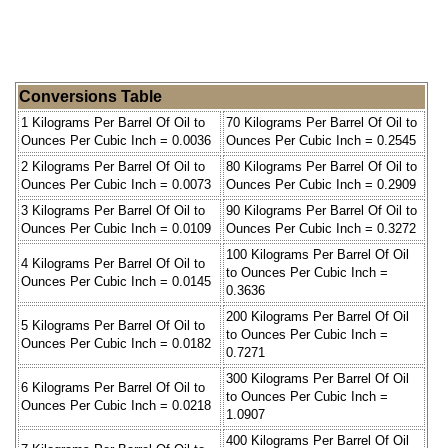
Conversions Table
1 Kilograms Per Barrel Of Oil to
70 Kilograms Per Barrel Of Oil to
Ounces Per Cubic Inch = 0.0036
Ounces Per Cubic Inch = 0.2545
2 Kilograms Per Barrel Of Oil to
80 Kilograms Per Barrel Of Oil to
Ounces Per Cubic Inch = 0.0073
Ounces Per Cubic Inch = 0.2909
3 Kilograms Per Barrel Of Oil to
90 Kilograms Per Barrel Of Oil to
Ounces Per Cubic Inch = 0.0109
Ounces Per Cubic Inch = 0.3272
100 Kilograms Per Barrel Of Oil
4 Kilograms Per Barrel Of Oil to
to Ounces Per Cubic Inch =
Ounces Per Cubic Inch = 0.0145
0.3636
200 Kilograms Per Barrel Of Oil
5 Kilograms Per Barrel Of Oil to
to Ounces Per Cubic Inch =
Ounces Per Cubic Inch = 0.0182
0.7271
300 Kilograms Per Barrel Of Oil
6 Kilograms Per Barrel Of Oil to
to Ounces Per Cubic Inch =
Ounces Per Cubic Inch = 0.0218
1.0907
400 Kilograms Per Barrel Of Oil