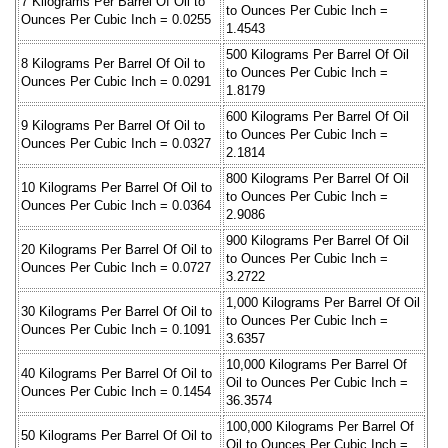
7 Kilograms Per Barrel Of Oil to
to Ounces Per Cubic Inch =
Ounces Per Cubic Inch = 0.0255
1.4543
500 Kilograms Per Barrel Of Oil
8 Kilograms Per Barrel Of Oil to
to Ounces Per Cubic Inch =
Ounces Per Cubic Inch = 0.0291
1.8179
600 Kilograms Per Barrel Of Oil
9 Kilograms Per Barrel Of Oil to
to Ounces Per Cubic Inch =
Ounces Per Cubic Inch = 0.0327
2.1814
800 Kilograms Per Barrel Of Oil
10 Kilograms Per Barrel Of Oil to
to Ounces Per Cubic Inch =
Ounces Per Cubic Inch = 0.0364
2.9086
900 Kilograms Per Barrel Of Oil
20 Kilograms Per Barrel Of Oil to
to Ounces Per Cubic Inch =
Ounces Per Cubic Inch = 0.0727
3.2722
1,000 Kilograms Per Barrel Of Oil
30 Kilograms Per Barrel Of Oil to
to Ounces Per Cubic Inch =
Ounces Per Cubic Inch = 0.1091
3.6357
10,000 Kilograms Per Barrel Of
40 Kilograms Per Barrel Of Oil to
Oil to Ounces Per Cubic Inch =
Ounces Per Cubic Inch = 0.1454
36.3574
100,000 Kilograms Per Barrel Of
50 Kilograms Per Barrel Of Oil to
Oil to Ounces Per Cubic Inch =