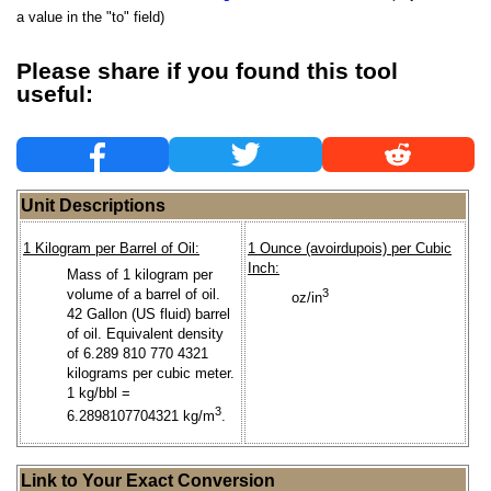
a value in the "to" field)
Please share if you found this tool
useful:
Unit Descriptions
1 Kilogram per Barrel of Oil:
1 Ounce (avoirdupois) per Cubic
Inch:
Mass of 1 kilogram per
volume of a barrel of oil.
3
oz/in
42 Gallon (US fluid) barrel
of oil. Equivalent density
of 6.289 810 770 4321
kilograms per cubic meter.
1 kg/bbl =
3
6.2898107704321 kg/m
.
Link to Your Exact Conversion