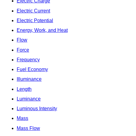
Electric Charge
Electric Current
Electric Potential
Energy, Work, and Heat
Flow
Force
Frequency
Fuel Economy
Illuminance
Length
Luminance
Luminous Intensity
Mass
Mass Flow