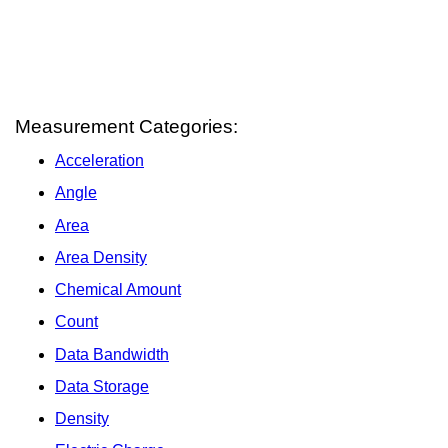
Measurement Categories:
Acceleration
Angle
Area
Area Density
Chemical Amount
Count
Data Bandwidth
Data Storage
Density