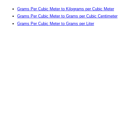
Grams Per Cubic Meter to Kilograms per Cubic Meter
Grams Per Cubic Meter to Grams per Cubic Centimeter
Grams Per Cubic Meter to Grams per Liter