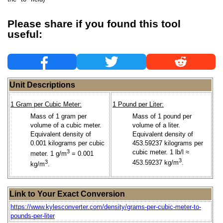
Please share if you found this tool
useful:
Unit Descriptions
1 Gram per Cubic Meter:
1 Pound per Liter:
Mass of 1 gram per
Mass of 1 pound per
volume of a cubic meter.
volume of a liter.
Equivalent density of
Equivalent density of
0.001 kilograms per cubic
453.59237 kilograms per
3
cubic meter. 1 lb/l ≈
meter. 1 g/m
= 0.001
3
3
453.59237 kg/m
.
kg/m
.
Link to Your Exact Conversion
https://www.kylesconverter.com/density/grams-per-cubic-meter-to-
pounds-per-liter