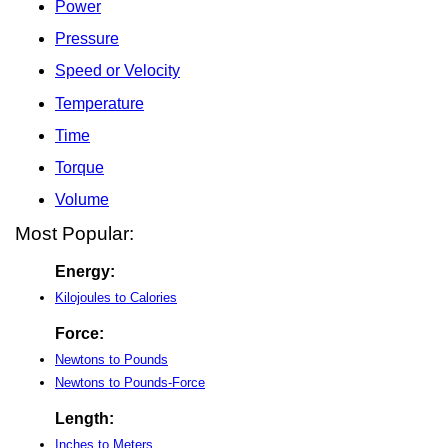
Power
Pressure
Speed or Velocity
Temperature
Time
Torque
Volume
Most Popular:
Energy:
Kilojoules to Calories
Force:
Newtons to Pounds
Newtons to Pounds-Force
Length:
Inches to Meters