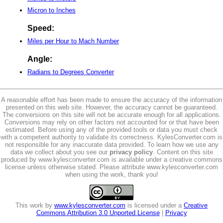
Micron to Inches
Speed:
Miles per Hour to Mach Number
Angle:
Radians to Degrees Converter
A reasonable effort has been made to ensure the accuracy of the information
presented on this web site. However, the accuracy cannot be guaranteed.
The conversions on this site will not be accurate enough for all applications.
Conversions may rely on other factors not accounted for or that have been
estimated. Before using any of the provided tools or data you must check
with a competent authority to validate its correctness. KylesConverter.com is
not responsible for any inaccurate data provided. To learn how we use any
data we collect about you see our
privacy policy
. Content on this site
produced by www.kylesconverter.com is available under a creative commons
license unless otherwise stated. Please attribute www.kylesconverter.com
when using the work, thank you!
This work by
www.kylesconverter.com
is licensed under a
Creative
Commons Attribution 3.0 Unported License
|
Privacy