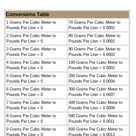
Conversions Table
1 Grams Per Cubic Meter to
70 Grams Per Cubic Meter to
Pounds Per Liter = 0
Pounds Per Liter = 0.0002
2 Grams Per Cubic Meter to
80 Grams Per Cubic Meter to
Pounds Per Liter = 0
Pounds Per Liter = 0.0002
3 Grams Per Cubic Meter to
90 Grams Per Cubic Meter to
Pounds Per Liter = 0
Pounds Per Liter = 0.0002
4 Grams Per Cubic Meter to
100 Grams Per Cubic Meter to
Pounds Per Liter = 0
Pounds Per Liter = 0.0002
5 Grams Per Cubic Meter to
200 Grams Per Cubic Meter to
Pounds Per Liter = 0
Pounds Per Liter = 0.0004
6 Grams Per Cubic Meter to
300 Grams Per Cubic Meter to
Pounds Per Liter = 0
Pounds Per Liter = 0.0007
7 Grams Per Cubic Meter to
400 Grams Per Cubic Meter to
Pounds Per Liter = 0
Pounds Per Liter = 0.0009
8 Grams Per Cubic Meter to
500 Grams Per Cubic Meter to
Pounds Per Liter = 0
Pounds Per Liter = 0.0011
9 Grams Per Cubic Meter to
600 Grams Per Cubic Meter to
Pounds Per Liter = 0
Pounds Per Liter = 0.0013