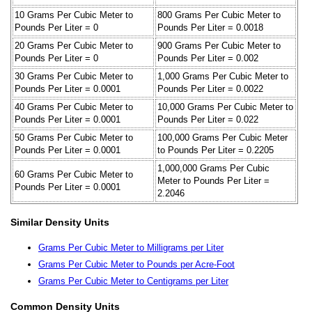
10 Grams Per Cubic Meter to
800 Grams Per Cubic Meter to
Pounds Per Liter = 0
Pounds Per Liter = 0.0018
20 Grams Per Cubic Meter to
900 Grams Per Cubic Meter to
Pounds Per Liter = 0
Pounds Per Liter = 0.002
30 Grams Per Cubic Meter to
1,000 Grams Per Cubic Meter to
Pounds Per Liter = 0.0001
Pounds Per Liter = 0.0022
40 Grams Per Cubic Meter to
10,000 Grams Per Cubic Meter to
Pounds Per Liter = 0.0001
Pounds Per Liter = 0.022
50 Grams Per Cubic Meter to
100,000 Grams Per Cubic Meter
Pounds Per Liter = 0.0001
to Pounds Per Liter = 0.2205
1,000,000 Grams Per Cubic
60 Grams Per Cubic Meter to
Meter to Pounds Per Liter =
Pounds Per Liter = 0.0001
2.2046
Similar Density Units
Grams Per Cubic Meter to Milligrams per Liter
Grams Per Cubic Meter to Pounds per Acre-Foot
Grams Per Cubic Meter to Centigrams per Liter
Common Density Units