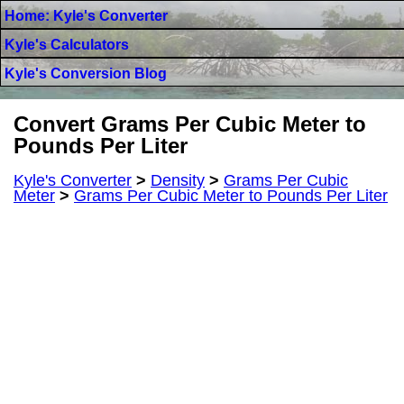
Home: Kyle's Converter
Kyle's Calculators
Kyle's Conversion Blog
Convert Grams Per Cubic Meter to
Pounds Per Liter
Kyle's Converter
>
Density
>
Grams Per Cubic
Meter
>
Grams Per Cubic Meter to Pounds Per Liter