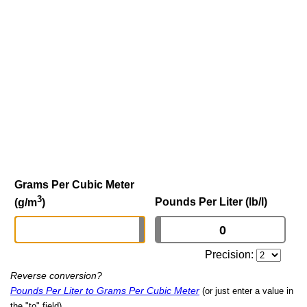
Grams Per Cubic Meter
3
Pounds Per Liter (lb/l)
(g/m
)
Precision:
Reverse conversion?
Pounds Per Liter to Grams Per Cubic Meter
(or just enter a value in
the "to" field)