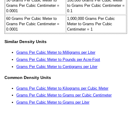
50 Grams Per Cubic Meter to
100,000 Grams Per Cubic Meter
Grams Per Cubic Centimeter =
to Grams Per Cubic Centimeter =
0.0001
0.1
60 Grams Per Cubic Meter to
1,000,000 Grams Per Cubic
Grams Per Cubic Centimeter =
Meter to Grams Per Cubic
0.0001
Centimeter = 1
Similar Density Units
Grams Per Cubic Meter to Milligrams per Liter
Grams Per Cubic Meter to Pounds per Acre-Foot
Grams Per Cubic Meter to Centigrams per Liter
Common Density Units
Grams Per Cubic Meter to Kilograms per Cubic Meter
Grams Per Cubic Meter to Grams per Cubic Centimeter
Grams Per Cubic Meter to Grams per Liter