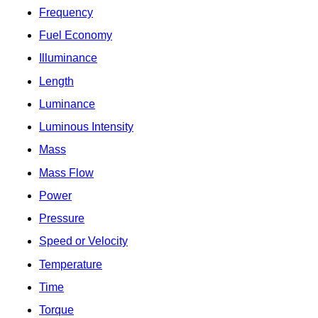
Frequency
Fuel Economy
Illuminance
Length
Luminance
Luminous Intensity
Mass
Mass Flow
Power
Pressure
Speed or Velocity
Temperature
Time
Torque