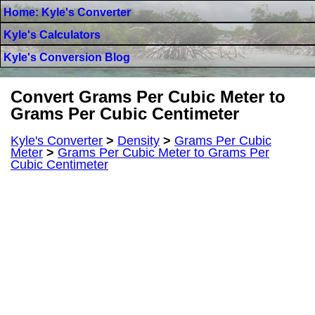
Home: Kyle's Converter
Kyle's Calculators
Kyle's Conversion Blog
Convert Grams Per Cubic Meter to
Grams Per Cubic Centimeter
Kyle's Converter
>
Density
>
Grams Per Cubic
Meter
>
Grams Per Cubic Meter to Grams Per
Cubic Centimeter