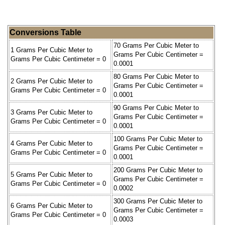
Conversions Table
70 Grams Per Cubic Meter to
1 Grams Per Cubic Meter to
Grams Per Cubic Centimeter =
Grams Per Cubic Centimeter = 0
0.0001
80 Grams Per Cubic Meter to
2 Grams Per Cubic Meter to
Grams Per Cubic Centimeter =
Grams Per Cubic Centimeter = 0
0.0001
90 Grams Per Cubic Meter to
3 Grams Per Cubic Meter to
Grams Per Cubic Centimeter =
Grams Per Cubic Centimeter = 0
0.0001
100 Grams Per Cubic Meter to
4 Grams Per Cubic Meter to
Grams Per Cubic Centimeter =
Grams Per Cubic Centimeter = 0
0.0001
200 Grams Per Cubic Meter to
5 Grams Per Cubic Meter to
Grams Per Cubic Centimeter =
Grams Per Cubic Centimeter = 0
0.0002
300 Grams Per Cubic Meter to
6 Grams Per Cubic Meter to
Grams Per Cubic Centimeter =
Grams Per Cubic Centimeter = 0
0.0003