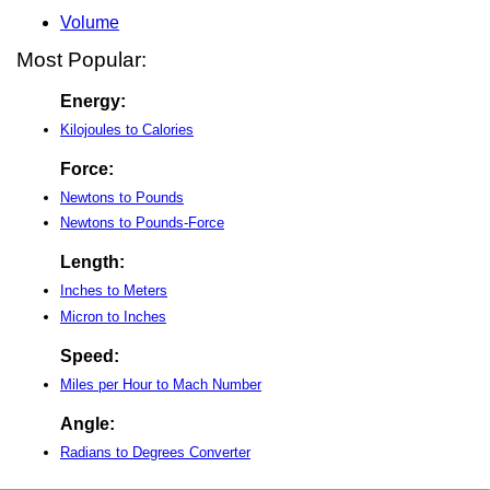
Volume
Most Popular:
Energy:
Kilojoules to Calories
Force:
Newtons to Pounds
Newtons to Pounds-Force
Length:
Inches to Meters
Micron to Inches
Speed:
Miles per Hour to Mach Number
Angle:
Radians to Degrees Converter