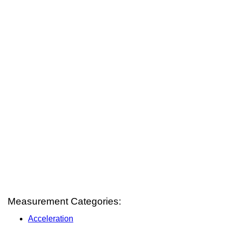
Measurement Categories:
Acceleration