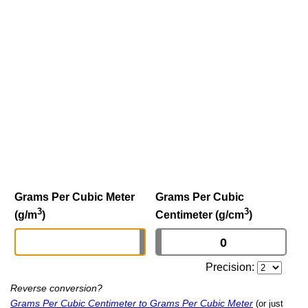
Grams Per Cubic Meter
Grams Per Cubic
3
3
(g/m
)
Centimeter (g/cm
)
Precision:
Reverse conversion?
Grams Per Cubic Centimeter to Grams Per Cubic Meter
(or just