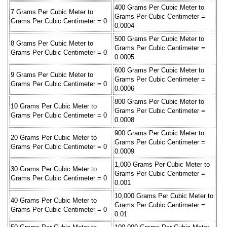
400 Grams Per Cubic Meter to
7 Grams Per Cubic Meter to
Grams Per Cubic Centimeter =
Grams Per Cubic Centimeter = 0
0.0004
500 Grams Per Cubic Meter to
8 Grams Per Cubic Meter to
Grams Per Cubic Centimeter =
Grams Per Cubic Centimeter = 0
0.0005
600 Grams Per Cubic Meter to
9 Grams Per Cubic Meter to
Grams Per Cubic Centimeter =
Grams Per Cubic Centimeter = 0
0.0006
800 Grams Per Cubic Meter to
10 Grams Per Cubic Meter to
Grams Per Cubic Centimeter =
Grams Per Cubic Centimeter = 0
0.0008
900 Grams Per Cubic Meter to
20 Grams Per Cubic Meter to
Grams Per Cubic Centimeter =
Grams Per Cubic Centimeter = 0
0.0009
1,000 Grams Per Cubic Meter to
30 Grams Per Cubic Meter to
Grams Per Cubic Centimeter =
Grams Per Cubic Centimeter = 0
0.001
10,000 Grams Per Cubic Meter to
40 Grams Per Cubic Meter to
Grams Per Cubic Centimeter =
Grams Per Cubic Centimeter = 0
0.01