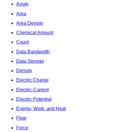
Angle
Area
Area Density
Chemical Amount
Count
Data Bandwidth
Data Storage
Density
Electric Charge
Electric Current
Electric Potential
Energy, Work, and Heat
Flow
Force