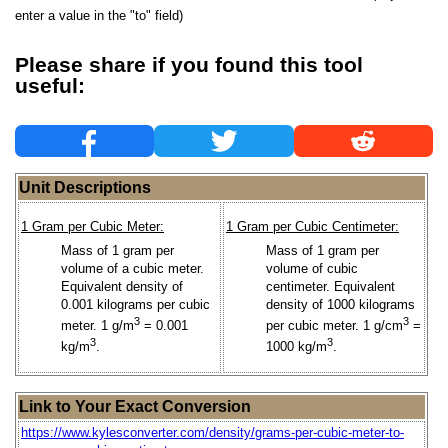
enter a value in the "to" field)
Please share if you found this tool
useful:
Unit Descriptions
1 Gram per Cubic Meter:
1 Gram per Cubic Centimeter:
Mass of 1 gram per
Mass of 1 gram per
volume of a cubic meter.
volume of cubic
Equivalent density of
centimeter. Equivalent
0.001 kilograms per cubic
density of 1000 kilograms
3
3
meter. 1 g/m
= 0.001
per cubic meter. 1 g/cm
=
3
3
kg/m
.
1000 kg/m
.
Link to Your Exact Conversion
https://www.kylesconverter.com/density/grams-per-cubic-meter-to-