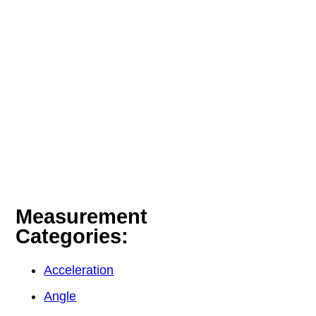
Measurement
Categories:
Acceleration
Angle