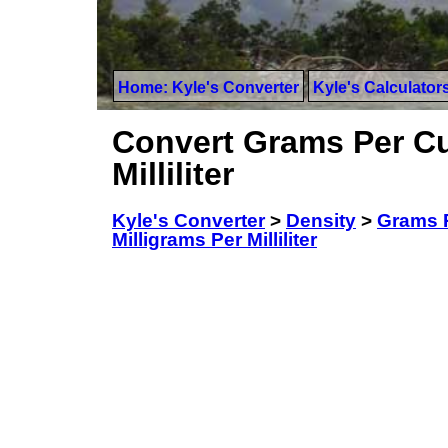
Home: Kyle's Converter
Kyle's Calculator
Convert Grams Per Cu
Milliliter
Kyle's Converter
>
Density
>
Grams P
Milligrams Per Milliliter