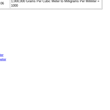
1,000,000 Grams Per Cubic Meter to Milligrams Per Milliliter =
.06
1000
ter
eter