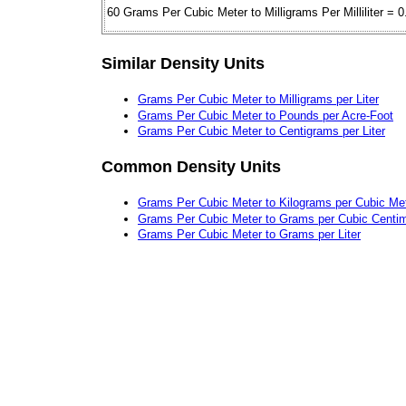
60 Grams Per Cubic Meter to Milligrams Per Milliliter = 0
Similar Density Units
Grams Per Cubic Meter to Milligrams per Liter
Grams Per Cubic Meter to Pounds per Acre-Foot
Grams Per Cubic Meter to Centigrams per Liter
Common Density Units
Grams Per Cubic Meter to Kilograms per Cubic Me
Grams Per Cubic Meter to Grams per Cubic Centim
Grams Per Cubic Meter to Grams per Liter