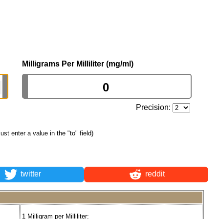
Milligrams Per Milliliter (mg/ml)
Precision:
just enter a value in the "to" field)
twitter
reddit
1 Milligram per Milliliter: