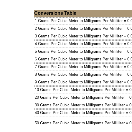
Conversions Table
1 Grams Per Cubic Meter to Milligrams Per Milliliter = 0.
2 Grams Per Cubic Meter to Milligrams Per Milliliter = 0.
3 Grams Per Cubic Meter to Milligrams Per Milliliter = 0.
4 Grams Per Cubic Meter to Milligrams Per Milliliter = 0.
5 Grams Per Cubic Meter to Milligrams Per Milliliter = 0.
6 Grams Per Cubic Meter to Milligrams Per Milliliter = 0.
7 Grams Per Cubic Meter to Milligrams Per Milliliter = 0.
8 Grams Per Cubic Meter to Milligrams Per Milliliter = 0.
9 Grams Per Cubic Meter to Milligrams Per Milliliter = 0.
10 Grams Per Cubic Meter to Milligrams Per Milliliter = 0
20 Grams Per Cubic Meter to Milligrams Per Milliliter = 0
30 Grams Per Cubic Meter to Milligrams Per Milliliter = 0
40 Grams Per Cubic Meter to Milligrams Per Milliliter = 0
50 Grams Per Cubic Meter to Milligrams Per Milliliter = 0