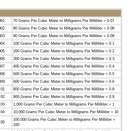
001
70 Grams Per Cubic Meter to Milligrams Per Milliliter = 0.07
002
80 Grams Per Cubic Meter to Milligrams Per Milliliter = 0.08
003
90 Grams Per Cubic Meter to Milligrams Per Milliliter = 0.09
004
100 Grams Per Cubic Meter to Milligrams Per Milliliter = 0.1
005
200 Grams Per Cubic Meter to Milligrams Per Milliliter = 0.2
006
300 Grams Per Cubic Meter to Milligrams Per Milliliter = 0.3
007
400 Grams Per Cubic Meter to Milligrams Per Milliliter = 0.4
008
500 Grams Per Cubic Meter to Milligrams Per Milliliter = 0.5
009
600 Grams Per Cubic Meter to Milligrams Per Milliliter = 0.6
.01
800 Grams Per Cubic Meter to Milligrams Per Milliliter = 0.8
.02
900 Grams Per Cubic Meter to Milligrams Per Milliliter = 0.9
.03
1,000 Grams Per Cubic Meter to Milligrams Per Milliliter = 1
.04
10,000 Grams Per Cubic Meter to Milligrams Per Milliliter = 10
100,000 Grams Per Cubic Meter to Milligrams Per Milliliter =
.05
100