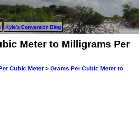
s
Kyle's Conversion Blog
bic Meter to Milligrams Per
er Cubic Meter
>
Grams Per Cubic Meter to