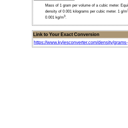
Mass of 1 gram per volume of a cubic meter. Equi
density of 0.001 kilograms per cubic meter. 1 g/m
3
0.001 kg/m
.
Link to Your Exact Conversion
https://www.kylesconverter.com/density/grams-pe