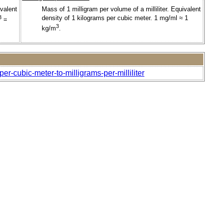
valent
Mass of 1 milligram per volume of a milliliter. Equivalent
3
density of 1 kilograms per cubic meter. 1 mg/ml ≈ 1
=
3
kg/m
.
r-cubic-meter-to-milligrams-per-milliliter