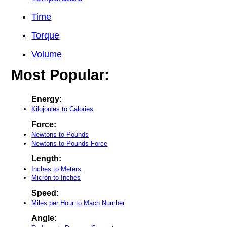
Time
Torque
Volume
Most Popular:
Energy:
Kilojoules to Calories
Force:
Newtons to Pounds
Newtons to Pounds-Force
Length:
Inches to Meters
Micron to Inches
Speed:
Miles per Hour to Mach Number
Angle: