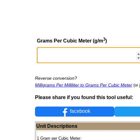
3
Grams Per Cubic Meter (g/m
)
Reverse conversion?
Milligrams Per Milliliter to Grams Per Cubic Meter
(or 
Please share if you found this tool useful:
facebook
Unit Descriptions
1 Gram per Cubic Meter: