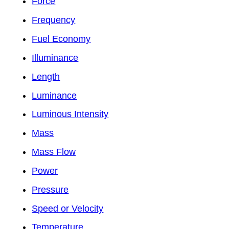
Force
Frequency
Fuel Economy
Illuminance
Length
Luminance
Luminous Intensity
Mass
Mass Flow
Power
Pressure
Speed or Velocity
Temperature