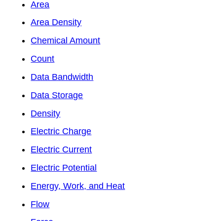
Area
Area Density
Chemical Amount
Count
Data Bandwidth
Data Storage
Density
Electric Charge
Electric Current
Electric Potential
Energy, Work, and Heat
Flow