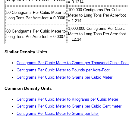
= 0.1214
100,000 Centigrams Per Cubic
50 Centigrams Per Cubic Meter to
Meter to Long Tons Per Acre-foot
Long Tons Per Acre-foot = 0.0006
= 1.214
1,000,000 Centigrams Per Cubic
60 Centigrams Per Cubic Meter to
Meter to Long Tons Per Acre-foot
Long Tons Per Acre-foot = 0.0007
= 12.14
Similar Density Units
Centigrams Per Cubic Meter to Grams per Thousand Cubic Feet
Centigrams Per Cubic Meter to Pounds per Acre-Foot
Centigrams Per Cubic Meter to Grams per Cubic Meter
Common Density Units
Centigrams Per Cubic Meter to Kilograms per Cubic Meter
Centigrams Per Cubic Meter to Grams per Cubic Centimeter
Centigrams Per Cubic Meter to Grams per Liter