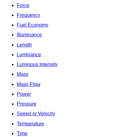
Force
Frequency
Fuel Economy
Illuminance
Length
Luminance
Luminous Intensity
Mass
Mass Flow
Power
Pressure
Speed or Velocity
Temperature
Time