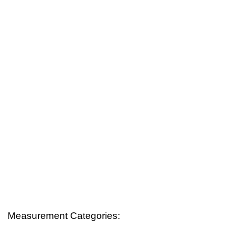
Measurement Categories: