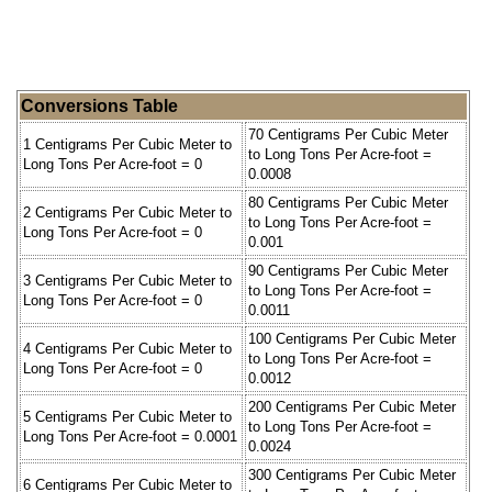
Conversions Table
70 Centigrams Per Cubic Meter
1 Centigrams Per Cubic Meter to
to Long Tons Per Acre-foot =
Long Tons Per Acre-foot = 0
0.0008
80 Centigrams Per Cubic Meter
2 Centigrams Per Cubic Meter to
to Long Tons Per Acre-foot =
Long Tons Per Acre-foot = 0
0.001
90 Centigrams Per Cubic Meter
3 Centigrams Per Cubic Meter to
to Long Tons Per Acre-foot =
Long Tons Per Acre-foot = 0
0.0011
100 Centigrams Per Cubic Meter
4 Centigrams Per Cubic Meter to
to Long Tons Per Acre-foot =
Long Tons Per Acre-foot = 0
0.0012
200 Centigrams Per Cubic Meter
5 Centigrams Per Cubic Meter to
to Long Tons Per Acre-foot =
Long Tons Per Acre-foot = 0.0001
0.0024
300 Centigrams Per Cubic Meter
6 Centigrams Per Cubic Meter to