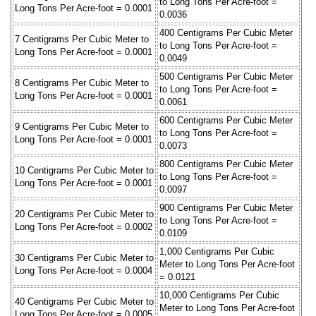
to Long Tons Per Acre-foot =
Long Tons Per Acre-foot = 0.0001
0.0036
400 Centigrams Per Cubic Meter
7 Centigrams Per Cubic Meter to
to Long Tons Per Acre-foot =
Long Tons Per Acre-foot = 0.0001
0.0049
500 Centigrams Per Cubic Meter
8 Centigrams Per Cubic Meter to
to Long Tons Per Acre-foot =
Long Tons Per Acre-foot = 0.0001
0.0061
600 Centigrams Per Cubic Meter
9 Centigrams Per Cubic Meter to
to Long Tons Per Acre-foot =
Long Tons Per Acre-foot = 0.0001
0.0073
800 Centigrams Per Cubic Meter
10 Centigrams Per Cubic Meter to
to Long Tons Per Acre-foot =
Long Tons Per Acre-foot = 0.0001
0.0097
900 Centigrams Per Cubic Meter
20 Centigrams Per Cubic Meter to
to Long Tons Per Acre-foot =
Long Tons Per Acre-foot = 0.0002
0.0109
1,000 Centigrams Per Cubic
30 Centigrams Per Cubic Meter to
Meter to Long Tons Per Acre-foot
Long Tons Per Acre-foot = 0.0004
= 0.0121
10,000 Centigrams Per Cubic
40 Centigrams Per Cubic Meter to
Meter to Long Tons Per Acre-foot
Long Tons Per Acre-foot = 0.0005