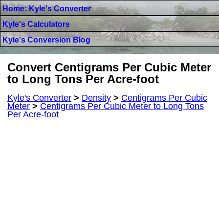
Home: Kyle's Converter
Kyle's Calculators
Kyle's Conversion Blog
Convert Centigrams Per Cubic Meter
to Long Tons Per Acre-foot
Kyle's Converter
>
Density
>
Centigrams Per Cubic
Meter
>
Centigrams Per Cubic Meter to Long Tons
Per Acre-foot