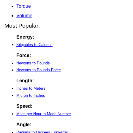
Torque
Volume
Most Popular:
Energy:
Kilojoules to Calories
Force:
Newtons to Pounds
Newtons to Pounds-Force
Length:
Inches to Meters
Micron to Inches
Speed:
Miles per Hour to Mach Number
Angle:
Radians to Degrees Converter