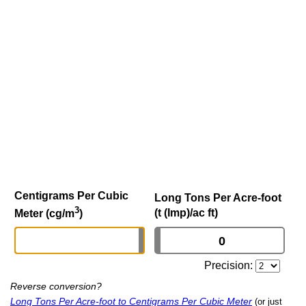
Centigrams Per Cubic
Long Tons Per Acre-foot
3
(t (Imp)/ac ft)
Meter (cg/m
)
Precision:
Reverse conversion?
Long Tons Per Acre-foot to Centigrams Per Cubic Meter
(or just