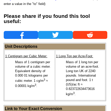
enter a value in the "to" field)
Please share if you found this tool
useful:
Unit Descriptions
1 Centigram per Cubic Meter:
1 Long Ton per Acre-Foot:
Mass of 1 centigram per
Mass of 1 long ton per
volume of a cubic meter.
volume of an acre-foot.
Equivalent density of
Long ton UK of 2240
0.000 01 kilograms per
pounds. International
3
pound and foot. 1 t
cubic meter. 1 cg/m
≈
(US)/ac ft ≈
3
0.00001 kg/m
.
0.823722634473616
3
kg/m
.
Link to Your Exact Conversion