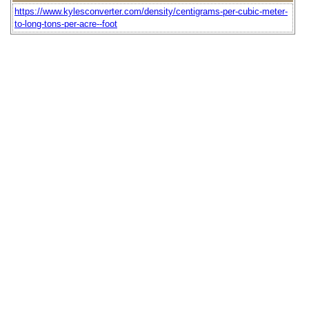
https://www.kylesconverter.com/density/centigrams-per-cubic-meter-
to-long-tons-per-acre--foot