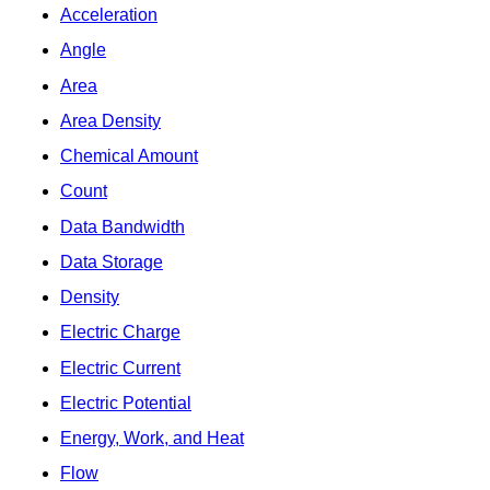
Acceleration
Angle
Area
Area Density
Chemical Amount
Count
Data Bandwidth
Data Storage
Density
Electric Charge
Electric Current
Electric Potential
Energy, Work, and Heat
Flow