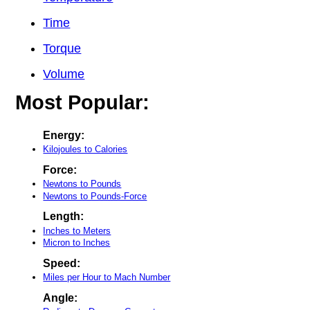
Time
Torque
Volume
Most Popular:
Energy:
Kilojoules to Calories
Force:
Newtons to Pounds
Newtons to Pounds-Force
Length:
Inches to Meters
Micron to Inches
Speed:
Miles per Hour to Mach Number
Angle: