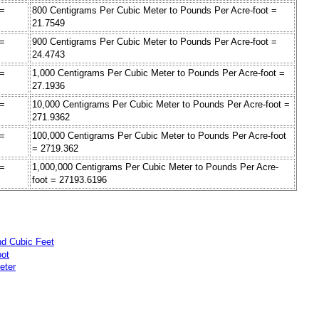
 =
800 Centigrams Per Cubic Meter to Pounds Per Acre-foot =
21.7549
 =
900 Centigrams Per Cubic Meter to Pounds Per Acre-foot =
24.4743
 =
1,000 Centigrams Per Cubic Meter to Pounds Per Acre-foot =
27.1936
 =
10,000 Centigrams Per Cubic Meter to Pounds Per Acre-foot =
271.9362
 =
100,000 Centigrams Per Cubic Meter to Pounds Per Acre-foot
= 2719.362
 =
1,000,000 Centigrams Per Cubic Meter to Pounds Per Acre-
foot = 27193.6196
nd Cubic Feet
oot
eter