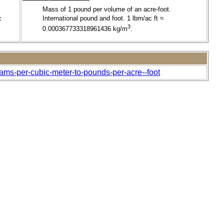
Mass of 1 pound per volume of an acre-foot.
c
International pound and foot. 1 lbm/ac ft ≈
3
0.000367733318961436 kg/m
.
rams-per-cubic-meter-to-pounds-per-acre--foot