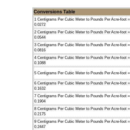
Conversions Table
1 Centigrams Per Cubic Meter to Pounds Per Acre-foot =
0.0272
2 Centigrams Per Cubic Meter to Pounds Per Acre-foot =
0.0544
3 Centigrams Per Cubic Meter to Pounds Per Acre-foot =
0.0816
4 Centigrams Per Cubic Meter to Pounds Per Acre-foot =
0.1088
5 Centigrams Per Cubic Meter to Pounds Per Acre-foot =
6 Centigrams Per Cubic Meter to Pounds Per Acre-foot =
0.1632
7 Centigrams Per Cubic Meter to Pounds Per Acre-foot =
0.1904
8 Centigrams Per Cubic Meter to Pounds Per Acre-foot =
0.2175
9 Centigrams Per Cubic Meter to Pounds Per Acre-foot =
0.2447