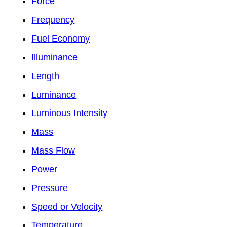
Force
Frequency
Fuel Economy
Illuminance
Length
Luminance
Luminous Intensity
Mass
Mass Flow
Power
Pressure
Speed or Velocity
Temperature