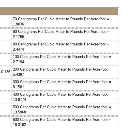
70 Centigrams Per Cubic Meter to Pounds Per Acre-foot =
1.9036
80 Centigrams Per Cubic Meter to Pounds Per Acre-foot =
2.1755
90 Centigrams Per Cubic Meter to Pounds Per Acre-foot =
2.4474
100 Centigrams Per Cubic Meter to Pounds Per Acre-foot =
2.7194
200 Centigrams Per Cubic Meter to Pounds Per Acre-foot =
 0.136
5.4387
300 Centigrams Per Cubic Meter to Pounds Per Acre-foot =
8.1581
400 Centigrams Per Cubic Meter to Pounds Per Acre-foot =
10.8774
500 Centigrams Per Cubic Meter to Pounds Per Acre-foot =
13.5968
600 Centigrams Per Cubic Meter to Pounds Per Acre-foot =
16.3162