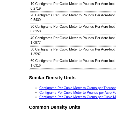
10 Centigrams Per Cubic Meter to Pounds Per Acre-foot
0.2719
20 Centigrams Per Cubic Meter to Pounds Per Acre-foot
0.5439
30 Centigrams Per Cubic Meter to Pounds Per Acre-foot
0.8158
40 Centigrams Per Cubic Meter to Pounds Per Acre-foot
1.0877
50 Centigrams Per Cubic Meter to Pounds Per Acre-foot
1.3597
60 Centigrams Per Cubic Meter to Pounds Per Acre-foot
1.6316
Similar Density Units
Centigrams Per Cubic Meter to Grams per Thousa
Centigrams Per Cubic Meter to Pounds per Acre-F
Centigrams Per Cubic Meter to Grams per Cubic M
Common Density Units