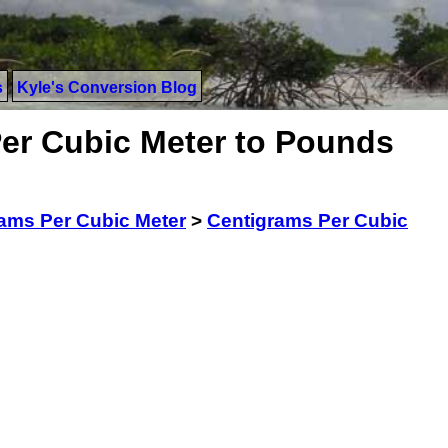
s
Kyle's Conversion Blog
er Cubic Meter to Pounds
ams Per Cubic Meter
>
Centigrams Per Cubic