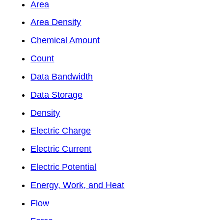
Area
Area Density
Chemical Amount
Count
Data Bandwidth
Data Storage
Density
Electric Charge
Electric Current
Electric Potential
Energy, Work, and Heat
Flow