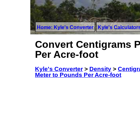
Home: Kyle's Converter
Kyle's Calculator
Convert Centigrams P
Per Acre-foot
Kyle's Converter
>
Density
>
Centigr
Meter to Pounds Per Acre-foot