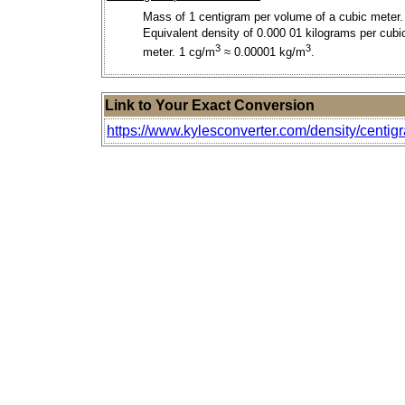
Mass of 1 centigram per volume of a cubic meter.
Equivalent density of 0.000 01 kilograms per cubi
3
3
meter. 1 cg/m
≈ 0.00001 kg/m
.
Link to Your Exact Conversion
https://www.kylesconverter.com/density/centig