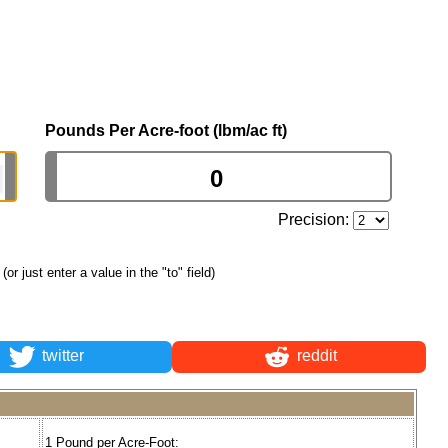
Pounds Per Acre-foot (lbm/ac ft)
Precision:
(or just enter a value in the "to" field)
twitter
reddit
1 Pound per Acre-Foot: