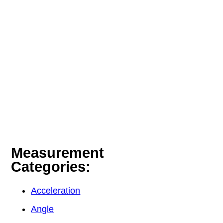
Measurement
Categories:
Acceleration
Angle