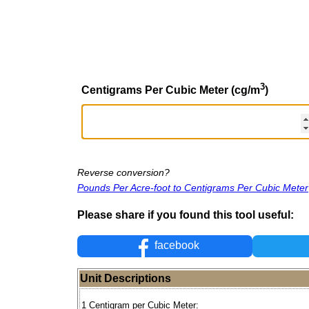
3
Centigrams Per Cubic Meter (cg/m
)
Reverse conversion?
Pounds Per Acre-foot to Centigrams Per Cubic Meter
Please share if you found this tool useful:
facebook
Unit Descriptions
1 Centigram per Cubic Meter: