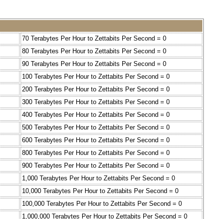
70 Terabytes Per Hour to Zettabits Per Second = 0
80 Terabytes Per Hour to Zettabits Per Second = 0
90 Terabytes Per Hour to Zettabits Per Second = 0
100 Terabytes Per Hour to Zettabits Per Second = 0
200 Terabytes Per Hour to Zettabits Per Second = 0
300 Terabytes Per Hour to Zettabits Per Second = 0
400 Terabytes Per Hour to Zettabits Per Second = 0
500 Terabytes Per Hour to Zettabits Per Second = 0
600 Terabytes Per Hour to Zettabits Per Second = 0
800 Terabytes Per Hour to Zettabits Per Second = 0
900 Terabytes Per Hour to Zettabits Per Second = 0
1,000 Terabytes Per Hour to Zettabits Per Second = 0
10,000 Terabytes Per Hour to Zettabits Per Second = 0
100,000 Terabytes Per Hour to Zettabits Per Second = 0
1,000,000 Terabytes Per Hour to Zettabits Per Second = 0