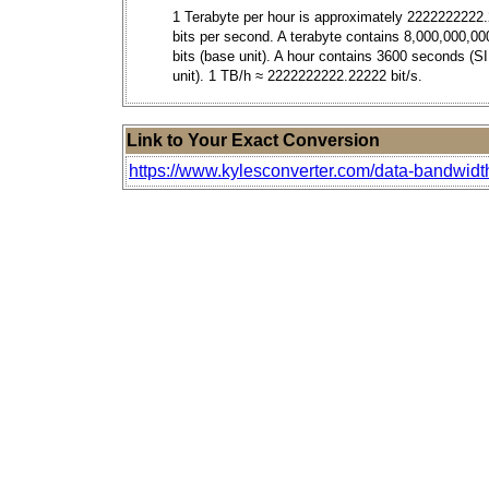
1 Terabyte per hour is approximately 2222222222
bits per second. A terabyte contains 8,000,000,00
bits (base unit). A hour contains 3600 seconds (S
unit). 1 TB/h ≈ 2222222222.22222 bit/s.
Link to Your Exact Conversion
https://www.kylesconverter.com/data-bandwidth