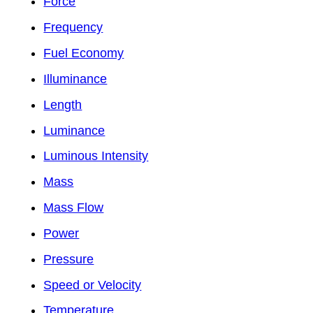
Force
Frequency
Fuel Economy
Illuminance
Length
Luminance
Luminous Intensity
Mass
Mass Flow
Power
Pressure
Speed or Velocity
Temperature