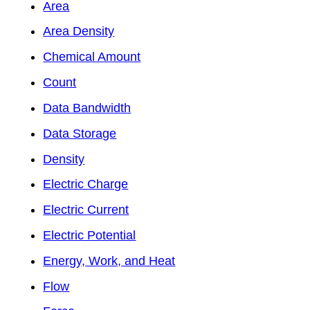
Area
Area Density
Chemical Amount
Count
Data Bandwidth
Data Storage
Density
Electric Charge
Electric Current
Electric Potential
Energy, Work, and Heat
Flow