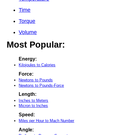
Time
Torque
Volume
Most Popular:
Energy:
Kilojoules to Calories
Force:
Newtons to Pounds
Newtons to Pounds-Force
Length:
Inches to Meters
Micron to Inches
Speed:
Miles per Hour to Mach Number
Angle: