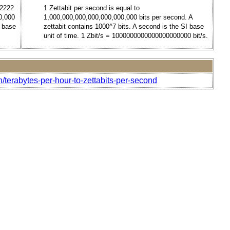
.2222
1 Zettabit per second is equal to
0,000
1,000,000,000,000,000,000,000 bits per second. A
I base
zettabit contains 1000^7 bits. A second is the SI base
unit of time. 1 Zbit/s = 1000000000000000000000 bit/s.
/terabytes-per-hour-to-zettabits-per-second