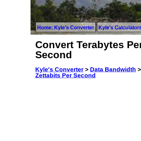
Home: Kyle's Converter
Kyle's Calculator
Convert Terabytes Per
Second
Kyle's Converter
>
Data Bandwidth
Zettabits Per Second