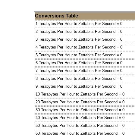
Conversions Table
1 Terabytes Per Hour to Zettabits Per Second = 0
2 Terabytes Per Hour to Zettabits Per Second = 0
3 Terabytes Per Hour to Zettabits Per Second = 0
4 Terabytes Per Hour to Zettabits Per Second = 0
5 Terabytes Per Hour to Zettabits Per Second = 0
6 Terabytes Per Hour to Zettabits Per Second = 0
7 Terabytes Per Hour to Zettabits Per Second = 0
8 Terabytes Per Hour to Zettabits Per Second = 0
9 Terabytes Per Hour to Zettabits Per Second = 0
10 Terabytes Per Hour to Zettabits Per Second = 0
20 Terabytes Per Hour to Zettabits Per Second = 0
30 Terabytes Per Hour to Zettabits Per Second = 0
40 Terabytes Per Hour to Zettabits Per Second = 0
50 Terabytes Per Hour to Zettabits Per Second = 0
60 Terabytes Per Hour to Zettabits Per Second = 0