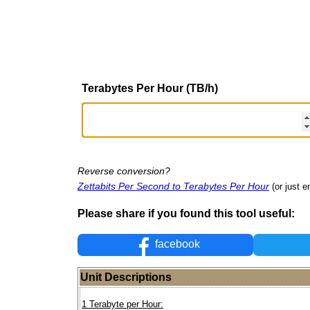
Terabytes Per Hour (TB/h)
Reverse conversion?
Zettabits Per Second to Terabytes Per Hour
(or just e
Please share if you found this tool useful:
facebook
Unit Descriptions
1 Terabyte per Hour: