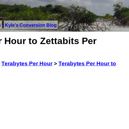
s
Kyle's Conversion Blog
 Hour to Zettabits Per
>
Terabytes Per Hour
>
Terabytes Per Hour to