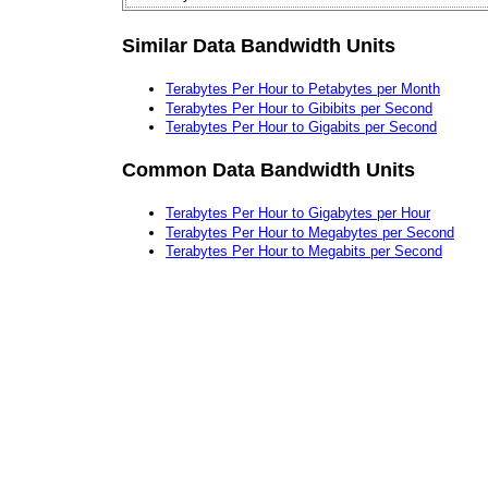
Similar Data Bandwidth Units
Terabytes Per Hour to Petabytes per Month
Terabytes Per Hour to Gibibits per Second
Terabytes Per Hour to Gigabits per Second
Common Data Bandwidth Units
Terabytes Per Hour to Gigabytes per Hour
Terabytes Per Hour to Megabytes per Second
Terabytes Per Hour to Megabits per Second