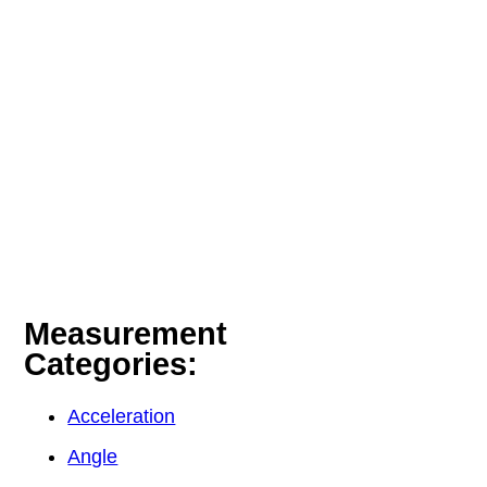
Measurement
Categories:
Acceleration
Angle