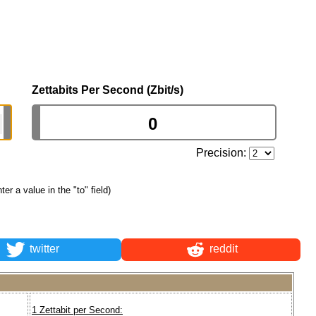
Zettabits Per Second (Zbit/s)
Precision:
nter a value in the "to" field)
twitter
reddit
1 Zettabit per Second: