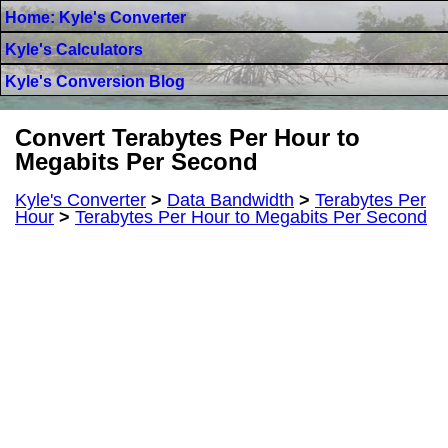
Home: Kyle's Converter
Kyle's Calculators
Kyle's Conversion Blog
Convert Terabytes Per Hour to
Megabits Per Second
Kyle's Converter
>
Data Bandwidth
>
Terabytes Per
Hour
>
Terabytes Per Hour to Megabits Per Second