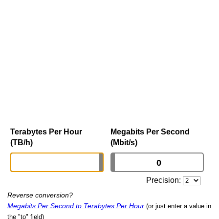
Terabytes Per Hour
Megabits Per Second
(TB/h)
(Mbit/s)
Precision:
Reverse conversion?
Megabits Per Second to Terabytes Per Hour
(or just enter a value in
the "to" field)