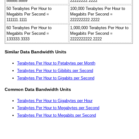
88888.8889
22222222.2222
50 Terabytes Per Hour to
100,000 Terabytes Per Hour to
Megabits Per Second =
Megabits Per Second =
111111.1111
222222222.2222
60 Terabytes Per Hour to
1,000,000 Terabytes Per Hour to
Megabits Per Second =
Megabits Per Second =
133333.3333
2222222222.2222
Similar Data Bandwidth Units
Terabytes Per Hour to Petabytes per Month
Terabytes Per Hour to Gibibits per Second
Terabytes Per Hour to Gigabits per Second
Common Data Bandwidth Units
Terabytes Per Hour to Gigabytes per Hour
Terabytes Per Hour to Megabytes per Second
Terabytes Per Hour to Megabits per Second