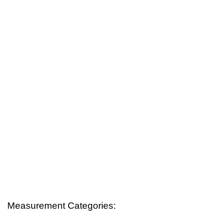
Measurement Categories: