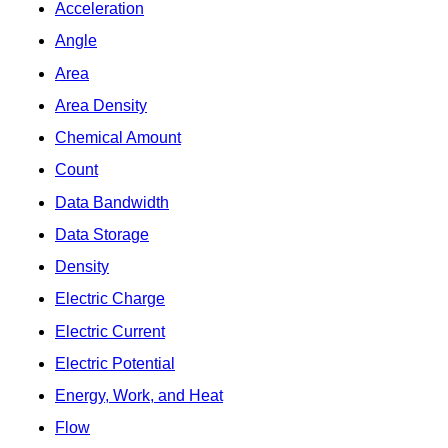
Acceleration
Angle
Area
Area Density
Chemical Amount
Count
Data Bandwidth
Data Storage
Density
Electric Charge
Electric Current
Electric Potential
Energy, Work, and Heat
Flow