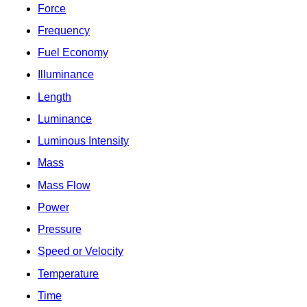
Force
Frequency
Fuel Economy
Illuminance
Length
Luminance
Luminous Intensity
Mass
Mass Flow
Power
Pressure
Speed or Velocity
Temperature
Time