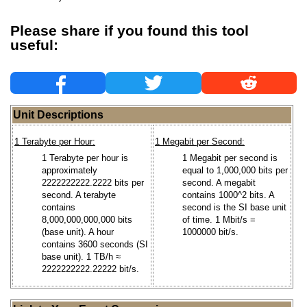
Please share if you found this tool
useful:
Unit Descriptions
1 Terabyte per Hour:
1 Megabit per Second:
1 Terabyte per hour is
1 Megabit per second is
approximately
equal to 1,000,000 bits per
2222222222.2222 bits per
second. A megabit
second. A terabyte
contains 1000^2 bits. A
contains
second is the SI base unit
8,000,000,000,000 bits
of time. 1 Mbit/s =
(base unit). A hour
1000000 bit/s.
contains 3600 seconds (SI
base unit). 1 TB/h ≈
2222222222.22222 bit/s.