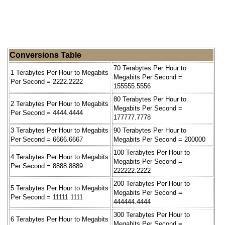
Conversions Table
70 Terabytes Per Hour to
1 Terabytes Per Hour to Megabits
Megabits Per Second =
Per Second = 2222.2222
155555.5556
80 Terabytes Per Hour to
2 Terabytes Per Hour to Megabits
Megabits Per Second =
Per Second = 4444.4444
177777.7778
3 Terabytes Per Hour to Megabits
90 Terabytes Per Hour to
Per Second = 6666.6667
Megabits Per Second = 200000
100 Terabytes Per Hour to
4 Terabytes Per Hour to Megabits
Megabits Per Second =
Per Second = 8888.8889
222222.2222
200 Terabytes Per Hour to
5 Terabytes Per Hour to Megabits
Megabits Per Second =
Per Second = 11111.1111
444444.4444
300 Terabytes Per Hour to
6 Terabytes Per Hour to Megabits
Megabits Per Second =