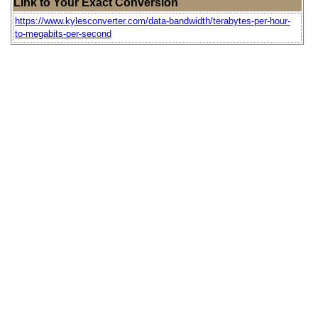
Link to Your Exact Conversion
https://www.kylesconverter.com/data-bandwidth/terabytes-per-hour-
to-megabits-per-second