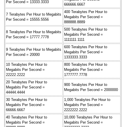
Per Second = 13333.3333
666666.6667
400 Terabytes Per Hour to
7 Terabytes Per Hour to Megabits
Megabits Per Second =
Per Second = 15555.5556
888888.8889
500 Terabytes Per Hour to
8 Terabytes Per Hour to Megabits
Megabits Per Second =
Per Second = 17777.7778
1111111.1111
600 Terabytes Per Hour to
9 Terabytes Per Hour to Megabits
Megabits Per Second =
Per Second = 20000
1333333.3333
10 Terabytes Per Hour to
800 Terabytes Per Hour to
Megabits Per Second =
Megabits Per Second =
22222.2222
1777777.7778
20 Terabytes Per Hour to
900 Terabytes Per Hour to
Megabits Per Second =
Megabits Per Second = 2000000
44444.4444
30 Terabytes Per Hour to
1,000 Terabytes Per Hour to
Megabits Per Second =
Megabits Per Second =
66666.6667
2222222.2222
40 Terabytes Per Hour to
10,000 Terabytes Per Hour to
Megabits Per Second =
Megabits Per Second =