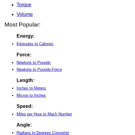
Torque
Volume
Most Popular:
Energy:
Kilojoules to Calories
Force:
Newtons to Pounds
Newtons to Pounds-Force
Length:
Inches to Meters
Micron to Inches
Speed:
Miles per Hour to Mach Number
Angle:
Radians to Degrees Converter