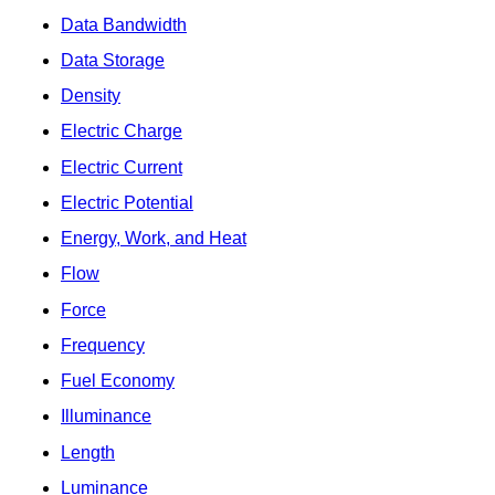
Data Bandwidth
Data Storage
Density
Electric Charge
Electric Current
Electric Potential
Energy, Work, and Heat
Flow
Force
Frequency
Fuel Economy
Illuminance
Length
Luminance