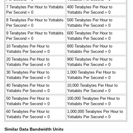
7 Terabytes Per Hour to Yottabits
400 Terabytes Per Hour to
Per Second = 0
Yottabits Per Second = 0
8 Terabytes Per Hour to Yottabits
500 Terabytes Per Hour to
Per Second = 0
Yottabits Per Second = 0
9 Terabytes Per Hour to Yottabits
600 Terabytes Per Hour to
Per Second = 0
Yottabits Per Second = 0
10 Terabytes Per Hour to
800 Terabytes Per Hour to
Yottabits Per Second = 0
Yottabits Per Second = 0
20 Terabytes Per Hour to
900 Terabytes Per Hour to
Yottabits Per Second = 0
Yottabits Per Second = 0
30 Terabytes Per Hour to
1,000 Terabytes Per Hour to
Yottabits Per Second = 0
Yottabits Per Second = 0
40 Terabytes Per Hour to
10,000 Terabytes Per Hour to
Yottabits Per Second = 0
Yottabits Per Second = 0
50 Terabytes Per Hour to
100,000 Terabytes Per Hour to
Yottabits Per Second = 0
Yottabits Per Second = 0
60 Terabytes Per Hour to
1,000,000 Terabytes Per Hour to
Yottabits Per Second = 0
Yottabits Per Second = 0
Similar Data Bandwidth Units