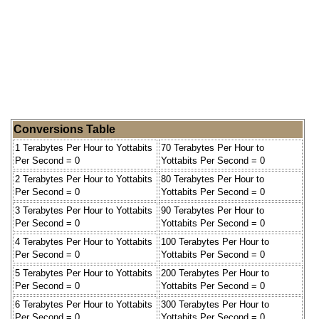
Conversions Table
1 Terabytes Per Hour to Yottabits
70 Terabytes Per Hour to
Per Second = 0
Yottabits Per Second = 0
2 Terabytes Per Hour to Yottabits
80 Terabytes Per Hour to
Per Second = 0
Yottabits Per Second = 0
3 Terabytes Per Hour to Yottabits
90 Terabytes Per Hour to
Per Second = 0
Yottabits Per Second = 0
4 Terabytes Per Hour to Yottabits
100 Terabytes Per Hour to
Per Second = 0
Yottabits Per Second = 0
5 Terabytes Per Hour to Yottabits
200 Terabytes Per Hour to
Per Second = 0
Yottabits Per Second = 0
6 Terabytes Per Hour to Yottabits
300 Terabytes Per Hour to
Per Second = 0
Yottabits Per Second = 0