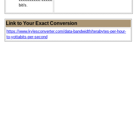
bit/s.
Link to Your Exact Conversion
https://www.kylesconverter.com/data-bandwidth/terabytes-per-hour-
to-yottabits-per-second