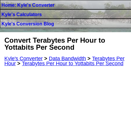
Home: Kyle's Converter
Kyle's Calculators
Kyle's Conversion Blog
Convert Terabytes Per Hour to
Yottabits Per Second
Kyle's Converter
>
Data Bandwidth
>
Terabytes Per
Hour
>
Terabytes Per Hour to Yottabits Per Second