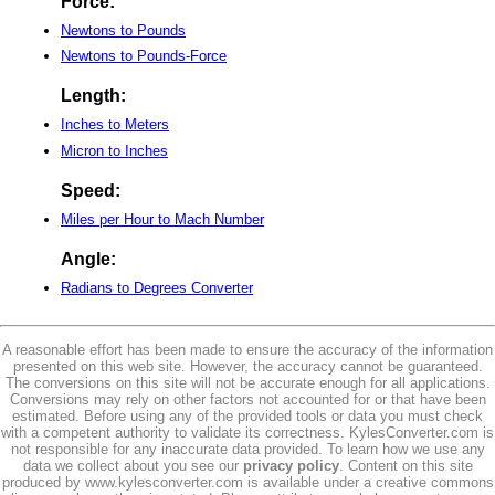
Force:
Newtons to Pounds
Newtons to Pounds-Force
Length:
Inches to Meters
Micron to Inches
Speed:
Miles per Hour to Mach Number
Angle:
Radians to Degrees Converter
A reasonable effort has been made to ensure the accuracy of the information
presented on this web site. However, the accuracy cannot be guaranteed.
The conversions on this site will not be accurate enough for all applications.
Conversions may rely on other factors not accounted for or that have been
estimated. Before using any of the provided tools or data you must check
with a competent authority to validate its correctness. KylesConverter.com is
not responsible for any inaccurate data provided. To learn how we use any
data we collect about you see our
privacy policy
. Content on this site
produced by www.kylesconverter.com is available under a creative commons