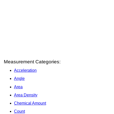
Measurement Categories:
Acceleration
Angle
Area
Area Density
Chemical Amount
Count