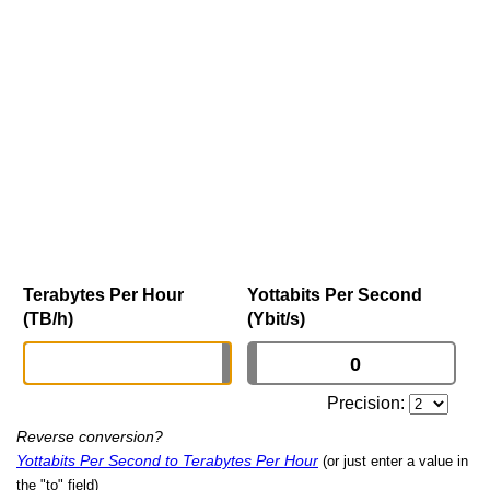
Terabytes Per Hour
Yottabits Per Second
(TB/h)
(Ybit/s)
Precision:
Reverse conversion?
Yottabits Per Second to Terabytes Per Hour
(or just enter a value in
the "to" field)