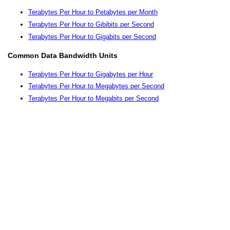
Terabytes Per Hour to Petabytes per Month
Terabytes Per Hour to Gibibits per Second
Terabytes Per Hour to Gigabits per Second
Common Data Bandwidth Units
Terabytes Per Hour to Gigabytes per Hour
Terabytes Per Hour to Megabytes per Second
Terabytes Per Hour to Megabits per Second