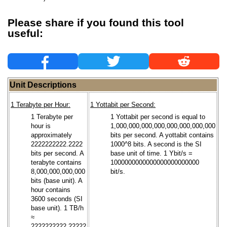
Please share if you found this tool
useful:
Unit Descriptions
1 Terabyte per Hour:
1 Yottabit per Second:
1 Terabyte per
1 Yottabit per second is equal to
hour is
1,000,000,000,000,000,000,000,000
approximately
bits per second. A yottabit contains
2222222222.2222
1000^8 bits. A second is the SI
bits per second. A
base unit of time. 1 Ybit/s =
terabyte contains
1000000000000000000000000
8,000,000,000,000
bit/s.
bits (base unit). A
hour contains
3600 seconds (SI
base unit). 1 TB/h
≈
2222222222.22222