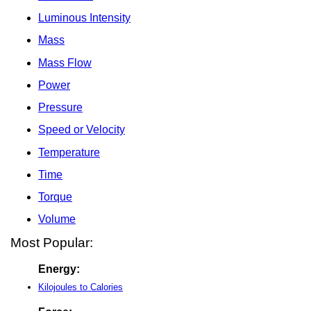
Luminous Intensity
Mass
Mass Flow
Power
Pressure
Speed or Velocity
Temperature
Time
Torque
Volume
Most Popular:
Energy:
Kilojoules to Calories