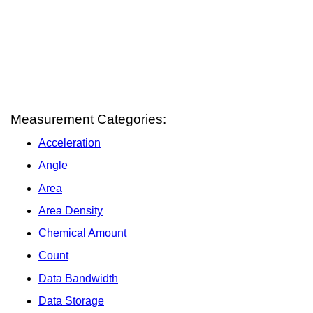
Measurement Categories:
Acceleration
Angle
Area
Area Density
Chemical Amount
Count
Data Bandwidth
Data Storage