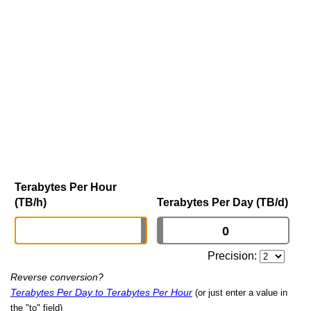
Terabytes Per Hour
(TB/h)
Terabytes Per Day (TB/d)
Precision:
Reverse conversion?
Terabytes Per Day to Terabytes Per Hour
(or just enter a value in
the "to" field)