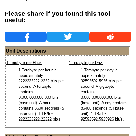
Please share if you found this tool
useful:
Unit Descriptions
1 Terabyte per Hour:
1 Terabyte per Day:
1 Terabyte per hour is
1 Terabyte per day is
approximately
approximately
2222222222.2222 bits per
92592592.5926 bits per
second. A terabyte
second. A gigabyte
contains
contains
8,000,000,000,000 bits
8,000,000,000,000 bits
(base unit). A hour
(base unit). A day contains
contains 3600 seconds (SI
86400 seconds (SI base
base unit). 1 TB/h ≈
unit). 1 TB/d ≈
2222222222.22222 bit/s.
92592592.5925926 bit/s.