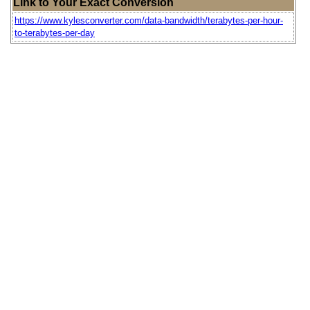
Link to Your Exact Conversion
https://www.kylesconverter.com/data-bandwidth/terabytes-per-hour-
to-terabytes-per-day