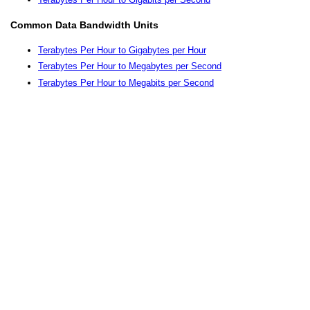
Common Data Bandwidth Units
Terabytes Per Hour to Gigabytes per Hour
Terabytes Per Hour to Megabytes per Second
Terabytes Per Hour to Megabits per Second