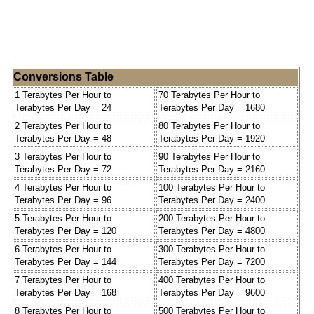
Conversions Table
1 Terabytes Per Hour to
70 Terabytes Per Hour to
Terabytes Per Day = 24
Terabytes Per Day = 1680
2 Terabytes Per Hour to
80 Terabytes Per Hour to
Terabytes Per Day = 48
Terabytes Per Day = 1920
3 Terabytes Per Hour to
90 Terabytes Per Hour to
Terabytes Per Day = 72
Terabytes Per Day = 2160
4 Terabytes Per Hour to
100 Terabytes Per Hour to
Terabytes Per Day = 96
Terabytes Per Day = 2400
5 Terabytes Per Hour to
200 Terabytes Per Hour to
Terabytes Per Day = 120
Terabytes Per Day = 4800
6 Terabytes Per Hour to
300 Terabytes Per Hour to
Terabytes Per Day = 144
Terabytes Per Day = 7200
7 Terabytes Per Hour to
400 Terabytes Per Hour to
Terabytes Per Day = 168
Terabytes Per Day = 9600
8 Terabytes Per Hour to
500 Terabytes Per Hour to