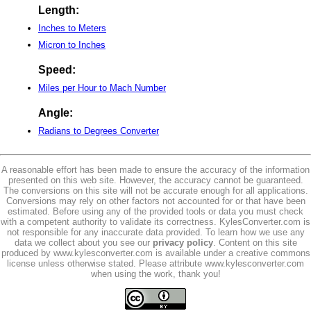
Length:
Inches to Meters
Micron to Inches
Speed:
Miles per Hour to Mach Number
Angle:
Radians to Degrees Converter
A reasonable effort has been made to ensure the accuracy of the information
presented on this web site. However, the accuracy cannot be guaranteed.
The conversions on this site will not be accurate enough for all applications.
Conversions may rely on other factors not accounted for or that have been
estimated. Before using any of the provided tools or data you must check
with a competent authority to validate its correctness. KylesConverter.com is
not responsible for any inaccurate data provided. To learn how we use any
data we collect about you see our
privacy policy
. Content on this site
produced by www.kylesconverter.com is available under a creative commons
license unless otherwise stated. Please attribute www.kylesconverter.com
when using the work, thank you!