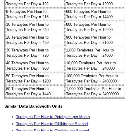
Terabytes Per Day = 192
Terabytes Per Day = 12000
9 Terabytes Per Hour to
600 Terabytes Per Hour to
Terabytes Per Day = 216
Terabytes Per Day = 14400
10 Terabytes Per Hour to
800 Terabytes Per Hour to
Terabytes Per Day = 240
Terabytes Per Day = 19200
20 Terabytes Per Hour to
900 Terabytes Per Hour to
Terabytes Per Day = 480
Terabytes Per Day = 21600
30 Terabytes Per Hour to
1,000 Terabytes Per Hour to
Terabytes Per Day = 720
Terabytes Per Day = 24000
40 Terabytes Per Hour to
10,000 Terabytes Per Hour to
Terabytes Per Day = 960
Terabytes Per Day = 240000
50 Terabytes Per Hour to
100,000 Terabytes Per Hour to
Terabytes Per Day = 1200
Terabytes Per Day = 2400000
60 Terabytes Per Hour to
1,000,000 Terabytes Per Hour to
Terabytes Per Day = 1440
Terabytes Per Day = 24000000
Similar Data Bandwidth Units
Terabytes Per Hour to Petabytes per Month
Terabytes Per Hour to Gibibits per Second
Terabytes Per Hour to Gigabits per Second