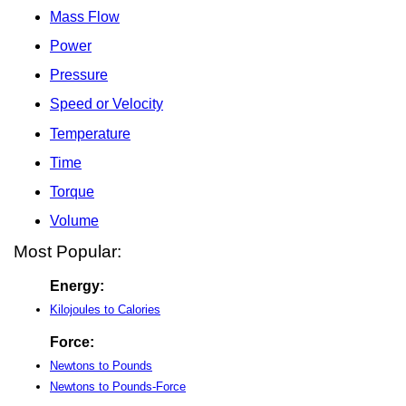
Mass Flow
Power
Pressure
Speed or Velocity
Temperature
Time
Torque
Volume
Most Popular:
Energy:
Kilojoules to Calories
Force:
Newtons to Pounds
Newtons to Pounds-Force