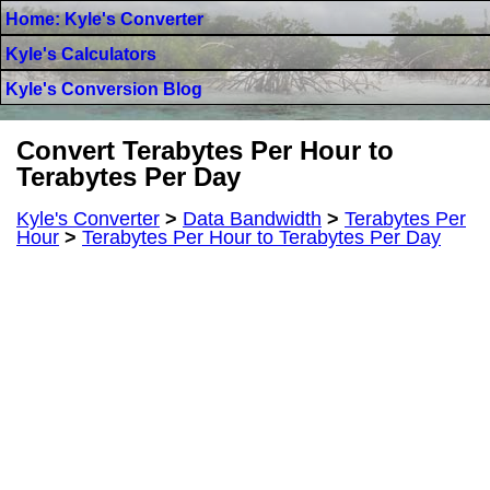
Home: Kyle's Converter
Kyle's Calculators
Kyle's Conversion Blog
Convert Terabytes Per Hour to
Terabytes Per Day
Kyle's Converter
>
Data Bandwidth
>
Terabytes Per
Hour
>
Terabytes Per Hour to Terabytes Per Day