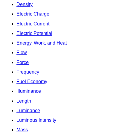
Density
Electric Charge
Electric Current
Electric Potential
Energy, Work, and Heat
Flow
Force
Frequency
Fuel Economy
Illuminance
Length
Luminance
Luminous Intensity
Mass