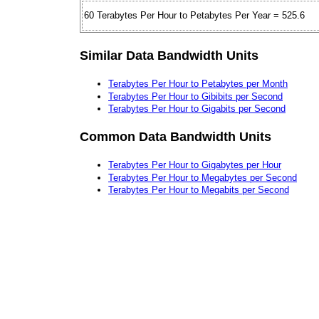
60 Terabytes Per Hour to Petabytes Per Year = 525.6
Similar Data Bandwidth Units
Terabytes Per Hour to Petabytes per Month
Terabytes Per Hour to Gibibits per Second
Terabytes Per Hour to Gigabits per Second
Common Data Bandwidth Units
Terabytes Per Hour to Gigabytes per Hour
Terabytes Per Hour to Megabytes per Second
Terabytes Per Hour to Megabits per Second