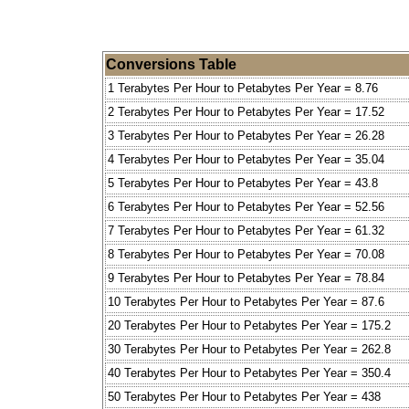
Conversions Table
1 Terabytes Per Hour to Petabytes Per Year = 8.76
2 Terabytes Per Hour to Petabytes Per Year = 17.52
3 Terabytes Per Hour to Petabytes Per Year = 26.28
4 Terabytes Per Hour to Petabytes Per Year = 35.04
5 Terabytes Per Hour to Petabytes Per Year = 43.8
6 Terabytes Per Hour to Petabytes Per Year = 52.56
7 Terabytes Per Hour to Petabytes Per Year = 61.32
8 Terabytes Per Hour to Petabytes Per Year = 70.08
9 Terabytes Per Hour to Petabytes Per Year = 78.84
10 Terabytes Per Hour to Petabytes Per Year = 87.6
20 Terabytes Per Hour to Petabytes Per Year = 175.2
30 Terabytes Per Hour to Petabytes Per Year = 262.8
40 Terabytes Per Hour to Petabytes Per Year = 350.4
50 Terabytes Per Hour to Petabytes Per Year = 438