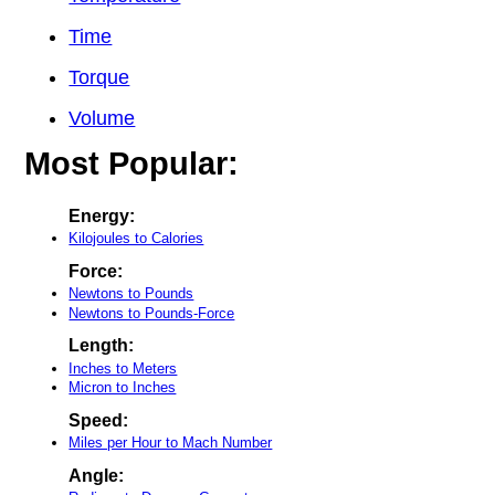
Time
Torque
Volume
Most Popular:
Energy:
Kilojoules to Calories
Force:
Newtons to Pounds
Newtons to Pounds-Force
Length:
Inches to Meters
Micron to Inches
Speed:
Miles per Hour to Mach Number
Angle: