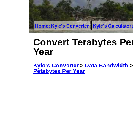
Home: Kyle's Converter
Kyle's Calculator
Convert Terabytes Per
Year
Kyle's Converter
>
Data Bandwidth
Petabytes Per Year