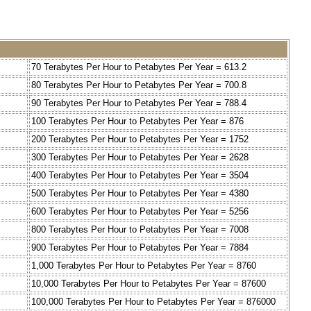
70 Terabytes Per Hour to Petabytes Per Year = 613.2
80 Terabytes Per Hour to Petabytes Per Year = 700.8
90 Terabytes Per Hour to Petabytes Per Year = 788.4
100 Terabytes Per Hour to Petabytes Per Year = 876
200 Terabytes Per Hour to Petabytes Per Year = 1752
300 Terabytes Per Hour to Petabytes Per Year = 2628
400 Terabytes Per Hour to Petabytes Per Year = 3504
500 Terabytes Per Hour to Petabytes Per Year = 4380
600 Terabytes Per Hour to Petabytes Per Year = 5256
800 Terabytes Per Hour to Petabytes Per Year = 7008
900 Terabytes Per Hour to Petabytes Per Year = 7884
1,000 Terabytes Per Hour to Petabytes Per Year = 8760
10,000 Terabytes Per Hour to Petabytes Per Year = 87600
100,000 Terabytes Per Hour to Petabytes Per Year = 876000