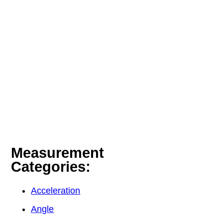
Measurement
Categories:
Acceleration
Angle