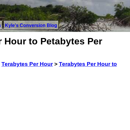
s
Kyle's Conversion Blog
 Hour to Petabytes Per
>
Terabytes Per Hour
>
Terabytes Per Hour to