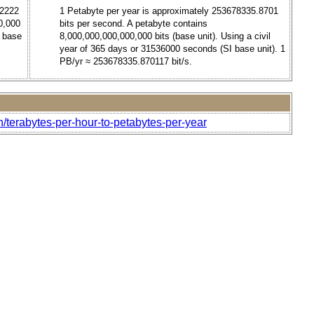
.2222
1 Petabyte per year is approximately 253678335.8701
0,000
bits per second. A petabyte contains
I base
8,000,000,000,000,000 bits (base unit). Using a civil
year of 365 days or 31536000 seconds (SI base unit). 1
PB/yr ≈ 253678335.870117 bit/s.
/terabytes-per-hour-to-petabytes-per-year