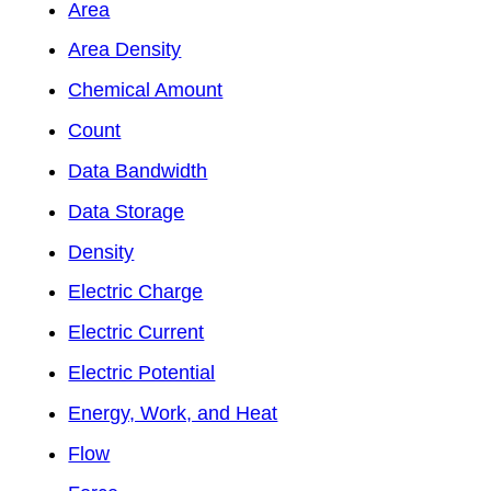
Area
Area Density
Chemical Amount
Count
Data Bandwidth
Data Storage
Density
Electric Charge
Electric Current
Electric Potential
Energy, Work, and Heat
Flow