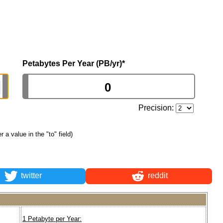
Petabytes Per Year (PB/yr)
*
Precision:
er a value in the "to" field)
twitter
reddit
1 Petabyte per Year: