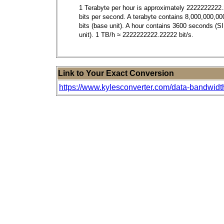
1 Terabyte per hour is approximately 2222222222
bits per second. A terabyte contains 8,000,000,00
bits (base unit). A hour contains 3600 seconds (S
unit). 1 TB/h ≈ 2222222222.22222 bit/s.
Link to Your Exact Conversion
https://www.kylesconverter.com/data-bandwidth