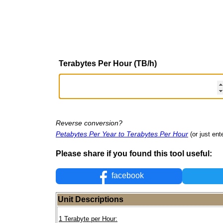
Terabytes Per Hour (TB/h)
Reverse conversion?
Petabytes Per Year to Terabytes Per Hour
(or just ent
Please share if you found this tool useful:
facebook
Unit Descriptions
1 Terabyte per Hour: