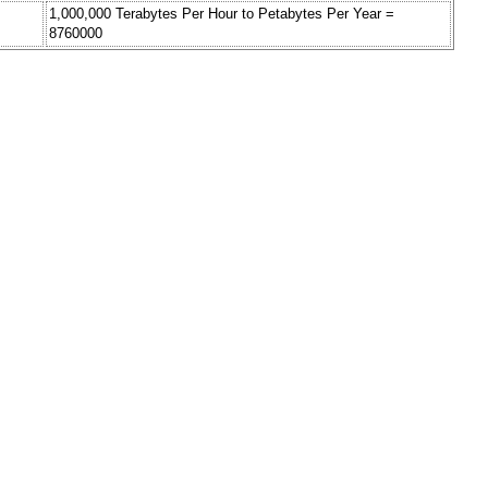
1,000,000 Terabytes Per Hour to Petabytes Per Year =
8760000