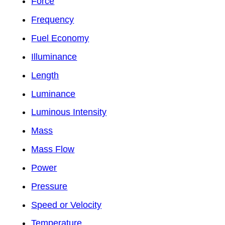
Force
Frequency
Fuel Economy
Illuminance
Length
Luminance
Luminous Intensity
Mass
Mass Flow
Power
Pressure
Speed or Velocity
Temperature