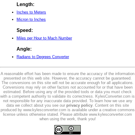
Length:
Inches to Meters
Micron to Inches
Speed:
Miles per Hour to Mach Number
Angle:
Radians to Degrees Converter
A reasonable effort has been made to ensure the accuracy of the information
presented on this web site. However, the accuracy cannot be guaranteed.
The conversions on this site will not be accurate enough for all applications.
Conversions may rely on other factors not accounted for or that have been
estimated. Before using any of the provided tools or data you must check
with a competent authority to validate its correctness. KylesConverter.com is
not responsible for any inaccurate data provided. To learn how we use any
data we collect about you see our
privacy policy
. Content on this site
produced by www.kylesconverter.com is available under a creative commons
license unless otherwise stated. Please attribute www.kylesconverter.com
when using the work, thank you!