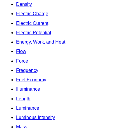
Density
Electric Charge
Electric Current
Electric Potential
Energy, Work, and Heat
Flow
Force
Frequency
Fuel Economy
Illuminance
Length
Luminance
Luminous Intensity
Mass