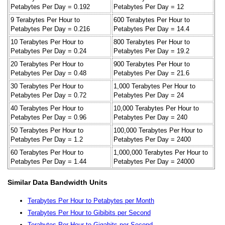
Petabytes Per Day = 0.192
Petabytes Per Day = 12
9 Terabytes Per Hour to
600 Terabytes Per Hour to
Petabytes Per Day = 0.216
Petabytes Per Day = 14.4
10 Terabytes Per Hour to
800 Terabytes Per Hour to
Petabytes Per Day = 0.24
Petabytes Per Day = 19.2
20 Terabytes Per Hour to
900 Terabytes Per Hour to
Petabytes Per Day = 0.48
Petabytes Per Day = 21.6
30 Terabytes Per Hour to
1,000 Terabytes Per Hour to
Petabytes Per Day = 0.72
Petabytes Per Day = 24
40 Terabytes Per Hour to
10,000 Terabytes Per Hour to
Petabytes Per Day = 0.96
Petabytes Per Day = 240
50 Terabytes Per Hour to
100,000 Terabytes Per Hour to
Petabytes Per Day = 1.2
Petabytes Per Day = 2400
60 Terabytes Per Hour to
1,000,000 Terabytes Per Hour to
Petabytes Per Day = 1.44
Petabytes Per Day = 24000
Similar Data Bandwidth Units
Terabytes Per Hour to Petabytes per Month
Terabytes Per Hour to Gibibits per Second
Terabytes Per Hour to Gigabits per Second