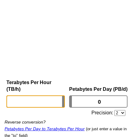
Terabytes Per Hour
(TB/h)
Petabytes Per Day (PB/d)
Precision:
Reverse conversion?
Petabytes Per Day to Terabytes Per Hour
(or just enter a value in
the "to" field)