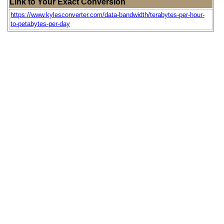
Link to Your Exact Conversion
https://www.kylesconverter.com/data-bandwidth/terabytes-per-hour-
to-petabytes-per-day