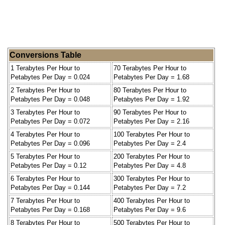
Conversions Table
1 Terabytes Per Hour to
70 Terabytes Per Hour to
Petabytes Per Day = 0.024
Petabytes Per Day = 1.68
2 Terabytes Per Hour to
80 Terabytes Per Hour to
Petabytes Per Day = 0.048
Petabytes Per Day = 1.92
3 Terabytes Per Hour to
90 Terabytes Per Hour to
Petabytes Per Day = 0.072
Petabytes Per Day = 2.16
4 Terabytes Per Hour to
100 Terabytes Per Hour to
Petabytes Per Day = 0.096
Petabytes Per Day = 2.4
5 Terabytes Per Hour to
200 Terabytes Per Hour to
Petabytes Per Day = 0.12
Petabytes Per Day = 4.8
6 Terabytes Per Hour to
300 Terabytes Per Hour to
Petabytes Per Day = 0.144
Petabytes Per Day = 7.2
7 Terabytes Per Hour to
400 Terabytes Per Hour to
Petabytes Per Day = 0.168
Petabytes Per Day = 9.6
8 Terabytes Per Hour to
500 Terabytes Per Hour to