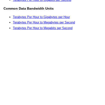
Common Data Bandwidth Units
Terabytes Per Hour to Gigabytes per Hour
Terabytes Per Hour to Megabytes per Second
Terabytes Per Hour to Megabits per Second