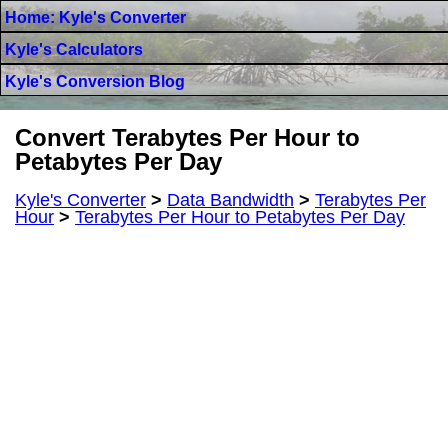
Home: Kyle's Converter
Kyle's Calculators
Kyle's Conversion Blog
Convert Terabytes Per Hour to
Petabytes Per Day
Kyle's Converter
>
Data Bandwidth
>
Terabytes Per
Hour
>
Terabytes Per Hour to Petabytes Per Day