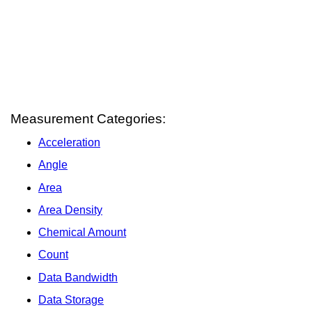
Measurement Categories:
Acceleration
Angle
Area
Area Density
Chemical Amount
Count
Data Bandwidth
Data Storage