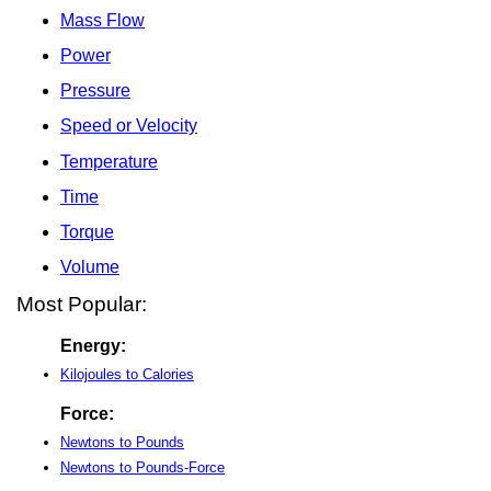
Mass Flow
Power
Pressure
Speed or Velocity
Temperature
Time
Torque
Volume
Most Popular:
Energy:
Kilojoules to Calories
Force:
Newtons to Pounds
Newtons to Pounds-Force