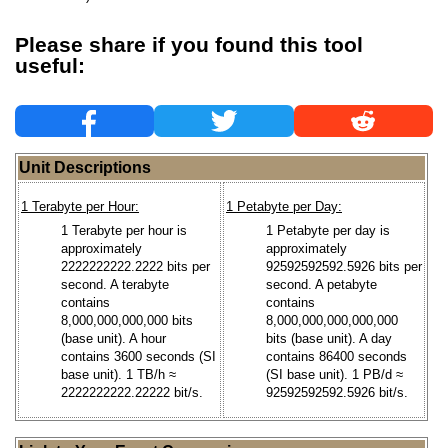
Please share if you found this tool
useful:
Unit Descriptions
1 Terabyte per Hour:
1 Petabyte per Day:
1 Terabyte per hour is
1 Petabyte per day is
approximately
approximately
2222222222.2222 bits per
92592592592.5926 bits per
second. A terabyte
second. A petabyte
contains
contains
8,000,000,000,000 bits
8,000,000,000,000,000
(base unit). A hour
bits (base unit). A day
contains 3600 seconds (SI
contains 86400 seconds
base unit). 1 TB/h ≈
(SI base unit). 1 PB/d ≈
2222222222.22222 bit/s.
92592592592.5926 bit/s.