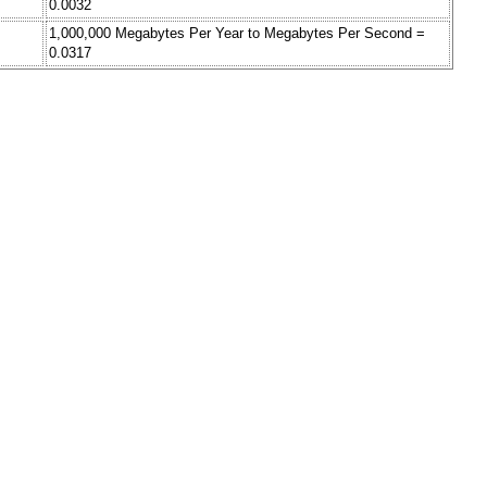
0.0032
1,000,000 Megabytes Per Year to Megabytes Per Second =
0.0317