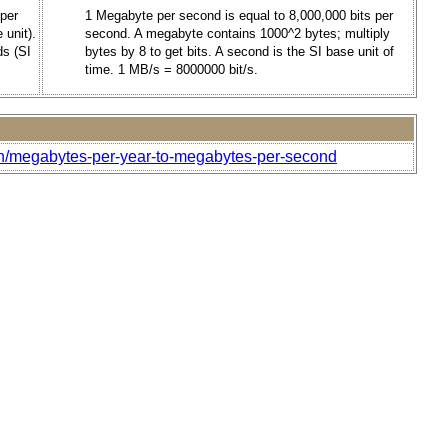
 per
1 Megabyte per second is equal to 8,000,000 bits per
 unit).
second. A megabyte contains 1000^2 bytes; multiply
ds (SI
bytes by 8 to get bits. A second is the SI base unit of
time. 1 MB/s = 8000000 bit/s.
th/megabytes-per-year-to-megabytes-per-second