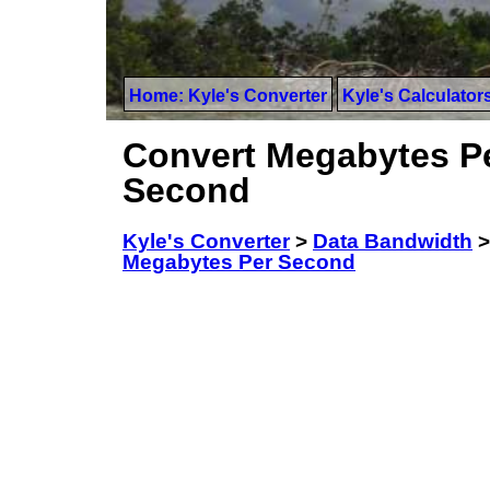
Home: Kyle's Converter
Kyle's Calculator
Convert Megabytes Pe
Second
Kyle's Converter
>
Data Bandwidth
Megabytes Per Second