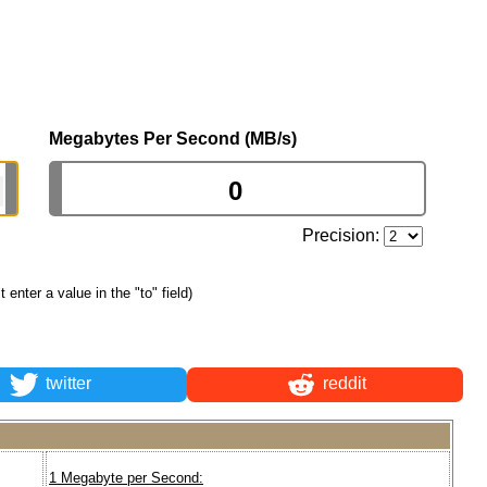
Megabytes Per Second (MB/s)
Precision:
st enter a value in the "to" field)
twitter
reddit
1 Megabyte per Second: