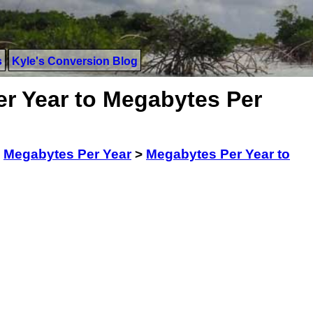
s
Kyle's Conversion Blog
r Year to Megabytes Per
>
Megabytes Per Year
>
Megabytes Per Year to