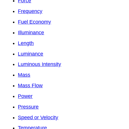
Force
Frequency
Fuel Economy
Illuminance
Length
Luminance
Luminous Intensity
Mass
Mass Flow
Power
Pressure
Speed or Velocity
Temperature