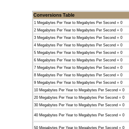
Conversions Table
1 Megabytes Per Year to Megabytes Per Second = 0
2 Megabytes Per Year to Megabytes Per Second = 0
3 Megabytes Per Year to Megabytes Per Second = 0
4 Megabytes Per Year to Megabytes Per Second = 0
5 Megabytes Per Year to Megabytes Per Second = 0
6 Megabytes Per Year to Megabytes Per Second = 0
7 Megabytes Per Year to Megabytes Per Second = 0
8 Megabytes Per Year to Megabytes Per Second = 0
9 Megabytes Per Year to Megabytes Per Second = 0
10 Megabytes Per Year to Megabytes Per Second = 0
20 Megabytes Per Year to Megabytes Per Second = 0
30 Megabytes Per Year to Megabytes Per Second = 0
40 Megabytes Per Year to Megabytes Per Second = 0
50 Megabytes Per Year to Megabytes Per Second = 0