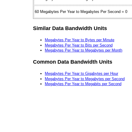
60 Megabytes Per Year to Megabytes Per Second = 0
Similar Data Bandwidth Units
Megabytes Per Year to Bytes per Minute
Megabytes Per Year to Bits per Second
Megabytes Per Year to Megabytes per Month
Common Data Bandwidth Units
Megabytes Per Year to Gigabytes per Hour
Megabytes Per Year to Megabytes per Second
Megabytes Per Year to Megabits per Second