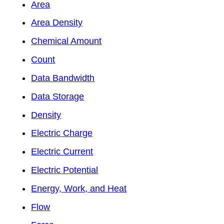
Area
Area Density
Chemical Amount
Count
Data Bandwidth
Data Storage
Density
Electric Charge
Electric Current
Electric Potential
Energy, Work, and Heat
Flow