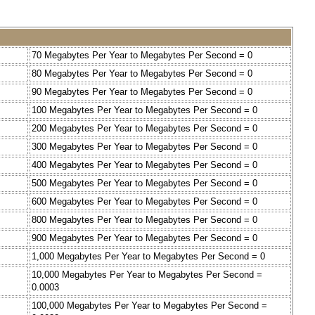
70 Megabytes Per Year to Megabytes Per Second = 0
80 Megabytes Per Year to Megabytes Per Second = 0
90 Megabytes Per Year to Megabytes Per Second = 0
100 Megabytes Per Year to Megabytes Per Second = 0
200 Megabytes Per Year to Megabytes Per Second = 0
300 Megabytes Per Year to Megabytes Per Second = 0
400 Megabytes Per Year to Megabytes Per Second = 0
500 Megabytes Per Year to Megabytes Per Second = 0
600 Megabytes Per Year to Megabytes Per Second = 0
800 Megabytes Per Year to Megabytes Per Second = 0
900 Megabytes Per Year to Megabytes Per Second = 0
1,000 Megabytes Per Year to Megabytes Per Second = 0
10,000 Megabytes Per Year to Megabytes Per Second =
0.0003
100,000 Megabytes Per Year to Megabytes Per Second =