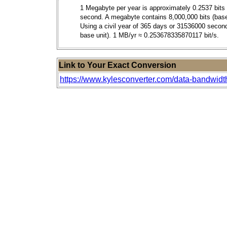
1 Megabyte per year is approximately 0.2537 bits
second. A megabyte contains 8,000,000 bits (base
Using a civil year of 365 days or 31536000 secon
base unit). 1 MB/yr ≈ 0.253678335870117 bit/s.
Link to Your Exact Conversion
https://www.kylesconverter.com/data-bandwid