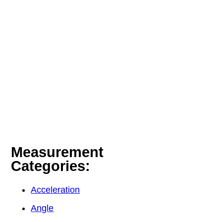
Measurement
Categories:
Acceleration
Angle