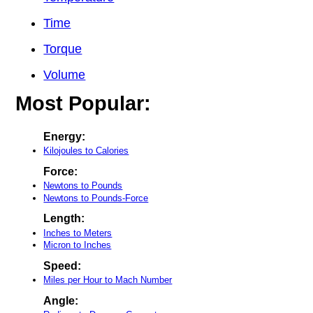
Time
Torque
Volume
Most Popular:
Energy:
Kilojoules to Calories
Force:
Newtons to Pounds
Newtons to Pounds-Force
Length:
Inches to Meters
Micron to Inches
Speed:
Miles per Hour to Mach Number
Angle: