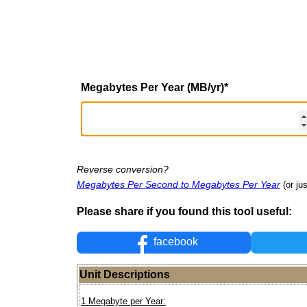
Megabytes Per Year (MB/yr)
*
Reverse conversion?
Megabytes Per Second to Megabytes Per Year
(or ju
Please share if you found this tool useful:
facebook
Unit Descriptions
1 Megabyte per Year: