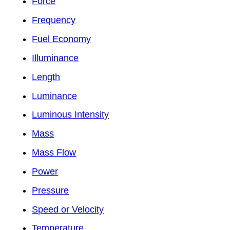
Force
Frequency
Fuel Economy
Illuminance
Length
Luminance
Luminous Intensity
Mass
Mass Flow
Power
Pressure
Speed or Velocity
Temperature