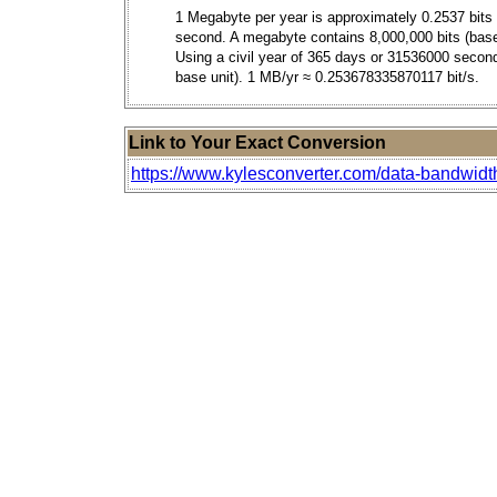
1 Megabyte per year is approximately 0.2537 bits
second. A megabyte contains 8,000,000 bits (base
Using a civil year of 365 days or 31536000 secon
base unit). 1 MB/yr ≈ 0.253678335870117 bit/s.
Link to Your Exact Conversion
https://www.kylesconverter.com/data-bandwidt