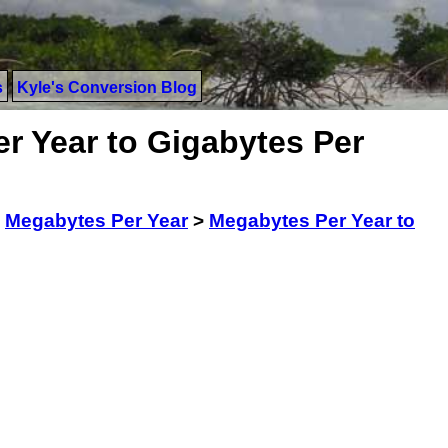
s
Kyle's Conversion Blog
r Year to Gigabytes Per
>
Megabytes Per Year
>
Megabytes Per Year to