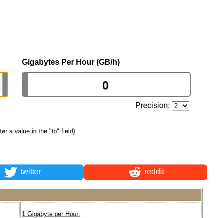
Gigabytes Per Hour (GB/h)
Precision:
ter a value in the "to" field)
twitter
reddit
1 Gigabyte per Hour: