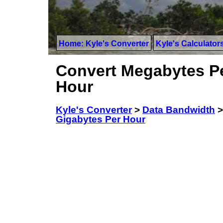
Home: Kyle's Converter
Kyle's Calculator
Convert Megabytes Pe
Hour
Kyle's Converter
>
Data Bandwidth
Gigabytes Per Hour