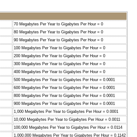
70 Megabytes Per Year to Gigabytes Per Hour = 0
80 Megabytes Per Year to Gigabytes Per Hour = 0
90 Megabytes Per Year to Gigabytes Per Hour = 0
100 Megabytes Per Year to Gigabytes Per Hour = 0
200 Megabytes Per Year to Gigabytes Per Hour = 0
300 Megabytes Per Year to Gigabytes Per Hour = 0
400 Megabytes Per Year to Gigabytes Per Hour = 0
500 Megabytes Per Year to Gigabytes Per Hour = 0.0001
600 Megabytes Per Year to Gigabytes Per Hour = 0.0001
800 Megabytes Per Year to Gigabytes Per Hour = 0.0001
900 Megabytes Per Year to Gigabytes Per Hour = 0.0001
1,000 Megabytes Per Year to Gigabytes Per Hour = 0.0001
10,000 Megabytes Per Year to Gigabytes Per Hour = 0.0011
100,000 Megabytes Per Year to Gigabytes Per Hour = 0.0114
1,000,000 Megabytes Per Year to Gigabytes Per Hour = 0.1142