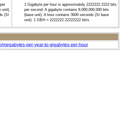
 per
1 Gigabyte per hour is approximately 2222222.2222 bits
 unit).
per second. A gigabyte contains 8,000,000,000 bits
ds (SI
(base unit). A hour contains 3600 seconds (SI base
unit). 1 GB/h ≈ 2222222.22222222 bit/s.
h/megabytes-per-year-to-gigabytes-per-hour