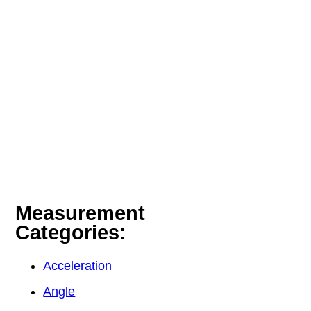
Measurement
Categories:
Acceleration
Angle