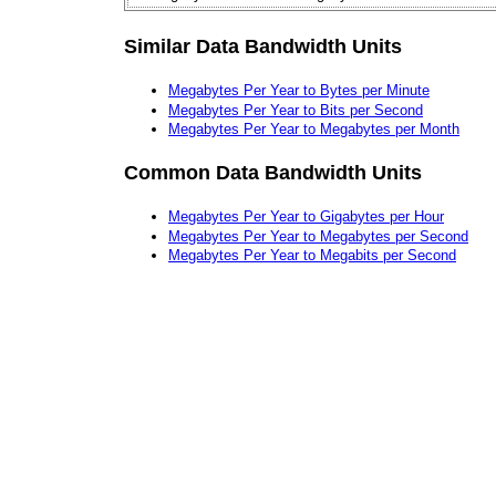
Similar Data Bandwidth Units
Megabytes Per Year to Bytes per Minute
Megabytes Per Year to Bits per Second
Megabytes Per Year to Megabytes per Month
Common Data Bandwidth Units
Megabytes Per Year to Gigabytes per Hour
Megabytes Per Year to Megabytes per Second
Megabytes Per Year to Megabits per Second