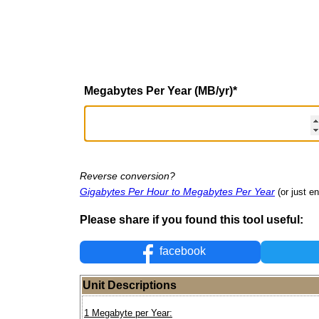
Megabytes Per Year (MB/yr)
*
Reverse conversion?
Gigabytes Per Hour to Megabytes Per Year
(or just en
Please share if you found this tool useful:
facebook
Unit Descriptions
1 Megabyte per Year: