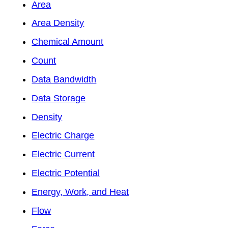
Area
Area Density
Chemical Amount
Count
Data Bandwidth
Data Storage
Density
Electric Charge
Electric Current
Electric Potential
Energy, Work, and Heat
Flow