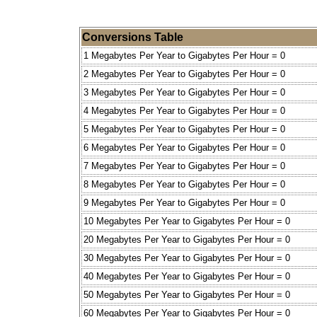
Conversions Table
1 Megabytes Per Year to Gigabytes Per Hour = 0
2 Megabytes Per Year to Gigabytes Per Hour = 0
3 Megabytes Per Year to Gigabytes Per Hour = 0
4 Megabytes Per Year to Gigabytes Per Hour = 0
5 Megabytes Per Year to Gigabytes Per Hour = 0
6 Megabytes Per Year to Gigabytes Per Hour = 0
7 Megabytes Per Year to Gigabytes Per Hour = 0
8 Megabytes Per Year to Gigabytes Per Hour = 0
9 Megabytes Per Year to Gigabytes Per Hour = 0
10 Megabytes Per Year to Gigabytes Per Hour = 0
20 Megabytes Per Year to Gigabytes Per Hour = 0
30 Megabytes Per Year to Gigabytes Per Hour = 0
40 Megabytes Per Year to Gigabytes Per Hour = 0
50 Megabytes Per Year to Gigabytes Per Hour = 0
60 Megabytes Per Year to Gigabytes Per Hour = 0