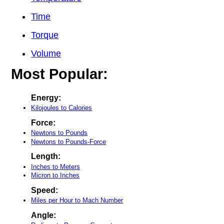
Time
Torque
Volume
Most Popular:
Energy:
Kilojoules to Calories
Force:
Newtons to Pounds
Newtons to Pounds-Force
Length:
Inches to Meters
Micron to Inches
Speed:
Miles per Hour to Mach Number
Angle: