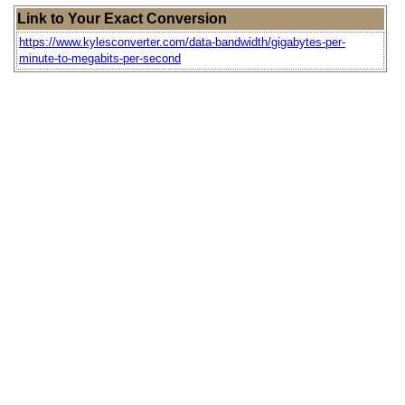
Link to Your Exact Conversion
https://www.kylesconverter.com/data-bandwidth/gigabytes-per-
minute-to-megabits-per-second