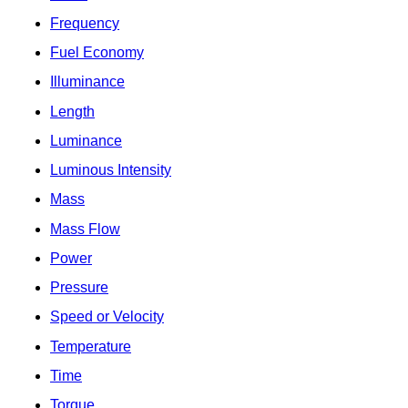
Frequency
Fuel Economy
Illuminance
Length
Luminance
Luminous Intensity
Mass
Mass Flow
Power
Pressure
Speed or Velocity
Temperature
Time
Torque