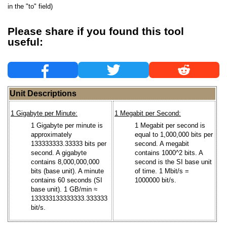
in the "to" field)
Please share if you found this tool
useful:
Unit Descriptions
1 Gigabyte per Minute:
1 Megabit per Second:
1 Gigabyte per minute is
1 Megabit per second is
approximately
equal to 1,000,000 bits per
133333333.33333 bits per
second. A megabit
second. A gigabyte
contains 1000^2 bits. A
contains 8,000,000,000
second is the SI base unit
bits (base unit). A minute
of time. 1 Mbit/s =
contains 60 seconds (SI
1000000 bit/s.
base unit). 1 GB/min ≈
133333133333333.333333
bit/s.