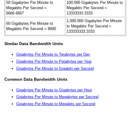
50 Gigabytes Per Minute to
100,000 Gigabytes Per Minute to
Megabits Per Second =
Megabits Per Second =
6666.6667
13333333.3333
1,000,000 Gigabytes Per Minute
60 Gigabytes Per Minute to
to Megabits Per Second =
Megabits Per Second = 8000
133333333.3333
Similar Data Bandwidth Units
Gigabytes Per Minute to Terabytes per Day
Gigabytes Per Minute to Petabytes per Year
Gigabytes Per Minute to Gigabits per Second
Common Data Bandwidth Units
Gigabytes Per Minute to Gigabytes per Hour
Gigabytes Per Minute to Megabytes per Second
Gigabytes Per Minute to Megabits per Second