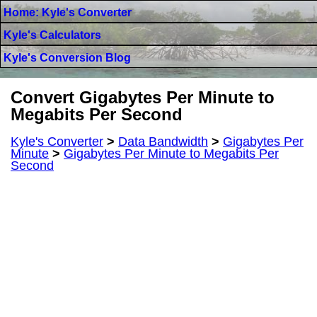
Home: Kyle's Converter
Kyle's Calculators
Kyle's Conversion Blog
Convert Gigabytes Per Minute to
Megabits Per Second
Kyle's Converter
>
Data Bandwidth
>
Gigabytes Per
Minute
>
Gigabytes Per Minute to Megabits Per
Second