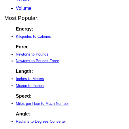
Volume
Most Popular:
Energy:
Kilojoules to Calories
Force:
Newtons to Pounds
Newtons to Pounds-Force
Length:
Inches to Meters
Micron to Inches
Speed:
Miles per Hour to Mach Number
Angle:
Radians to Degrees Converter