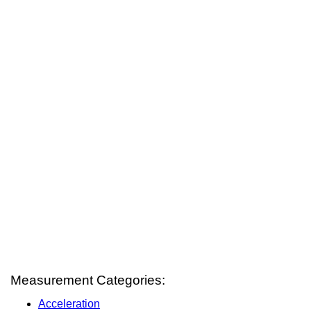
Measurement Categories:
Acceleration