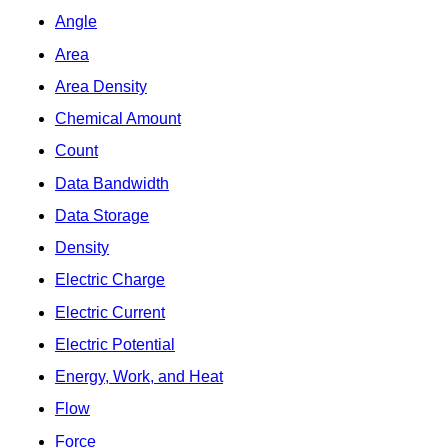
Angle
Area
Area Density
Chemical Amount
Count
Data Bandwidth
Data Storage
Density
Electric Charge
Electric Current
Electric Potential
Energy, Work, and Heat
Flow
Force