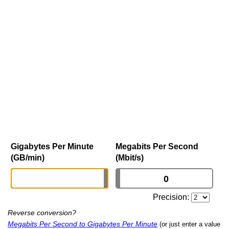
Gigabytes Per Minute
Megabits Per Second
(GB/min)
(Mbit/s)
Precision:
Reverse conversion?
Megabits Per Second to Gigabytes Per Minute
(or just enter a value