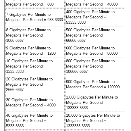
Megabits Per Second = 800
Megabits Per Second = 40000
400 Gigabytes Per Minute to
7 Gigabytes Per Minute to
Megabits Per Second =
Megabits Per Second = 933.3333
53333.3333
8 Gigabytes Per Minute to
500 Gigabytes Per Minute to
Megabits Per Second =
Megabits Per Second =
1066.6667
66666.6667
9 Gigabytes Per Minute to
600 Gigabytes Per Minute to
Megabits Per Second = 1200
Megabits Per Second = 80000
10 Gigabytes Per Minute to
800 Gigabytes Per Minute to
Megabits Per Second =
Megabits Per Second =
1333.3333
106666.6667
20 Gigabytes Per Minute to
900 Gigabytes Per Minute to
Megabits Per Second =
Megabits Per Second = 120000
2666.6667
1,000 Gigabytes Per Minute to
30 Gigabytes Per Minute to
Megabits Per Second =
Megabits Per Second = 4000
133333.3333
40 Gigabytes Per Minute to
10,000 Gigabytes Per Minute to
Megabits Per Second =
Megabits Per Second =
5333.3333
1333333.3333