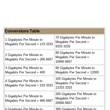
Conversions Table
70 Gigabytes Per Minute to
1 Gigabytes Per Minute to
Megabits Per Second =
Megabits Per Second = 133.3333
9333.3333
80 Gigabytes Per Minute to
2 Gigabytes Per Minute to
Megabits Per Second =
Megabits Per Second = 266.6667
10666.6667
3 Gigabytes Per Minute to
90 Gigabytes Per Minute to
Megabits Per Second = 400
Megabits Per Second = 12000
100 Gigabytes Per Minute to
4 Gigabytes Per Minute to
Megabits Per Second =
Megabits Per Second = 533.3333
13333.3333
200 Gigabytes Per Minute to
5 Gigabytes Per Minute to
Megabits Per Second =
Megabits Per Second = 666.6667
26666.6667
6 Gigabytes Per Minute to
300 Gigabytes Per Minute to