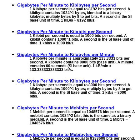
Gigabytes Per Minute to
Kibibytes per Second
1 Kibibyte per second is equal to 8192 bits per second. A
kibibyte contains 1024^1 bytes, identical to a binary
kilobyte; multiply bytes by 8 to get bits. A second is the SI
base unit of time. 1 kiB/s = 8192 bit/s.
Gigabytes Per Minute to
Kilobits per Second
1 Kilobit per second is equal to 1000 bits per second. A
kilobit contains 1000^1 bits. A second is the SI base unit of
time. 1 kbit/s = 1000 bit/s.
Gigabytes Per Minute to
Kilobytes per Minute
1 Kilobyte per minute is approximately 133.3333 bits per
second. A kilobyte contains 8000 bits (base unit). A minute
contains 60 seconds (SI base unit). 1 kB/min ≈
133.333333333333 bit/s.
Gigabytes Per Minute to
Kilobytes per Second
1 Kilobyte per second is equal to 8000 bits per second. A
kilobyte contains 1000^1 bytes; multiply bytes by 8 to get
bits. A second is the SI base unit of time. 1 kB/s = 8000
bit/s.
Gigabytes Per Minute to
Mebibits per Second
1 Mebibit per second is equal to 1048576 bits per second. A
mebibit contains 1024^2 bits, this is the same as a binary
megabit. A second is the SI base unit of time. 1 Mibit/s =
1048576 bit/s.
Gigabytes Per Minute to
Mebibytes per Second
1 Mebibyte per second is equal to 8388608 bits per second.