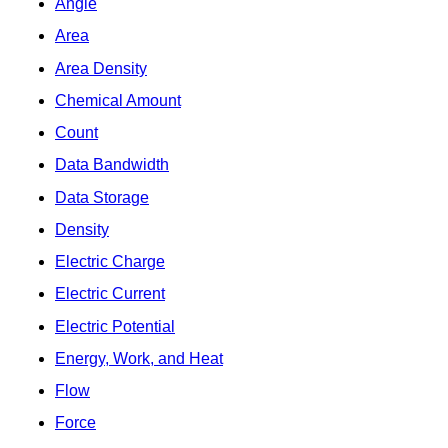
Angle
Area
Area Density
Chemical Amount
Count
Data Bandwidth
Data Storage
Density
Electric Charge
Electric Current
Electric Potential
Energy, Work, and Heat
Flow
Force