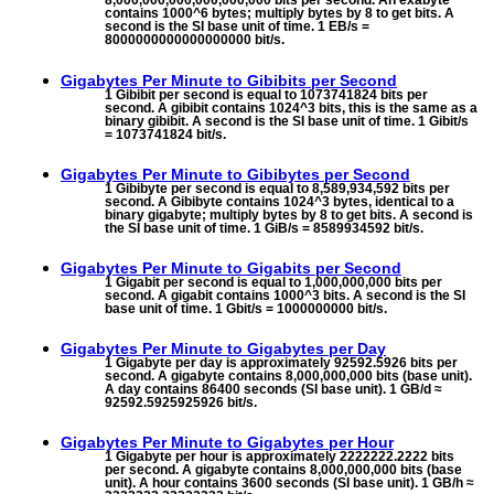
8,000,000,000,000,000,000 bits per second. An exabyte
contains 1000^6 bytes; multiply bytes by 8 to get bits. A
second is the SI base unit of time. 1 EB/s =
8000000000000000000 bit/s.
Gigabytes Per Minute to
Gibibits per Second
1 Gibibit per second is equal to 1073741824 bits per
second. A gibibit contains 1024^3 bits, this is the same as a
binary gibibit. A second is the SI base unit of time. 1 Gibit/s
= 1073741824 bit/s.
Gigabytes Per Minute to
Gibibytes per Second
1 Gibibyte per second is equal to 8,589,934,592 bits per
second. A Gibibyte contains 1024^3 bytes, identical to a
binary gigabyte; multiply bytes by 8 to get bits. A second is
the SI base unit of time. 1 GiB/s = 8589934592 bit/s.
Gigabytes Per Minute to
Gigabits per Second
1 Gigabit per second is equal to 1,000,000,000 bits per
second. A gigabit contains 1000^3 bits. A second is the SI
base unit of time. 1 Gbit/s = 1000000000 bit/s.
Gigabytes Per Minute to
Gigabytes per Day
1 Gigabyte per day is approximately 92592.5926 bits per
second. A gigabyte contains 8,000,000,000 bits (base unit).
A day contains 86400 seconds (SI base unit). 1 GB/d ≈
92592.5925925926 bit/s.
Gigabytes Per Minute to
Gigabytes per Hour
1 Gigabyte per hour is approximately 2222222.2222 bits
per second. A gigabyte contains 8,000,000,000 bits (base
unit). A hour contains 3600 seconds (SI base unit). 1 GB/h ≈