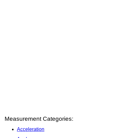
Measurement Categories:
Acceleration