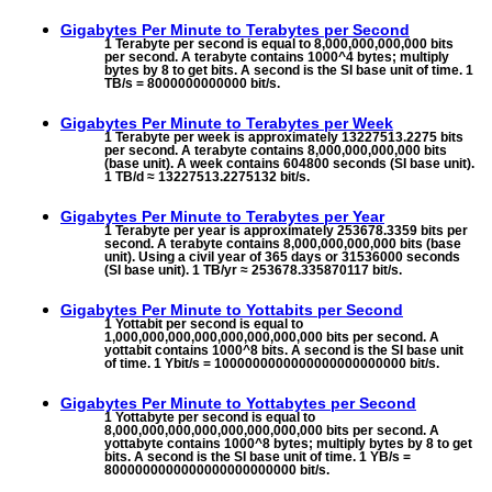
Gigabytes Per Minute to
Terabytes per Second
1 Terabyte per second is equal to 8,000,000,000,000 bits
per second. A terabyte contains 1000^4 bytes; multiply
bytes by 8 to get bits. A second is the SI base unit of time. 1
TB/s = 8000000000000 bit/s.
Gigabytes Per Minute to
Terabytes per Week
1 Terabyte per week is approximately 13227513.2275 bits
per second. A terabyte contains 8,000,000,000,000 bits
(base unit). A week contains 604800 seconds (SI base unit).
1 TB/d ≈ 13227513.2275132 bit/s.
Gigabytes Per Minute to
Terabytes per Year
1 Terabyte per year is approximately 253678.3359 bits per
second. A terabyte contains 8,000,000,000,000 bits (base
unit). Using a civil year of 365 days or 31536000 seconds
(SI base unit). 1 TB/yr ≈ 253678.335870117 bit/s.
Gigabytes Per Minute to
Yottabits per Second
1 Yottabit per second is equal to
1,000,000,000,000,000,000,000,000 bits per second. A
yottabit contains 1000^8 bits. A second is the SI base unit
of time. 1 Ybit/s = 1000000000000000000000000 bit/s.
Gigabytes Per Minute to
Yottabytes per Second
1 Yottabyte per second is equal to
8,000,000,000,000,000,000,000,000 bits per second. A
yottabyte contains 1000^8 bytes; multiply bytes by 8 to get
bits. A second is the SI base unit of time. 1 YB/s =
8000000000000000000000000 bit/s.