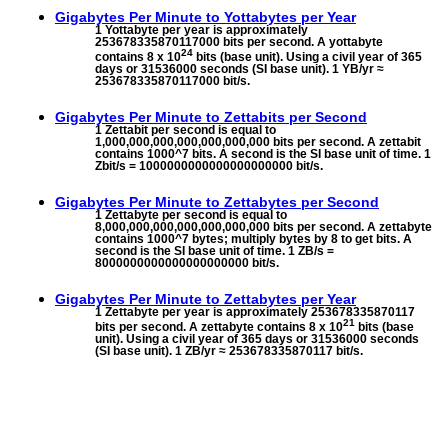
Gigabytes Per Minute to
Yottabytes per Year
1 Yottabyte per year is approximately
253678335870117000 bits per second. A yottabyte
24
contains 8 x 10
bits (base unit). Using a civil year of 365
days or 31536000 seconds (SI base unit). 1 YB/yr ≈
253678335870117000 bit/s.
Gigabytes Per Minute to
Zettabits per Second
1 Zettabit per second is equal to
1,000,000,000,000,000,000,000 bits per second. A zettabit
contains 1000^7 bits. A second is the SI base unit of time. 1
Zbit/s = 1000000000000000000000 bit/s.
Gigabytes Per Minute to
Zettabytes per Second
1 Zettabyte per second is equal to
8,000,000,000,000,000,000,000 bits per second. A zettabyte
contains 1000^7 bytes; multiply bytes by 8 to get bits. A
second is the SI base unit of time. 1 ZB/s =
8000000000000000000000 bit/s.
Gigabytes Per Minute to
Zettabytes per Year
1 Zettabyte per year is approximately 253678335870117
21
bits per second. A zettabyte contains 8 x 10
bits (base
unit). Using a civil year of 365 days or 31536000 seconds
(SI base unit). 1 ZB/yr ≈ 253678335870117 bit/s.