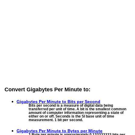
Convert Gigabytes Per Minute to:
Gigabytes Per Minute to
Bits per Second
Bits per second is a measure of digital data being
transferred per unit of time. A bit is the smallest common
amount of computer information representing a state of
either on or off. Seconds is the SI base unit of time
measurement. 1 bit per second.
Gigabytes Per Minute to
Bytes per Minute
1 Byte per minute is approximately 0.133333333 bits per