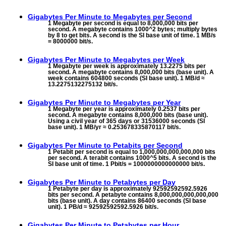
Gigabytes Per Minute to
Megabytes per Second
1 Megabyte per second is equal to 8,000,000 bits per
second. A megabyte contains 1000^2 bytes; multiply bytes
by 8 to get bits. A second is the SI base unit of time. 1 MB/s
= 8000000 bit/s.
Gigabytes Per Minute to
Megabytes per Week
1 Megabyte per week is approximately 13.2275 bits per
second. A megabyte contains 8,000,000 bits (base unit). A
week contains 604800 seconds (SI base unit). 1 MB/d ≈
13.2275132275132 bit/s.
Gigabytes Per Minute to
Megabytes per Year
1 Megabyte per year is approximately 0.2537 bits per
second. A megabyte contains 8,000,000 bits (base unit).
Using a civil year of 365 days or 31536000 seconds (SI
base unit). 1 MB/yr ≈ 0.253678335870117 bit/s.
Gigabytes Per Minute to
Petabits per Second
1 Petabit per second is equal to 1,000,000,000,000,000 bits
per second. A terabit contains 1000^5 bits. A second is the
SI base unit of time. 1 Pbit/s = 1000000000000000 bit/s.
Gigabytes Per Minute to
Petabytes per Day
1 Petabyte per day is approximately 92592592592.5926
bits per second. A petabyte contains 8,000,000,000,000,000
bits (base unit). A day contains 86400 seconds (SI base
unit). 1 PB/d ≈ 92592592592.5926 bit/s.
Gigabytes Per Minute to
Petabytes per Hour