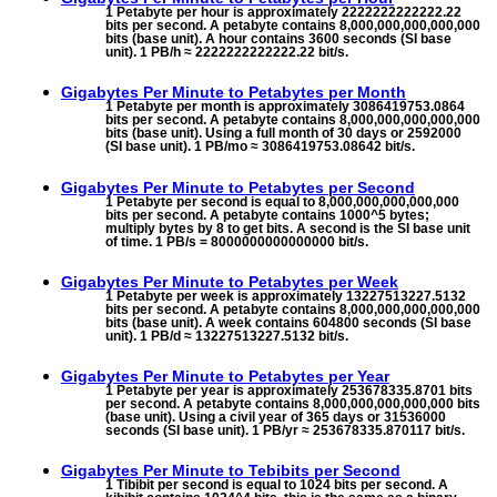
1 Petabyte per hour is approximately 2222222222222.22
bits per second. A petabyte contains 8,000,000,000,000,000
bits (base unit). A hour contains 3600 seconds (SI base
unit). 1 PB/h ≈ 2222222222222.22 bit/s.
Gigabytes Per Minute to
Petabytes per Month
1 Petabyte per month is approximately 3086419753.0864
bits per second. A petabyte contains 8,000,000,000,000,000
bits (base unit). Using a full month of 30 days or 2592000
(SI base unit). 1 PB/mo ≈ 3086419753.08642 bit/s.
Gigabytes Per Minute to
Petabytes per Second
1 Petabyte per second is equal to 8,000,000,000,000,000
bits per second. A petabyte contains 1000^5 bytes;
multiply bytes by 8 to get bits. A second is the SI base unit
of time. 1 PB/s = 8000000000000000 bit/s.
Gigabytes Per Minute to
Petabytes per Week
1 Petabyte per week is approximately 13227513227.5132
bits per second. A petabyte contains 8,000,000,000,000,000
bits (base unit). A week contains 604800 seconds (SI base
unit). 1 PB/d ≈ 13227513227.5132 bit/s.
Gigabytes Per Minute to
Petabytes per Year
1 Petabyte per year is approximately 253678335.8701 bits
per second. A petabyte contains 8,000,000,000,000,000 bits
(base unit). Using a civil year of 365 days or 31536000
seconds (SI base unit). 1 PB/yr ≈ 253678335.870117 bit/s.
Gigabytes Per Minute to
Tebibits per Second
1 Tibibit per second is equal to 1024 bits per second. A