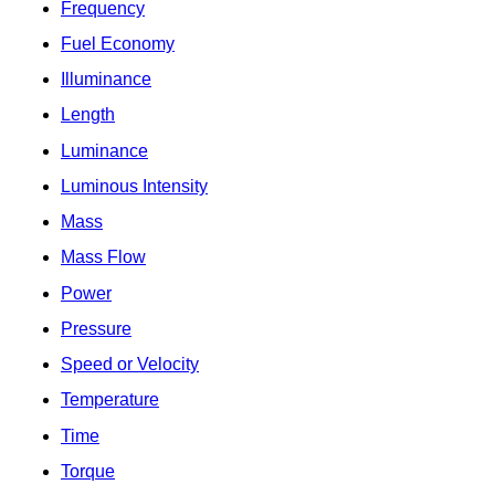
Frequency
Fuel Economy
Illuminance
Length
Luminance
Luminous Intensity
Mass
Mass Flow
Power
Pressure
Speed or Velocity
Temperature
Time
Torque