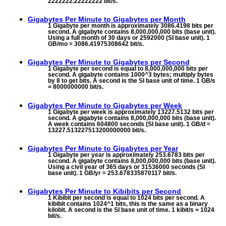
2222222.22222222 bit/s.
Gigabytes Per Minute to
Gigabytes per Month
1 Gigabyte per month is approximately 3086.4198 bits per
second. A gigabyte contains 8,000,000,000 bits (base unit).
Using a full month of 30 days or 2592000 (SI base unit). 1
GB/mo ≈ 3086.41975308642 bit/s.
Gigabytes Per Minute to
Gigabytes per Second
1 Gigabyte per second is equal to 8,000,000,000 bits per
second. A gigabyte contains 1000^3 bytes; multiply bytes
by 8 to get bits. A second is the SI base unit of time. 1 GB/s
= 8000000000 bit/s.
Gigabytes Per Minute to
Gigabytes per Week
1 Gigabyte per week is approximately 13227.5132 bits per
second. A gigabyte contains 8,000,000,000 bits (base unit).
A week contains 604800 seconds (SI base unit). 1 GB/d ≈
13227.513227513200000000 bit/s.
Gigabytes Per Minute to
Gigabytes per Year
1 Gigabyte per year is approximately 253.6783 bits per
second. A gigabyte contains 8,000,000,000 bits (base unit).
Using a civil year of 365 days or 31536000 seconds (SI
base unit). 1 GB/yr ≈ 253.678335870117 bit/s.
Gigabytes Per Minute to
Kibibits per Second
1 Kibibit per second is equal to 1024 bits per second. A
kibibit contains 1024^1 bits, this is the same as a binary
kilobit. A second is the SI base unit of time. 1 kibit/s = 1024
bit/s.