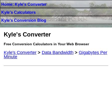
Home: Kyle's Converter
Kyle's Calculators
Kyle's Conversion Blog
Kyle's Converter
Free Conversion Calculators in Your Web Browser
Kyle's Converter
>
Data Bandwidth
>
Gigabytes Per
Minute