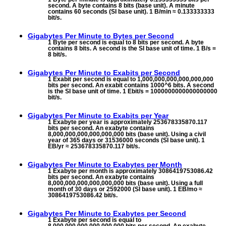
second. A byte contains 8 bits (base unit). A minute
contains 60 seconds (SI base unit). 1 B/min ≈ 0.133333333
bit/s.
Gigabytes Per Minute to
Bytes per Second
1 Byte per second is equal to 8 bits per second. A byte
contains 8 bits. A second is the SI base unit of time. 1 B/s =
8 bit/s.
Gigabytes Per Minute to
Exabits per Second
1 Exabit per second is equal to 1,000,000,000,000,000,000
bits per second. An exabit contains 1000^6 bits. A second
is the SI base unit of time. 1 Ebit/s = 1000000000000000000
bit/s.
Gigabytes Per Minute to
Exabits per Year
1 Exabyte per year is approximately 253678335870.117
bits per second. An exabyte contains
8,000,000,000,000,000,000 bits (base unit). Using a civil
year of 365 days or 31536000 seconds (SI base unit). 1
EB/yr ≈ 253678335870.117 bit/s.
Gigabytes Per Minute to
Exabytes per Month
1 Exabyte per month is approximately 3086419753086.42
bits per second. An exabyte contains
8,000,000,000,000,000,000 bits (base unit). Using a full
month of 30 days or 2592000 (SI base unit). 1 EB/mo ≈
3086419753086.42 bit/s.
Gigabytes Per Minute to
Exabytes per Second
1 Exabyte per second is equal to