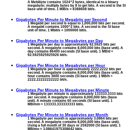
A Mebibyte contains 1024^2 bytes, identical to a binary
megabyte; multiply bytes by 8 to get bits. A second is the SI
base unit of time. 1 MiB/s = 8388608 bit/s.
Gigabytes Per Minute to
Megabits per Second
1 Megabit per second is equal to 1,000,000 bits per second.
A megabit contains 1000^2 bits. A second is the SI base
unit of time. 1 Mbit/s = 1000000 bit/s.
Gigabytes Per Minute to
Megabytes per Day
1 Megabyte per day is approximately 92.5925 bits per
second. A megabyte contains 8,000,000 bits (base unit). A
day contains 86400 seconds (SI base unit). 1 MB/d ≈
92.5925925925926 bit/s.
Gigabytes Per Minute to
Megabytes per Hour
1 Megabyte per hour is approximately 2222.2222 bits per
second. A megabyte contains 8,000,000 bits (base unit). A
hour contains 3600 seconds (SI base unit). 1 MB/h ≈
2222.22222222222 bit/s.
Gigabytes Per Minute to
Megabytes per Minute
1 Megabyte per minute is approximately 133333.3333 bits
per second. A megabyte contains 8,000,000 bits (base
unit). A minute contains 60 seconds (SI base unit). 1
MB/min ≈ 133333.333333333 bit/s.
Gigabytes Per Minute to
Megabytes per Month
1 Megabyte per month is approximately 3.0864 bits per
second. A megabyte contains 8,000,000 bits (base unit).
Using a full month of 30 days or 2592000 (SI base unit). 1
MB/mo ≈ 3.08641975308642 bit/s.