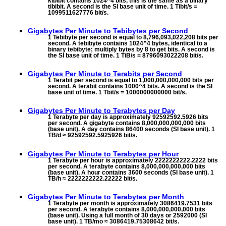
kibibit contains 1024^4 bits, this is the same as a binary
tibibit. A second is the SI base unit of time. 1 Tibit/s =
1099511627776 bit/s.
Gigabytes Per Minute to
Tebibytes per Second
1 Tebibyte per second is equal to 8,796,093,022,208 bits per
second. A tebibyte contains 1024^4 bytes, identical to a
binary tebibyte; multiply bytes by 8 to get bits. A second is
the SI base unit of time. 1 TiB/s = 8796093022208 bit/s.
Gigabytes Per Minute to
Terabits per Second
1 Terabit per second is equal to 1,000,000,000,000 bits per
second. A terabit contains 1000^4 bits. A second is the SI
base unit of time. 1 Tbit/s = 1000000000000 bit/s.
Gigabytes Per Minute to
Terabytes per Day
1 Terabyte per day is approximately 92592592.5926 bits
per second. A gigabyte contains 8,000,000,000,000 bits
(base unit). A day contains 86400 seconds (SI base unit). 1
TB/d ≈ 92592592.5925926 bit/s.
Gigabytes Per Minute to
Terabytes per Hour
1 Terabyte per hour is approximately 2222222222.2222 bits
per second. A terabyte contains 8,000,000,000,000 bits
(base unit). A hour contains 3600 seconds (SI base unit). 1
TB/h ≈ 2222222222.22222 bit/s.
Gigabytes Per Minute to
Terabytes per Month
1 Terabyte per month is approximately 3086419.7531 bits
per second. A terabyte contains 8,000,000,000,000 bits
(base unit). Using a full month of 30 days or 2592000 (SI
base unit). 1 TB/mo ≈ 3086419.75308642 bit/s.