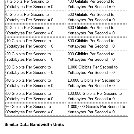
7 Gibibits Per Second to
400 Gibibits Per Second to
Yottabytes Per Second = 0
Yottabytes Per Second = 0
8 Gibibits Per Second to
500 Gibibits Per Second to
Yottabytes Per Second = 0
Yottabytes Per Second = 0
9 Gibibits Per Second to
600 Gibibits Per Second to
Yottabytes Per Second = 0
Yottabytes Per Second = 0
10 Gibibits Per Second to
800 Gibibits Per Second to
Yottabytes Per Second = 0
Yottabytes Per Second = 0
20 Gibibits Per Second to
900 Gibibits Per Second to
Yottabytes Per Second = 0
Yottabytes Per Second = 0
30 Gibibits Per Second to
1,000 Gibibits Per Second to
Yottabytes Per Second = 0
Yottabytes Per Second = 0
40 Gibibits Per Second to
10,000 Gibibits Per Second to
Yottabytes Per Second = 0
Yottabytes Per Second = 0
50 Gibibits Per Second to
100,000 Gibibits Per Second to
Yottabytes Per Second = 0
Yottabytes Per Second = 0
60 Gibibits Per Second to
1,000,000 Gibibits Per Second to
Yottabytes Per Second = 0
Yottabytes Per Second = 0
Similar Data Bandwidth Units