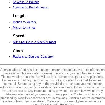
Newtons to Pounds
Newtons to Pounds-Force
Length:
Inches to Meters
Micron to Inches
Speed:
Miles per Hour to Mach Number
Angle:
Radians to Degrees Converter
A reasonable effort has been made to ensure the accuracy of the information
presented on this web site. However, the accuracy cannot be guaranteed.
The conversions on this site will not be accurate enough for all applications.
Conversions may rely on other factors not accounted for or that have been
estimated. Before using any of the provided tools or data you must check
with a competent authority to validate its correctness. KylesConverter.com is
not responsible for any inaccurate data provided. To learn how we use any
data we collect about you see our
privacy policy
. Content on this site
produced by www.kylesconverter.com is available under a creative commons
license unless otherwise stated. Please attribute www.kylesconverter.com
when using the work, thank you!