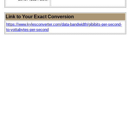
Link to Your Exact Conversion
https://www.kylesconverter.com/data-bandwidth/gibibits-per-second-
to-yottabytes-per-second