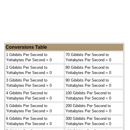
Conversions Table
1 Gibibits Per Second to
70 Gibibits Per Second to
Yottabytes Per Second = 0
Yottabytes Per Second = 0
2 Gibibits Per Second to
80 Gibibits Per Second to
Yottabytes Per Second = 0
Yottabytes Per Second = 0
3 Gibibits Per Second to
90 Gibibits Per Second to
Yottabytes Per Second = 0
Yottabytes Per Second = 0
4 Gibibits Per Second to
100 Gibibits Per Second to
Yottabytes Per Second = 0
Yottabytes Per Second = 0
5 Gibibits Per Second to
200 Gibibits Per Second to
Yottabytes Per Second = 0
Yottabytes Per Second = 0
6 Gibibits Per Second to
300 Gibibits Per Second to
Yottabytes Per Second = 0
Yottabytes Per Second = 0