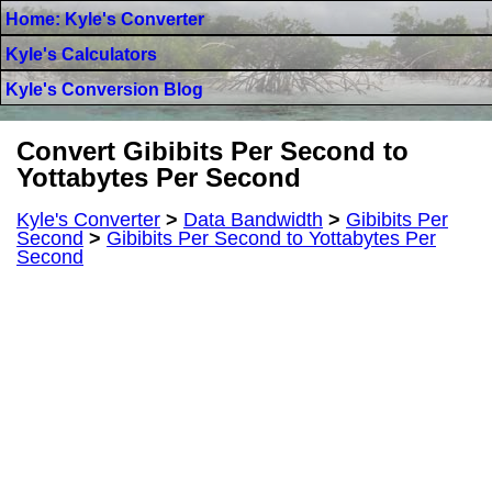
Home: Kyle's Converter
Kyle's Calculators
Kyle's Conversion Blog
Convert Gibibits Per Second to
Yottabytes Per Second
Kyle's Converter
>
Data Bandwidth
>
Gibibits Per
Second
>
Gibibits Per Second to Yottabytes Per
Second