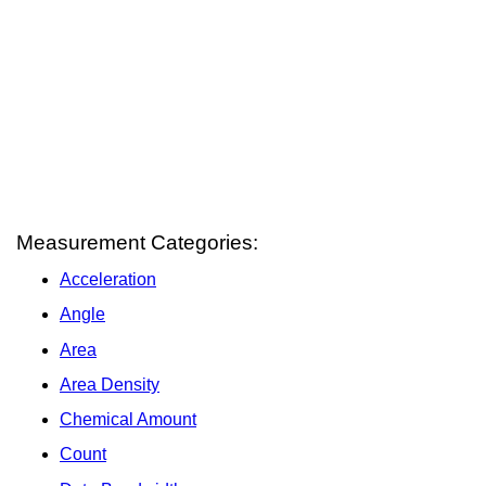
Measurement Categories:
Acceleration
Angle
Area
Area Density
Chemical Amount
Count