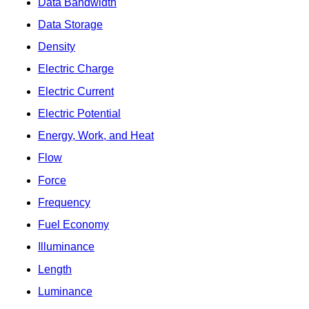
Data Bandwidth
Data Storage
Density
Electric Charge
Electric Current
Electric Potential
Energy, Work, and Heat
Flow
Force
Frequency
Fuel Economy
Illuminance
Length
Luminance