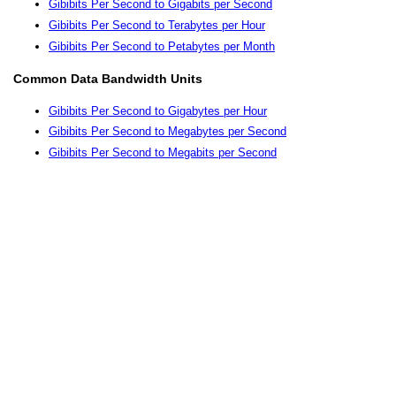
Gibibits Per Second to Gigabits per Second
Gibibits Per Second to Terabytes per Hour
Gibibits Per Second to Petabytes per Month
Common Data Bandwidth Units
Gibibits Per Second to Gigabytes per Hour
Gibibits Per Second to Megabytes per Second
Gibibits Per Second to Megabits per Second