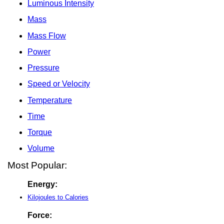
Luminous Intensity
Mass
Mass Flow
Power
Pressure
Speed or Velocity
Temperature
Time
Torque
Volume
Most Popular:
Energy:
Kilojoules to Calories
Force: