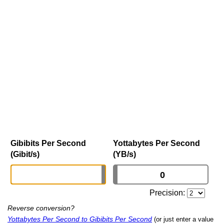
Gibibits Per Second
Yottabytes Per Second
(Gibit/s)
(YB/s)
Precision:
Reverse conversion?
Yottabytes Per Second to Gibibits Per Second
(or just enter a value