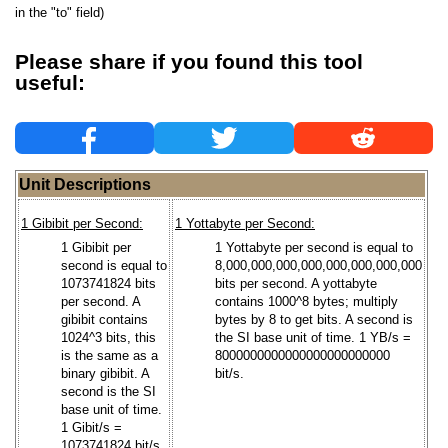
in the "to" field)
Please share if you found this tool
useful:
Unit Descriptions
1 Gibibit per Second:
1 Yottabyte per Second:
1 Gibibit per
1 Yottabyte per second is equal to
second is equal to
8,000,000,000,000,000,000,000,000
1073741824 bits
bits per second. A yottabyte
per second. A
contains 1000^8 bytes; multiply
gibibit contains
bytes by 8 to get bits. A second is
1024^3 bits, this
the SI base unit of time. 1 YB/s =
is the same as a
8000000000000000000000000
binary gibibit. A
bit/s.
second is the SI
base unit of time.
1 Gibit/s =
1073741824 bit/s.