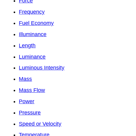
Force
Frequency
Fuel Economy
Illuminance
Length
Luminance
Luminous Intensity
Mass
Mass Flow
Power
Pressure
Speed or Velocity
Temperature