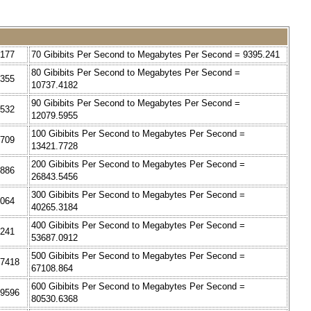
2177
70 Gibibits Per Second to Megabytes Per Second = 9395.241
80 Gibibits Per Second to Megabytes Per Second =
4355
10737.4182
90 Gibibits Per Second to Megabytes Per Second =
6532
12079.5955
100 Gibibits Per Second to Megabytes Per Second =
8709
13421.7728
200 Gibibits Per Second to Megabytes Per Second =
0886
26843.5456
300 Gibibits Per Second to Megabytes Per Second =
3064
40265.3184
400 Gibibits Per Second to Megabytes Per Second =
5241
53687.0912
500 Gibibits Per Second to Megabytes Per Second =
.7418
67108.864
600 Gibibits Per Second to Megabytes Per Second =
.9596
80530.6368