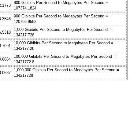
800 Gibibits Per Second to Megabytes Per Second =
2.1773
107374.1824
900 Gibibits Per Second to Megabytes Per Second =
4.3546
120795.9552
1,000 Gibibits Per Second to Megabytes Per Second =
6.5318
134217.728
10,000 Gibibits Per Second to Megabytes Per Second =
8.7091
1342177.28
100,000 Gibibits Per Second to Megabytes Per Second =
0.8864
13421772.8
1,000,000 Gibibits Per Second to Megabytes Per Second =
3.0637
134217728