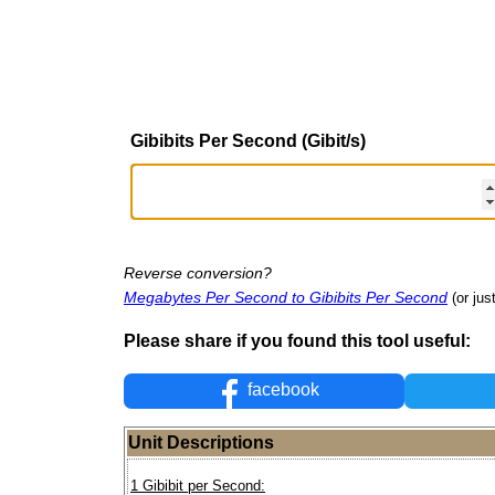
Gibibits Per Second (Gibit/s)
Reverse conversion?
Megabytes Per Second to Gibibits Per Second
(or jus
Please share if you found this tool useful:
facebook
Unit Descriptions
1 Gibibit per Second: