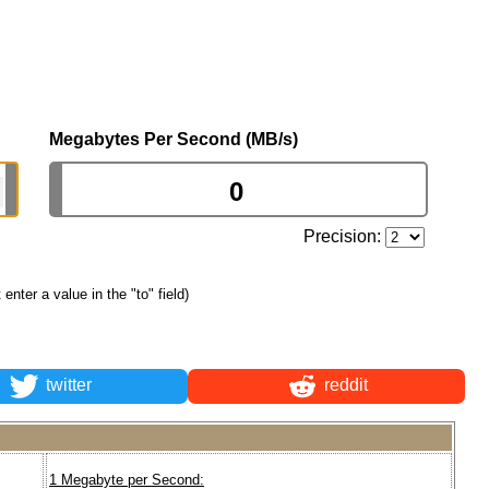
Megabytes Per Second (MB/s)
Precision:
t enter a value in the "to" field)
twitter
reddit
1 Megabyte per Second: