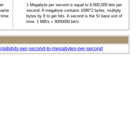
er
1 Megabyte per second is equal to 8,000,000 bits per
e same
second. A megabyte contains 1000^2 bytes; multiply
 time.
bytes by 8 to get bits. A second is the SI base unit of
time. 1 MB/s = 8000000 bit/s.
h/gibibits-per-second-to-megabytes-per-second