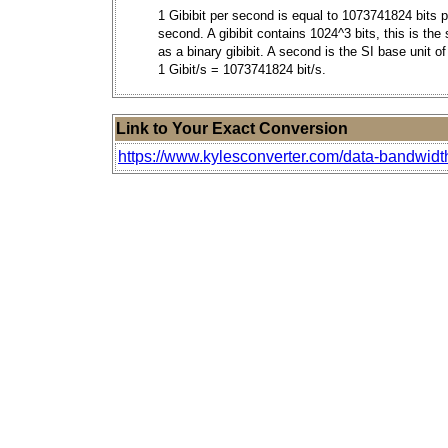
1 Gibibit per second is equal to 1073741824 bits p
second. A gibibit contains 1024^3 bits, this is th
as a binary gibibit. A second is the SI base unit of
1 Gibit/s = 1073741824 bit/s.
Link to Your Exact Conversion
https://www.kylesconverter.com/data-bandwidt