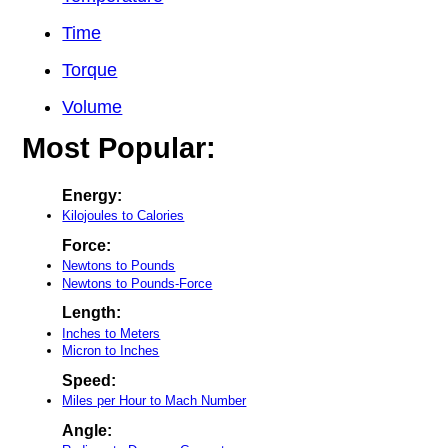
Time
Torque
Volume
Most Popular:
Energy:
Kilojoules to Calories
Force:
Newtons to Pounds
Newtons to Pounds-Force
Length:
Inches to Meters
Micron to Inches
Speed:
Miles per Hour to Mach Number
Angle: