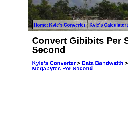
Home: Kyle's Converter
Kyle's Calculator
Convert Gibibits Per
Second
Kyle's Converter
>
Data Bandwidth
Megabytes Per Second