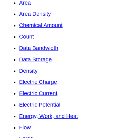
Area
Area Density
Chemical Amount
Count
Data Bandwidth
Data Storage
Density
Electric Charge
Electric Current
Electric Potential
Energy, Work, and Heat
Flow