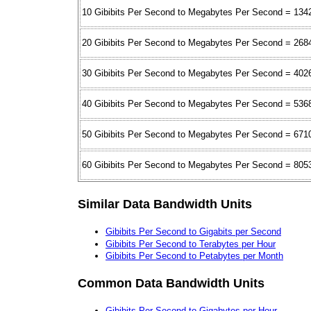
10 Gibibits Per Second to Megabytes Per Second = 134
20 Gibibits Per Second to Megabytes Per Second = 268
30 Gibibits Per Second to Megabytes Per Second = 402
40 Gibibits Per Second to Megabytes Per Second = 536
50 Gibibits Per Second to Megabytes Per Second = 671
60 Gibibits Per Second to Megabytes Per Second = 805
Similar Data Bandwidth Units
Gibibits Per Second to Gigabits per Second
Gibibits Per Second to Terabytes per Hour
Gibibits Per Second to Petabytes per Month
Common Data Bandwidth Units
Gibibits Per Second to Gigabytes per Hour