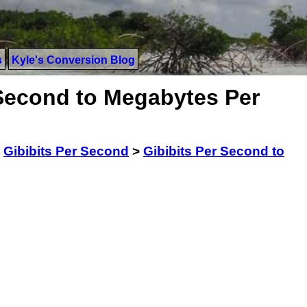
s
Kyle's Conversion Blog
 Second to Megabytes Per
>
Gibibits Per Second
>
Gibibits Per Second to