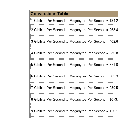
Conversions Table
1 Gibibits Per Second to Megabytes Per Second = 134.
2 Gibibits Per Second to Megabytes Per Second = 268.
3 Gibibits Per Second to Megabytes Per Second = 402.
4 Gibibits Per Second to Megabytes Per Second = 536.
5 Gibibits Per Second to Megabytes Per Second = 671.
6 Gibibits Per Second to Megabytes Per Second = 805.
7 Gibibits Per Second to Megabytes Per Second = 939.
8 Gibibits Per Second to Megabytes Per Second = 1073
9 Gibibits Per Second to Megabytes Per Second = 1207