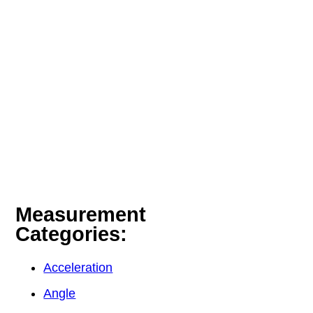
Measurement
Categories:
Acceleration
Angle