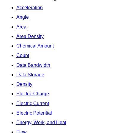
Acceleration
Angle
Area
Area Density
Chemical Amount
Count
Data Bandwidth
Data Storage
Density
Electric Charge
Electric Current
Electric Potential
Energy, Work, and Heat
Flow