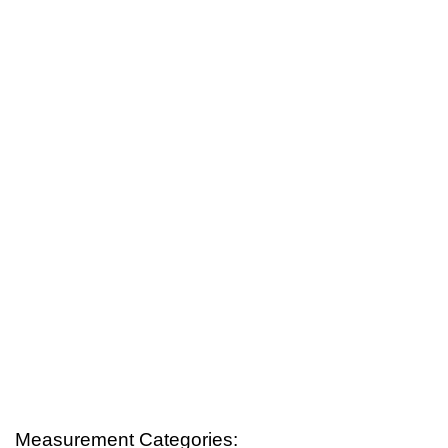
Measurement Categories: