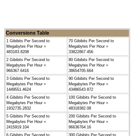
Conversions Table
1 Gibibits Per Second to
70 Gibibits Per Second to
Megabytes Per Hour =
Megabytes Per Hour =
483183.8208
33822867.456
2 Gibibits Per Second to
80 Gibibits Per Second to
Megabytes Per Hour =
Megabytes Per Hour =
966367.6416
38654705.664
3 Gibibits Per Second to
90 Gibibits Per Second to
Megabytes Per Hour =
Megabytes Per Hour =
1449551.4624
43486543.872
4 Gibibits Per Second to
100 Gibibits Per Second to
Megabytes Per Hour =
Megabytes Per Hour =
1932735.2832
48318382.08
5 Gibibits Per Second to
200 Gibibits Per Second to
Megabytes Per Hour =
Megabytes Per Hour =
2415919.104
96636764.16
6 Gibibits Per Second to
300 Gibibits Per Second to