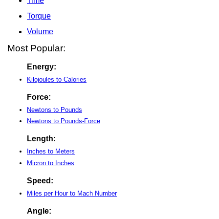
Time
Torque
Volume
Most Popular:
Energy:
Kilojoules to Calories
Force:
Newtons to Pounds
Newtons to Pounds-Force
Length:
Inches to Meters
Micron to Inches
Speed:
Miles per Hour to Mach Number
Angle: