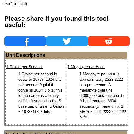
the "to" field)
Please share if you found this tool
useful:
Unit Descriptions
1 Gibibit per Second:
1 Megabyte per Hour:
1 Gibibit per second is
1 Megabyte per hour is
equal to 1073741824 bits
approximately 2222.2222
per second. A gibibit
bits per second. A
contains 1024^3 bits, this
megabyte contains
is the same as a binary
8,000,000 bits (base unit).
gibibit. A second is the SI
A hour contains 3600
base unit of time. 1 Gibit/s
seconds (SI base unit). 1
= 1073741824 bit/s.
MB/h ≈ 2222.22222222222
bit/s.