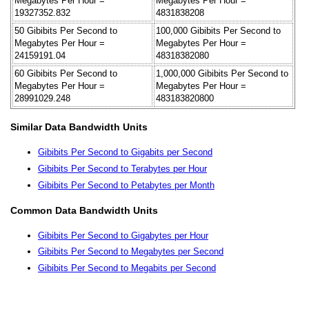
Megabytes Per Hour =
Megabytes Per Hour =
19327352.832
4831838208
50 Gibibits Per Second to
100,000 Gibibits Per Second to
Megabytes Per Hour =
Megabytes Per Hour =
24159191.04
48318382080
60 Gibibits Per Second to
1,000,000 Gibibits Per Second to
Megabytes Per Hour =
Megabytes Per Hour =
28991029.248
483183820800
Similar Data Bandwidth Units
Gibibits Per Second to Gigabits per Second
Gibibits Per Second to Terabytes per Hour
Gibibits Per Second to Petabytes per Month
Common Data Bandwidth Units
Gibibits Per Second to Gigabytes per Hour
Gibibits Per Second to Megabytes per Second
Gibibits Per Second to Megabits per Second