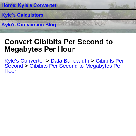
Home: Kyle's Converter
Kyle's Calculators
Kyle's Conversion Blog
Convert Gibibits Per Second to
Megabytes Per Hour
Kyle's Converter
>
Data Bandwidth
>
Gibibits Per
Second
>
Gibibits Per Second to Megabytes Per
Hour