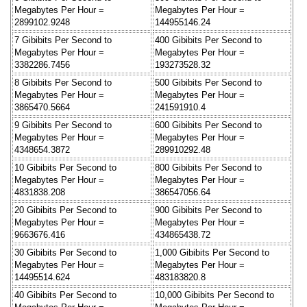
Megabytes Per Hour =
Megabytes Per Hour =
2899102.9248
144955146.24
7 Gibibits Per Second to
400 Gibibits Per Second to
Megabytes Per Hour =
Megabytes Per Hour =
3382286.7456
193273528.32
8 Gibibits Per Second to
500 Gibibits Per Second to
Megabytes Per Hour =
Megabytes Per Hour =
3865470.5664
241591910.4
9 Gibibits Per Second to
600 Gibibits Per Second to
Megabytes Per Hour =
Megabytes Per Hour =
4348654.3872
289910292.48
10 Gibibits Per Second to
800 Gibibits Per Second to
Megabytes Per Hour =
Megabytes Per Hour =
4831838.208
386547056.64
20 Gibibits Per Second to
900 Gibibits Per Second to
Megabytes Per Hour =
Megabytes Per Hour =
9663676.416
434865438.72
30 Gibibits Per Second to
1,000 Gibibits Per Second to
Megabytes Per Hour =
Megabytes Per Hour =
14495514.624
483183820.8
40 Gibibits Per Second to
10,000 Gibibits Per Second to