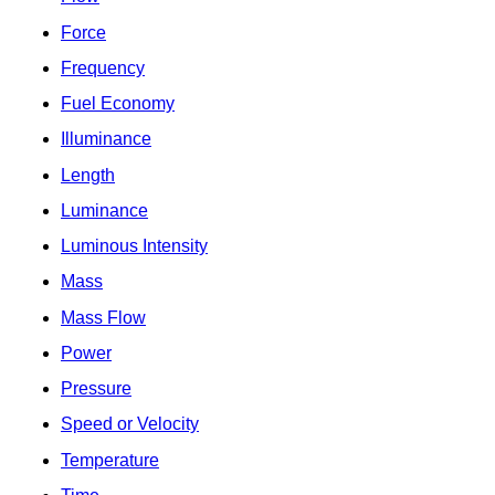
Force
Frequency
Fuel Economy
Illuminance
Length
Luminance
Luminous Intensity
Mass
Mass Flow
Power
Pressure
Speed or Velocity
Temperature