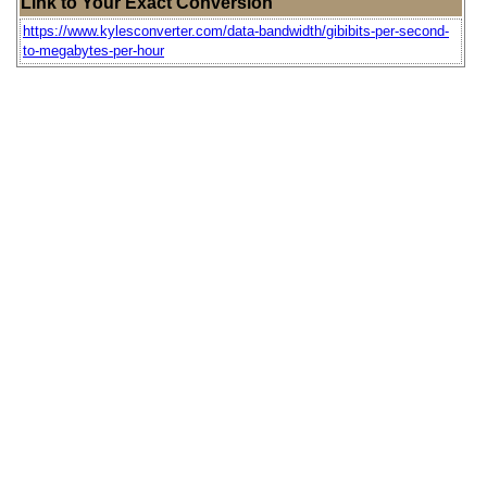
Link to Your Exact Conversion
https://www.kylesconverter.com/data-bandwidth/gibibits-per-second-
to-megabytes-per-hour