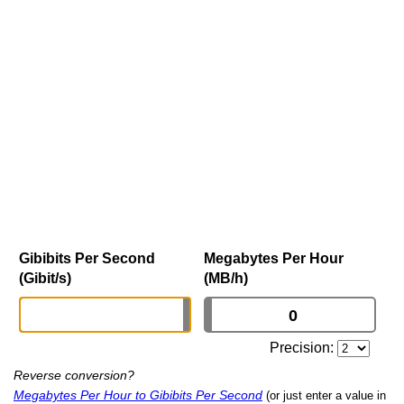
Gibibits Per Second
Megabytes Per Hour
(Gibit/s)
(MB/h)
Precision:
Reverse conversion?
Megabytes Per Hour to Gibibits Per Second
(or just enter a value in