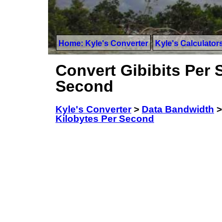
Home: Kyle's Converter
Kyle's Calculator
Convert Gibibits Per 
Second
Kyle's Converter
>
Data Bandwidth
Kilobytes Per Second