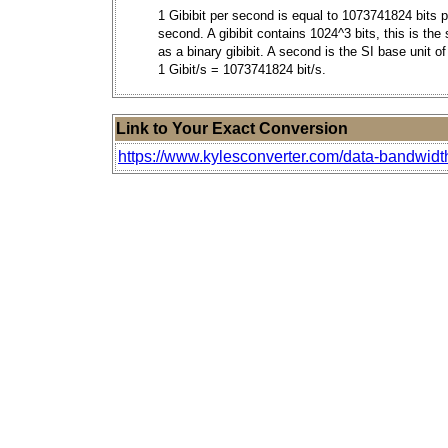
1 Gibibit per second is equal to 1073741824 bits p
second. A gibibit contains 1024^3 bits, this is th
as a binary gibibit. A second is the SI base unit of
1 Gibit/s = 1073741824 bit/s.
Link to Your Exact Conversion
https://www.kylesconverter.com/data-bandwidth