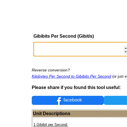
Gibibits Per Second (Gibit/s)
Reverse conversion?
Kilobytes Per Second to Gibibits Per Second
(or just e
Please share if you found this tool useful:
facebook
Unit Descriptions
1 Gibibit per Second: