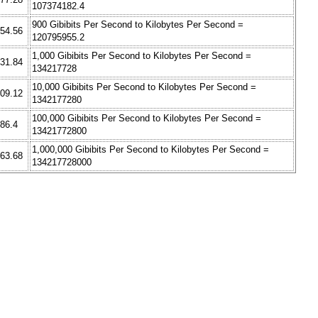
107374182.4
900 Gibibits Per Second to Kilobytes Per Second =
354.56
120795955.2
1,000 Gibibits Per Second to Kilobytes Per Second =
531.84
134217728
10,000 Gibibits Per Second to Kilobytes Per Second =
709.12
1342177280
100,000 Gibibits Per Second to Kilobytes Per Second =
886.4
13421772800
1,000,000 Gibibits Per Second to Kilobytes Per Second =
063.68
134217728000