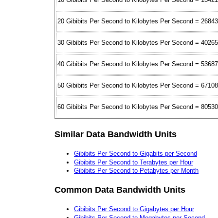
20 Gibibits Per Second to Kilobytes Per Second = 2684
30 Gibibits Per Second to Kilobytes Per Second = 4026
40 Gibibits Per Second to Kilobytes Per Second = 5368
50 Gibibits Per Second to Kilobytes Per Second = 6710
60 Gibibits Per Second to Kilobytes Per Second = 8053
Similar Data Bandwidth Units
Gibibits Per Second to Gigabits per Second
Gibibits Per Second to Terabytes per Hour
Gibibits Per Second to Petabytes per Month
Common Data Bandwidth Units
Gibibits Per Second to Gigabytes per Hour
Gibibits Per Second to Megabytes per Second