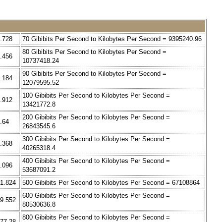
7.728
70 Gibibits Per Second to Kilobytes Per Second = 9395240.96
80 Gibibits Per Second to Kilobytes Per Second =
5.456
10737418.24
90 Gibibits Per Second to Kilobytes Per Second =
3.184
12079595.52
100 Gibibits Per Second to Kilobytes Per Second =
0.912
13421772.8
200 Gibibits Per Second to Kilobytes Per Second =
.64
26843545.6
300 Gibibits Per Second to Kilobytes Per Second =
6.368
40265318.4
400 Gibibits Per Second to Kilobytes Per Second =
4.096
53687091.2
41.824
500 Gibibits Per Second to Kilobytes Per Second = 67108864
600 Gibibits Per Second to Kilobytes Per Second =
59.552
80530636.8
800 Gibibits Per Second to Kilobytes Per Second =
177.28