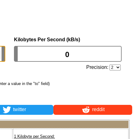
Kilobytes Per Second (kB/s)
Precision:
nter a value in the "to" field)
twitter
reddit
1 Kilobyte per Second: