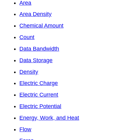
Area
Area Density
Chemical Amount
Count
Data Bandwidth
Data Storage
Density
Electric Charge
Electric Current
Electric Potential
Energy, Work, and Heat
Flow