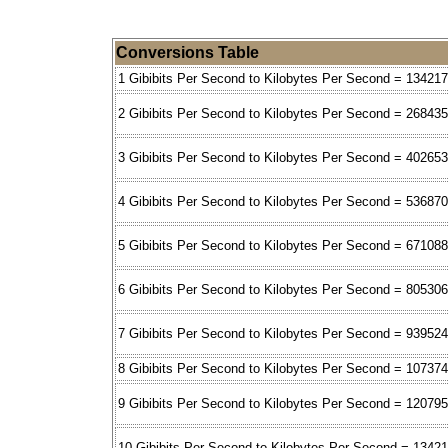
Conversions Table
1 Gibibits Per Second to Kilobytes Per Second = 13421
2 Gibibits Per Second to Kilobytes Per Second = 26843
3 Gibibits Per Second to Kilobytes Per Second = 40265
4 Gibibits Per Second to Kilobytes Per Second = 53687
5 Gibibits Per Second to Kilobytes Per Second = 671088
6 Gibibits Per Second to Kilobytes Per Second = 80530
7 Gibibits Per Second to Kilobytes Per Second = 93952
8 Gibibits Per Second to Kilobytes Per Second = 10737
9 Gibibits Per Second to Kilobytes Per Second = 12079
10 Gibibits Per Second to Kilobytes Per Second = 1342