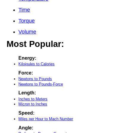
Time
Torque
Volume
Most Popular:
Energy:
Kilojoules to Calories
Force:
Newtons to Pounds
Newtons to Pounds-Force
Length:
Inches to Meters
Micron to Inches
Speed:
Miles per Hour to Mach Number
Angle: