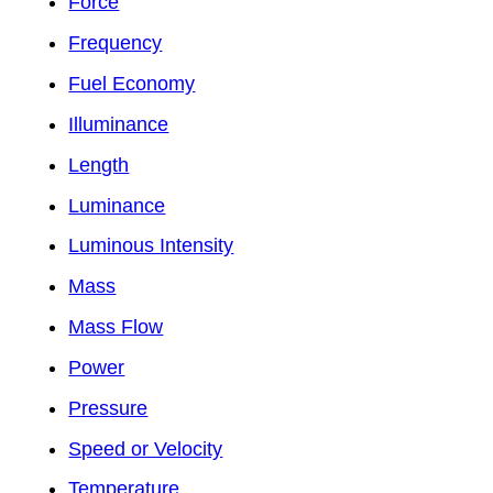
Force
Frequency
Fuel Economy
Illuminance
Length
Luminance
Luminous Intensity
Mass
Mass Flow
Power
Pressure
Speed or Velocity
Temperature