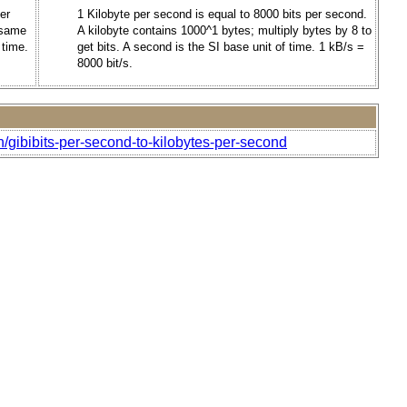
er
1 Kilobyte per second is equal to 8000 bits per second.
e same
A kilobyte contains 1000^1 bytes; multiply bytes by 8 to
 time.
get bits. A second is the SI base unit of time. 1 kB/s =
8000 bit/s.
/gibibits-per-second-to-kilobytes-per-second