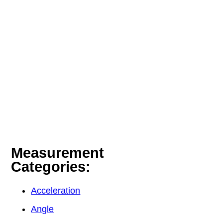
Measurement
Categories:
Acceleration
Angle