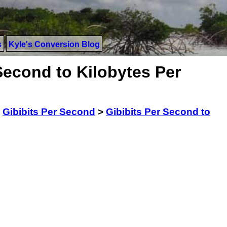
s
Kyle's Conversion Blog
Second to Kilobytes Per
>
Gibibits Per Second
>
Gibibits Per Second to