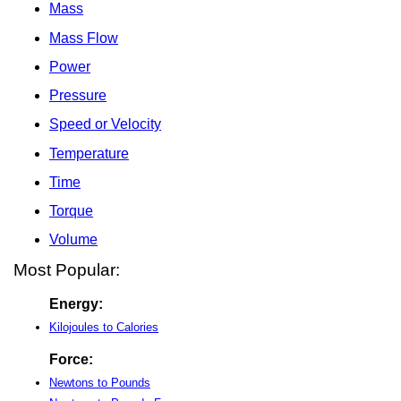
Mass
Mass Flow
Power
Pressure
Speed or Velocity
Temperature
Time
Torque
Volume
Most Popular:
Energy:
Kilojoules to Calories
Force:
Newtons to Pounds