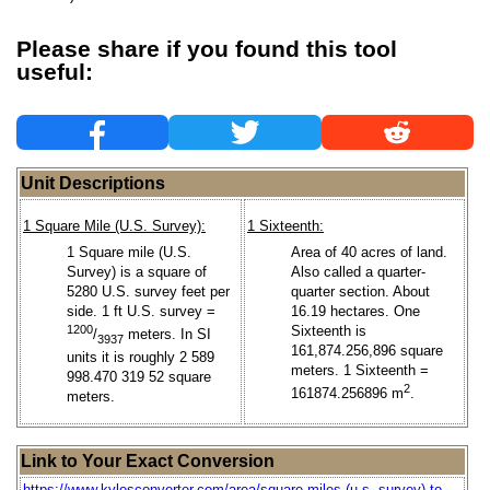
Please share if you found this tool
useful:
Unit Descriptions
1 Square Mile (U.S. Survey):
1 Sixteenth:
1 Square mile (U.S.
Area of 40 acres of land.
Survey) is a square of
Also called a quarter-
5280 U.S. survey feet per
quarter section. About
side. 1 ft U.S. survey =
16.19 hectares. One
1200
Sixteenth is
/
meters. In SI
3937
161,874.256,896 square
units it is roughly 2 589
meters. 1 Sixteenth =
998.470 319 52 square
2
161874.256896 m
.
meters.
Link to Your Exact Conversion
https://www.kylesconverter.com/area/square-miles-(u.s.-survey)-to-