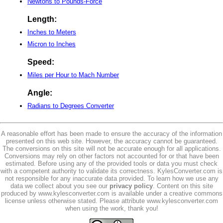
Newtons to Pounds-Force
Length:
Inches to Meters
Micron to Inches
Speed:
Miles per Hour to Mach Number
Angle:
Radians to Degrees Converter
A reasonable effort has been made to ensure the accuracy of the information
presented on this web site. However, the accuracy cannot be guaranteed.
The conversions on this site will not be accurate enough for all applications.
Conversions may rely on other factors not accounted for or that have been
estimated. Before using any of the provided tools or data you must check
with a competent authority to validate its correctness. KylesConverter.com is
not responsible for any inaccurate data provided. To learn how we use any
data we collect about you see our
privacy policy
. Content on this site
produced by www.kylesconverter.com is available under a creative commons
license unless otherwise stated. Please attribute www.kylesconverter.com
when using the work, thank you!