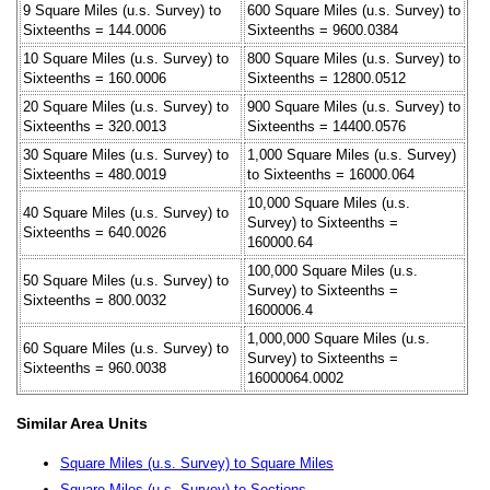
9 Square Miles (u.s. Survey) to
600 Square Miles (u.s. Survey) to
Sixteenths = 144.0006
Sixteenths = 9600.0384
10 Square Miles (u.s. Survey) to
800 Square Miles (u.s. Survey) to
Sixteenths = 160.0006
Sixteenths = 12800.0512
20 Square Miles (u.s. Survey) to
900 Square Miles (u.s. Survey) to
Sixteenths = 320.0013
Sixteenths = 14400.0576
30 Square Miles (u.s. Survey) to
1,000 Square Miles (u.s. Survey)
Sixteenths = 480.0019
to Sixteenths = 16000.064
10,000 Square Miles (u.s.
40 Square Miles (u.s. Survey) to
Survey) to Sixteenths =
Sixteenths = 640.0026
160000.64
100,000 Square Miles (u.s.
50 Square Miles (u.s. Survey) to
Survey) to Sixteenths =
Sixteenths = 800.0032
1600006.4
1,000,000 Square Miles (u.s.
60 Square Miles (u.s. Survey) to
Survey) to Sixteenths =
Sixteenths = 960.0038
16000064.0002
Similar Area Units
Square Miles (u.s. Survey) to Square Miles
Square Miles (u.s. Survey) to Sections