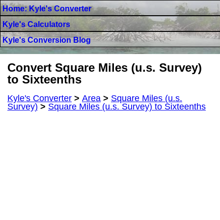
Home: Kyle's Converter
Kyle's Calculators
Kyle's Conversion Blog
Convert Square Miles (u.s. Survey)
to Sixteenths
Kyle's Converter
>
Area
>
Square Miles (u.s.
Survey)
>
Square Miles (u.s. Survey) to Sixteenths