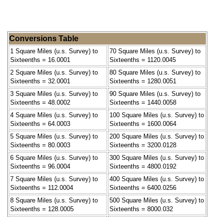
Conversions Table
1 Square Miles (u.s. Survey) to
70 Square Miles (u.s. Survey) to
Sixteenths = 16.0001
Sixteenths = 1120.0045
2 Square Miles (u.s. Survey) to
80 Square Miles (u.s. Survey) to
Sixteenths = 32.0001
Sixteenths = 1280.0051
3 Square Miles (u.s. Survey) to
90 Square Miles (u.s. Survey) to
Sixteenths = 48.0002
Sixteenths = 1440.0058
4 Square Miles (u.s. Survey) to
100 Square Miles (u.s. Survey) to
Sixteenths = 64.0003
Sixteenths = 1600.0064
5 Square Miles (u.s. Survey) to
200 Square Miles (u.s. Survey) to
Sixteenths = 80.0003
Sixteenths = 3200.0128
6 Square Miles (u.s. Survey) to
300 Square Miles (u.s. Survey) to
Sixteenths = 96.0004
Sixteenths = 4800.0192
7 Square Miles (u.s. Survey) to
400 Square Miles (u.s. Survey) to
Sixteenths = 112.0004
Sixteenths = 6400.0256
8 Square Miles (u.s. Survey) to
500 Square Miles (u.s. Survey) to
Sixteenths = 128.0005
Sixteenths = 8000.032