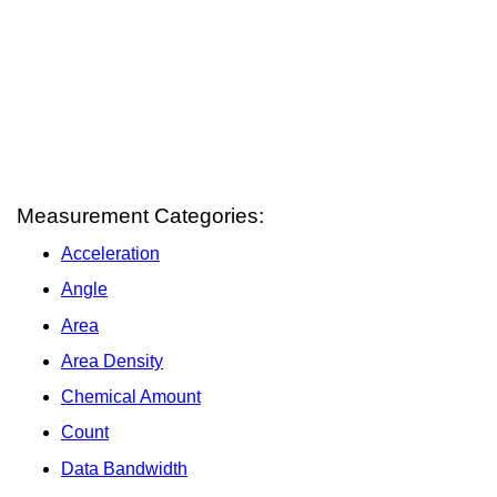
Measurement Categories:
Acceleration
Angle
Area
Area Density
Chemical Amount
Count
Data Bandwidth