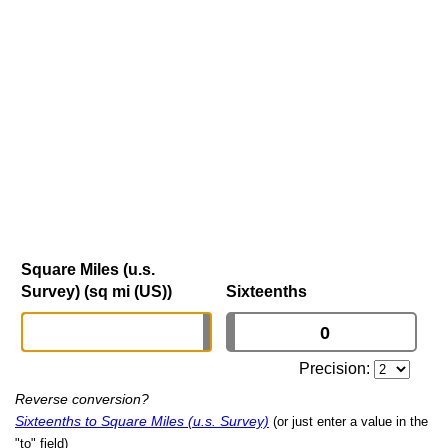
Square Miles (u.s.
Survey) (sq mi (US))
Sixteenths
Precision:
Reverse conversion?
Sixteenths to Square Miles (u.s. Survey)
(or just enter a value in the
"to" field)