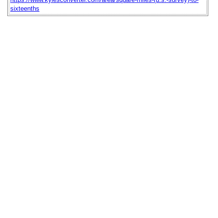
sixteenths