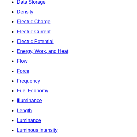
Data Storage
Density
Electric Charge
Electric Current
Electric Potential
Energy, Work, and Heat
Flow
Force
Frequency
Fuel Economy
Illuminance
Length
Luminance
Luminous Intensity