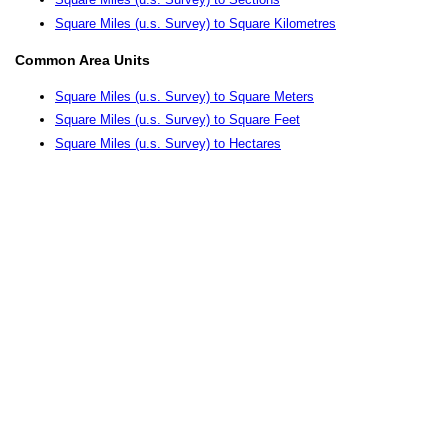
Square Miles (u.s. Survey) to Square Kilometres
Common Area Units
Square Miles (u.s. Survey) to Square Meters
Square Miles (u.s. Survey) to Square Feet
Square Miles (u.s. Survey) to Hectares