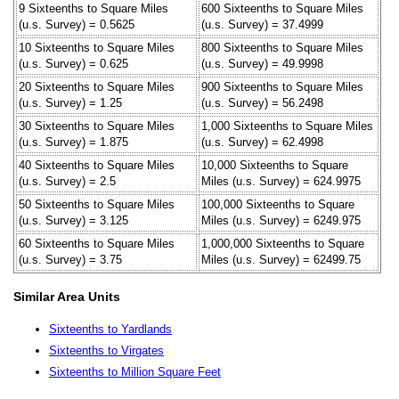
9 Sixteenths to Square Miles
600 Sixteenths to Square Miles
(u.s. Survey) = 0.5625
(u.s. Survey) = 37.4999
10 Sixteenths to Square Miles
800 Sixteenths to Square Miles
(u.s. Survey) = 0.625
(u.s. Survey) = 49.9998
20 Sixteenths to Square Miles
900 Sixteenths to Square Miles
(u.s. Survey) = 1.25
(u.s. Survey) = 56.2498
30 Sixteenths to Square Miles
1,000 Sixteenths to Square Miles
(u.s. Survey) = 1.875
(u.s. Survey) = 62.4998
40 Sixteenths to Square Miles
10,000 Sixteenths to Square
(u.s. Survey) = 2.5
Miles (u.s. Survey) = 624.9975
50 Sixteenths to Square Miles
100,000 Sixteenths to Square
(u.s. Survey) = 3.125
Miles (u.s. Survey) = 6249.975
60 Sixteenths to Square Miles
1,000,000 Sixteenths to Square
(u.s. Survey) = 3.75
Miles (u.s. Survey) = 62499.75
Similar Area Units
Sixteenths to Yardlands
Sixteenths to Virgates
Sixteenths to Million Square Feet