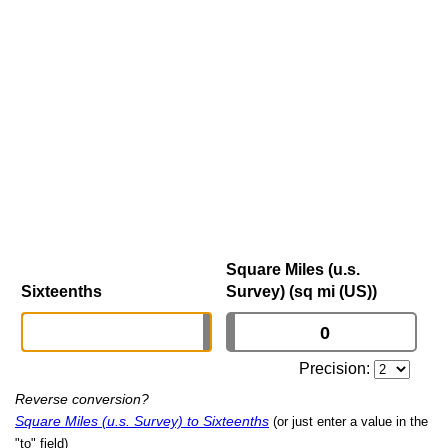
Square Miles (u.s.
Sixteenths
Survey) (sq mi (US))
Precision:
Reverse conversion?
Square Miles (u.s. Survey) to Sixteenths
(or just enter a value in the
"to" field)