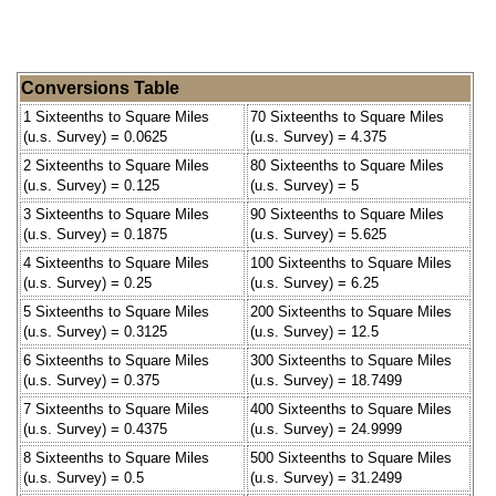
Conversions Table
1 Sixteenths to Square Miles
70 Sixteenths to Square Miles
(u.s. Survey) = 0.0625
(u.s. Survey) = 4.375
2 Sixteenths to Square Miles
80 Sixteenths to Square Miles
(u.s. Survey) = 0.125
(u.s. Survey) = 5
3 Sixteenths to Square Miles
90 Sixteenths to Square Miles
(u.s. Survey) = 0.1875
(u.s. Survey) = 5.625
4 Sixteenths to Square Miles
100 Sixteenths to Square Miles
(u.s. Survey) = 0.25
(u.s. Survey) = 6.25
5 Sixteenths to Square Miles
200 Sixteenths to Square Miles
(u.s. Survey) = 0.3125
(u.s. Survey) = 12.5
6 Sixteenths to Square Miles
300 Sixteenths to Square Miles
(u.s. Survey) = 0.375
(u.s. Survey) = 18.7499
7 Sixteenths to Square Miles
400 Sixteenths to Square Miles
(u.s. Survey) = 0.4375
(u.s. Survey) = 24.9999
8 Sixteenths to Square Miles
500 Sixteenths to Square Miles
(u.s. Survey) = 0.5
(u.s. Survey) = 31.2499