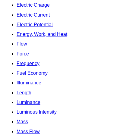
Electric Charge
Electric Current
Electric Potential
Energy, Work, and Heat
Flow
Force
Frequency
Fuel Economy
Illuminance
Length
Luminance
Luminous Intensity
Mass
Mass Flow