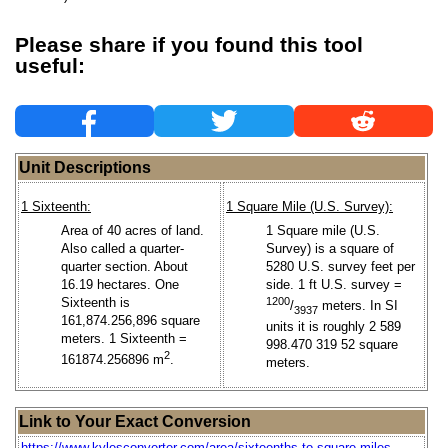
Please share if you found this tool
useful:
Unit Descriptions
1 Sixteenth:
1 Square Mile (U.S. Survey):
Area of 40 acres of land.
1 Square mile (U.S.
Also called a quarter-
Survey) is a square of
quarter section. About
5280 U.S. survey feet per
16.19 hectares. One
side. 1 ft U.S. survey =
Sixteenth is
1200
/
meters. In SI
3937
161,874.256,896 square
units it is roughly 2 589
meters. 1 Sixteenth =
998.470 319 52 square
2
161874.256896 m
.
meters.
Link to Your Exact Conversion
https://www.kylesconverter.com/area/sixteenths-to-square-miles-