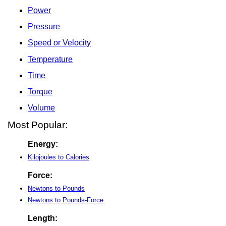
Power
Pressure
Speed or Velocity
Temperature
Time
Torque
Volume
Most Popular:
Energy:
Kilojoules to Calories
Force:
Newtons to Pounds
Newtons to Pounds-Force
Length: