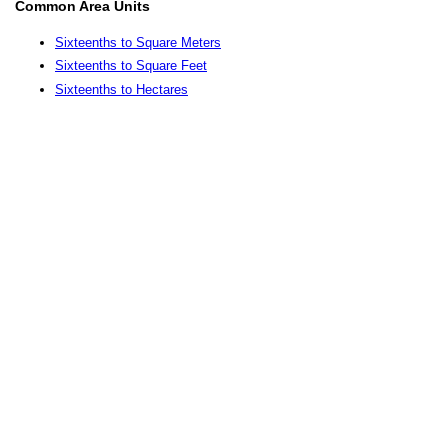
Common Area Units
Sixteenths to Square Meters
Sixteenths to Square Feet
Sixteenths to Hectares