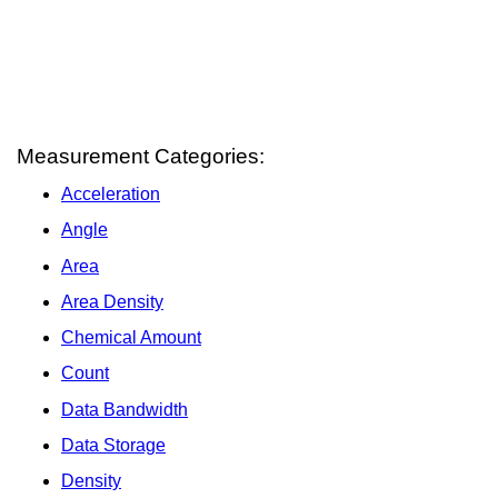
Measurement Categories:
Acceleration
Angle
Area
Area Density
Chemical Amount
Count
Data Bandwidth
Data Storage
Density