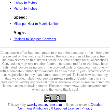
Inches to Meters
Micron to Inches
Speed:
Miles per Hour to Mach Number
Angle:
Radians to Degrees Converter
A reasonable effort has been made to ensure the accuracy of the information
presented on this web site. However, the accuracy cannot be guaranteed.
The conversions on this site will not be accurate enough for all applications.
Conversions may rely on other factors not accounted for or that have been
estimated. Before using any of the provided tools or data you must check
with a competent authority to validate its correctness. KylesConverter.com is
not responsible for any inaccurate data provided. To learn how we use any
data we collect about you see our
privacy policy
. Content on this site
produced by www.kylesconverter.com is available under a creative commons
license unless otherwise stated. Please attribute www.kylesconverter.com
when using the work, thank you!
This work by
www.kylesconverter.com
is licensed under a
Creative
Commons Attribution 3.0 Unported License
|
Privacy