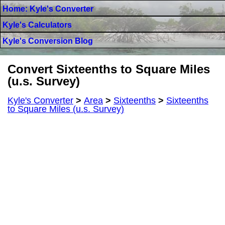
Home: Kyle's Converter
Kyle's Calculators
Kyle's Conversion Blog
Convert Sixteenths to Square Miles
(u.s. Survey)
Kyle's Converter
>
Area
>
Sixteenths
>
Sixteenths
to Square Miles (u.s. Survey)