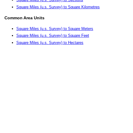
Square Miles (u.s. Survey) to Square Kilometres
Common Area Units
Square Miles (u.s. Survey) to Square Meters
Square Miles (u.s. Survey) to Square Feet
Square Miles (u.s. Survey) to Hectares