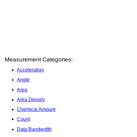
Measurement Categories:
Acceleration
Angle
Area
Area Density
Chemical Amount
Count
Data Bandwidth