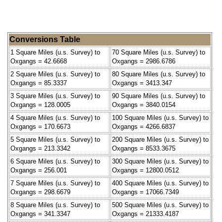
Conversions Table
1 Square Miles (u.s. Survey) to
70 Square Miles (u.s. Survey) to
Oxgangs = 42.6668
Oxgangs = 2986.6786
2 Square Miles (u.s. Survey) to
80 Square Miles (u.s. Survey) to
Oxgangs = 85.3337
Oxgangs = 3413.347
3 Square Miles (u.s. Survey) to
90 Square Miles (u.s. Survey) to
Oxgangs = 128.0005
Oxgangs = 3840.0154
4 Square Miles (u.s. Survey) to
100 Square Miles (u.s. Survey) to
Oxgangs = 170.6673
Oxgangs = 4266.6837
5 Square Miles (u.s. Survey) to
200 Square Miles (u.s. Survey) to
Oxgangs = 213.3342
Oxgangs = 8533.3675
6 Square Miles (u.s. Survey) to
300 Square Miles (u.s. Survey) to
Oxgangs = 256.001
Oxgangs = 12800.0512
7 Square Miles (u.s. Survey) to
400 Square Miles (u.s. Survey) to
Oxgangs = 298.6679
Oxgangs = 17066.7349
8 Square Miles (u.s. Survey) to
500 Square Miles (u.s. Survey) to
Oxgangs = 341.3347
Oxgangs = 21333.4187