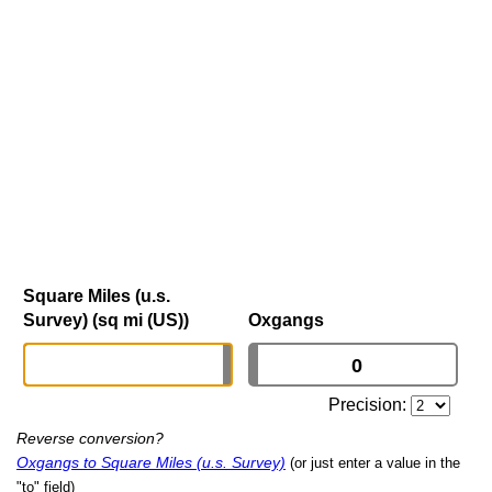
Square Miles (u.s.
Survey) (sq mi (US))
Oxgangs
Precision:
Reverse conversion?
Oxgangs to Square Miles (u.s. Survey)
(or just enter a value in the
"to" field)