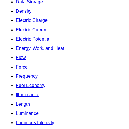
Data Storage
Density
Electric Charge
Electric Current
Electric Potential
Energy, Work, and Heat
Flow
Force
Frequency
Fuel Economy
Illuminance
Length
Luminance
Luminous Intensity