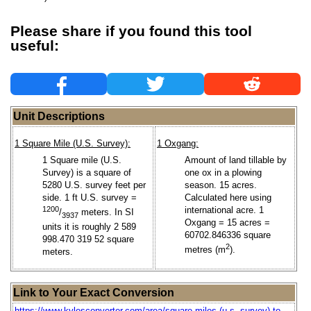
Please share if you found this tool
useful:
Unit Descriptions
1 Square Mile (U.S. Survey):
1 Oxgang:
1 Square mile (U.S.
Amount of land tillable by
Survey) is a square of
one ox in a plowing
5280 U.S. survey feet per
season. 15 acres.
side. 1 ft U.S. survey =
Calculated here using
1200
international acre. 1
/
meters. In SI
3937
Oxgang = 15 acres =
units it is roughly 2 589
60702.846336 square
998.470 319 52 square
2
metres (m
).
meters.
Link to Your Exact Conversion
https://www.kylesconverter.com/area/square-miles-(u.s.-survey)-to-