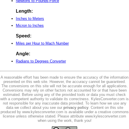
Newtons to Pounds-Force
Length:
Inches to Meters
Micron to Inches
Speed:
Miles per Hour to Mach Number
Angle:
Radians to Degrees Converter
A reasonable effort has been made to ensure the accuracy of the information
presented on this web site. However, the accuracy cannot be guaranteed.
The conversions on this site will not be accurate enough for all applications.
Conversions may rely on other factors not accounted for or that have been
estimated. Before using any of the provided tools or data you must check
with a competent authority to validate its correctness. KylesConverter.com is
not responsible for any inaccurate data provided. To learn how we use any
data we collect about you see our
privacy policy
. Content on this site
produced by www.kylesconverter.com is available under a creative commons
license unless otherwise stated. Please attribute www.kylesconverter.com
when using the work, thank you!