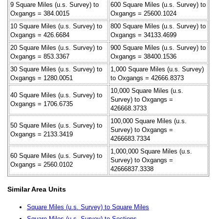
9 Square Miles (u.s. Survey) to
600 Square Miles (u.s. Survey) to
Oxgangs = 384.0015
Oxgangs = 25600.1024
10 Square Miles (u.s. Survey) to
800 Square Miles (u.s. Survey) to
Oxgangs = 426.6684
Oxgangs = 34133.4699
20 Square Miles (u.s. Survey) to
900 Square Miles (u.s. Survey) to
Oxgangs = 853.3367
Oxgangs = 38400.1536
30 Square Miles (u.s. Survey) to
1,000 Square Miles (u.s. Survey)
Oxgangs = 1280.0051
to Oxgangs = 42666.8373
10,000 Square Miles (u.s.
40 Square Miles (u.s. Survey) to
Survey) to Oxgangs =
Oxgangs = 1706.6735
426668.3733
100,000 Square Miles (u.s.
50 Square Miles (u.s. Survey) to
Survey) to Oxgangs =
Oxgangs = 2133.3419
4266683.7334
1,000,000 Square Miles (u.s.
60 Square Miles (u.s. Survey) to
Survey) to Oxgangs =
Oxgangs = 2560.0102
42666837.3338
Similar Area Units
Square Miles (u.s. Survey) to Square Miles
Square Miles (u.s. Survey) to Sections