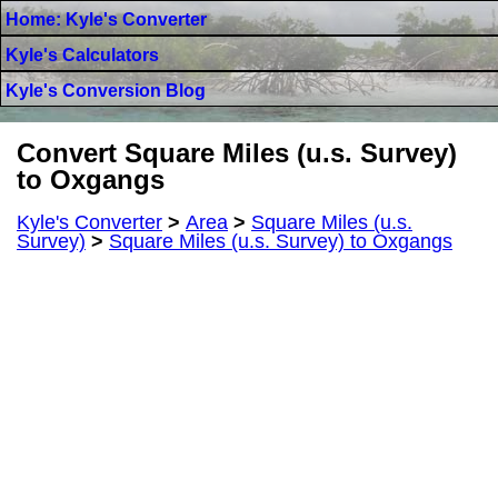
Home: Kyle's Converter
Kyle's Calculators
Kyle's Conversion Blog
Convert Square Miles (u.s. Survey)
to Oxgangs
Kyle's Converter
>
Area
>
Square Miles (u.s.
Survey)
>
Square Miles (u.s. Survey) to Oxgangs