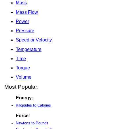
Mass
Mass Flow
Power
Pressure
Speed or Velocity
Temperature
Time
Torque
Volume
Most Popular:
Energy:
Kilojoules to Calories
Force:
Newtons to Pounds