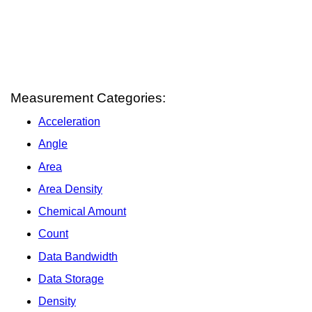
Measurement Categories:
Acceleration
Angle
Area
Area Density
Chemical Amount
Count
Data Bandwidth
Data Storage
Density