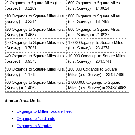
9 Oxgangs to Square Miles (u.s.
600 Oxgangs to Square Miles
Survey) = 0.2109
(u.s. Survey) = 14.0624
10 Oxgangs to Square Miles (u.s.
800 Oxgangs to Square Miles
Survey) = 0.2344
(u.s. Survey) = 18.7499
20 Oxgangs to Square Miles (u.s.
900 Oxgangs to Square Miles
Survey) = 0.4687
(u.s. Survey) = 21.0937
30 Oxgangs to Square Miles (u.s.
1,000 Oxgangs to Square Miles
Survey) = 0.7031
(u.s. Survey) = 23.4374
40 Oxgangs to Square Miles (u.s.
10,000 Oxgangs to Square Miles
Survey) = 0.9375
(u.s. Survey) = 234.3741
50 Oxgangs to Square Miles (u.s.
100,000 Oxgangs to Square
Survey) = 1.1719
Miles (u.s. Survey) = 2343.7406
60 Oxgangs to Square Miles (u.s.
1,000,000 Oxgangs to Square
Survey) = 1.4062
Miles (u.s. Survey) = 23437.4063
Similar Area Units
Oxgangs to Million Square Feet
Oxgangs to Yardlands
Oxgangs to Virgates