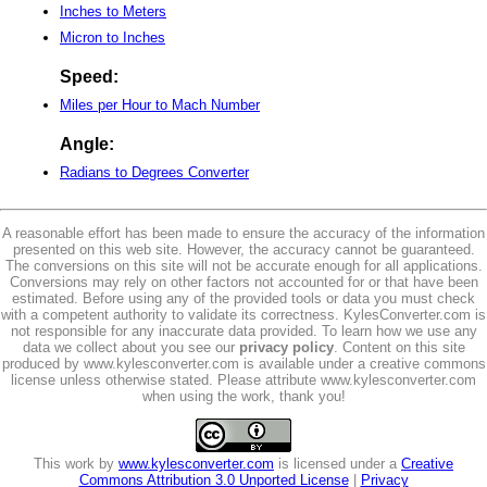
Inches to Meters
Micron to Inches
Speed:
Miles per Hour to Mach Number
Angle:
Radians to Degrees Converter
A reasonable effort has been made to ensure the accuracy of the information
presented on this web site. However, the accuracy cannot be guaranteed.
The conversions on this site will not be accurate enough for all applications.
Conversions may rely on other factors not accounted for or that have been
estimated. Before using any of the provided tools or data you must check
with a competent authority to validate its correctness. KylesConverter.com is
not responsible for any inaccurate data provided. To learn how we use any
data we collect about you see our
privacy policy
. Content on this site
produced by www.kylesconverter.com is available under a creative commons
license unless otherwise stated. Please attribute www.kylesconverter.com
when using the work, thank you!
This work by
www.kylesconverter.com
is licensed under a
Creative
Commons Attribution 3.0 Unported License
|
Privacy