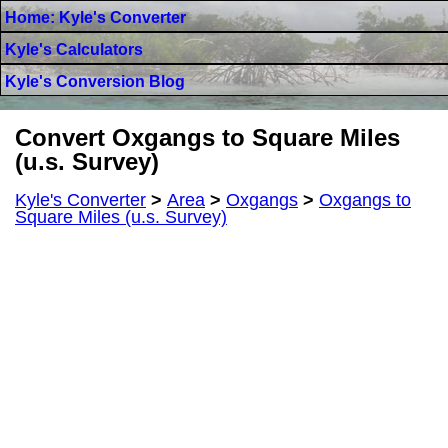
Home: Kyle's Converter
Kyle's Calculators
Kyle's Conversion Blog
Convert Oxgangs to Square Miles
(u.s. Survey)
Kyle's Converter
>
Area
>
Oxgangs
>
Oxgangs to
Square Miles (u.s. Survey)