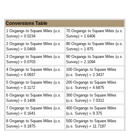
Conversions Table
1 Oxgangs to Square Miles (u.s.
70 Oxgangs to Square Miles (u.s.
Survey) = 0.0234
Survey) = 1.6406
2 Oxgangs to Square Miles (u.s.
80 Oxgangs to Square Miles (u.s.
Survey) = 0.0469
Survey) = 1.875
3 Oxgangs to Square Miles (u.s.
90 Oxgangs to Square Miles (u.s.
Survey) = 0.0703
Survey) = 2.1094
4 Oxgangs to Square Miles (u.s.
100 Oxgangs to Square Miles
Survey) = 0.0937
(u.s. Survey) = 2.3437
5 Oxgangs to Square Miles (u.s.
200 Oxgangs to Square Miles
Survey) = 0.1172
(u.s. Survey) = 4.6875
6 Oxgangs to Square Miles (u.s.
300 Oxgangs to Square Miles
Survey) = 0.1406
(u.s. Survey) = 7.0312
7 Oxgangs to Square Miles (u.s.
400 Oxgangs to Square Miles
Survey) = 0.1641
(u.s. Survey) = 9.375
8 Oxgangs to Square Miles (u.s.
500 Oxgangs to Square Miles
Survey) = 0.1875
(u.s. Survey) = 11.7187