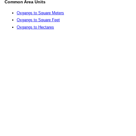
Common Area Units
Oxgangs to Square Meters
Oxgangs to Square Feet
Oxgangs to Hectares