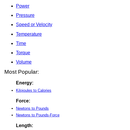
Power
Pressure
Speed or Velocity
Temperature
Time
Torque
Volume
Most Popular:
Energy:
Kilojoules to Calories
Force:
Newtons to Pounds
Newtons to Pounds-Force
Length: