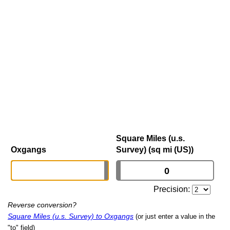
Square Miles (u.s.
Oxgangs
Survey) (sq mi (US))
Precision:
Reverse conversion?
Square Miles (u.s. Survey) to Oxgangs
(or just enter a value in the
"to" field)