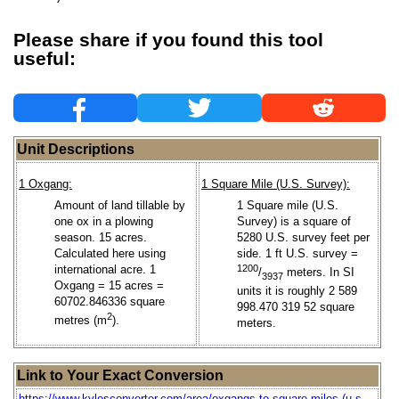
Please share if you found this tool
useful:
Unit Descriptions
1 Oxgang:
1 Square Mile (U.S. Survey):
Amount of land tillable by
1 Square mile (U.S.
one ox in a plowing
Survey) is a square of
season. 15 acres.
5280 U.S. survey feet per
Calculated here using
side. 1 ft U.S. survey =
international acre. 1
1200
/
meters. In SI
3937
Oxgang = 15 acres =
units it is roughly 2 589
60702.846336 square
998.470 319 52 square
2
metres (m
).
meters.
Link to Your Exact Conversion
https://www.kylesconverter.com/area/oxgangs-to-square-miles-(u.s.-