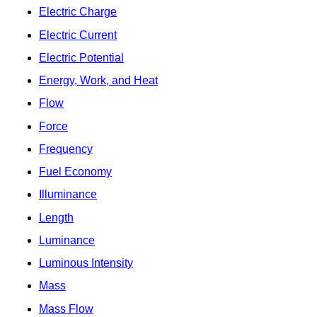
Electric Charge
Electric Current
Electric Potential
Energy, Work, and Heat
Flow
Force
Frequency
Fuel Economy
Illuminance
Length
Luminance
Luminous Intensity
Mass
Mass Flow