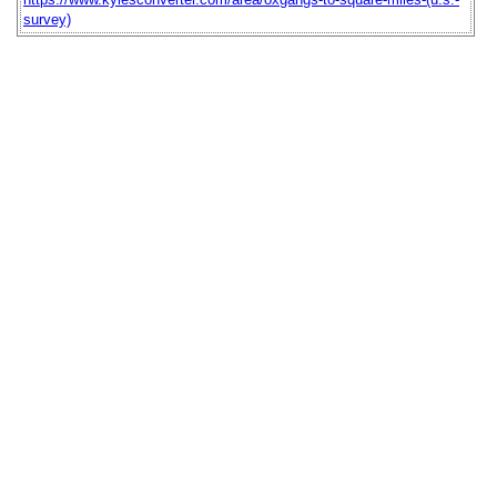
survey)