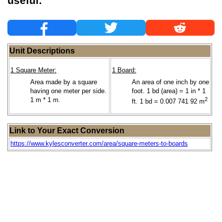
useful:
Unit Descriptions
1 Square Meter:
1 Board:
Area made by a square
An area of one inch by one
having one meter per side.
foot. 1 bd (area) = 1 in * 1
1 m * 1 m.
2
ft. 1 bd = 0.007 741 92 m
Link to Your Exact Conversion
https://www.kylesconverter.com/area/square-meters-to-boards