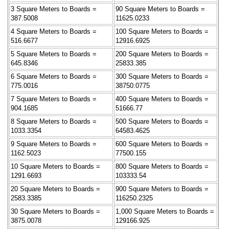
3 Square Meters to Boards =
90 Square Meters to Boards =
387.5008
11625.0233
4 Square Meters to Boards =
100 Square Meters to Boards =
516.6677
12916.6925
5 Square Meters to Boards =
200 Square Meters to Boards =
645.8346
25833.385
6 Square Meters to Boards =
300 Square Meters to Boards =
775.0016
38750.0775
7 Square Meters to Boards =
400 Square Meters to Boards =
904.1685
51666.77
8 Square Meters to Boards =
500 Square Meters to Boards =
1033.3354
64583.4625
9 Square Meters to Boards =
600 Square Meters to Boards =
1162.5023
77500.155
10 Square Meters to Boards =
800 Square Meters to Boards =
1291.6693
103333.54
20 Square Meters to Boards =
900 Square Meters to Boards =
2583.3385
116250.2325
30 Square Meters to Boards =
1,000 Square Meters to Boards =
3875.0078
129166.925