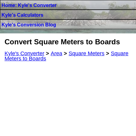
Home: Kyle's Converter
Kyle's Calculators
Kyle's Conversion Blog
Convert Square Meters to Boards
Kyle's Converter
>
Area
>
Square Meters
>
Square
Meters to Boards