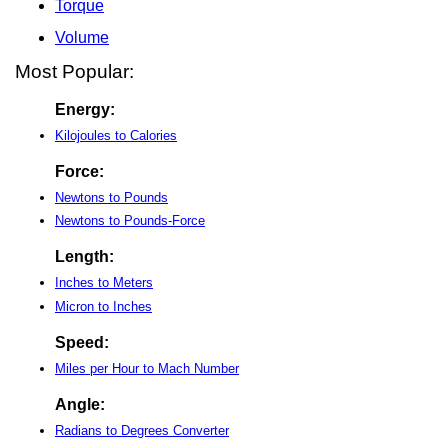
Torque
Volume
Most Popular:
Energy:
Kilojoules to Calories
Force:
Newtons to Pounds
Newtons to Pounds-Force
Length:
Inches to Meters
Micron to Inches
Speed:
Miles per Hour to Mach Number
Angle:
Radians to Degrees Converter