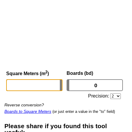
2
Boards (bd)
Square Meters (m
)
Precision:
Reverse conversion?
Boards to Square Meters
(or just enter a value in the "to" field)
Please share if you found this tool