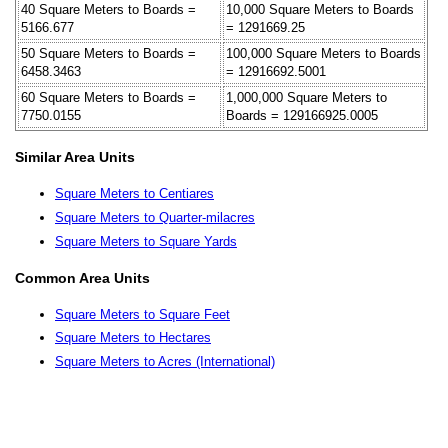
40 Square Meters to Boards =
10,000 Square Meters to Boards
5166.677
= 1291669.25
50 Square Meters to Boards =
100,000 Square Meters to Boards
6458.3463
= 12916692.5001
60 Square Meters to Boards =
1,000,000 Square Meters to
7750.0155
Boards = 129166925.0005
Similar Area Units
Square Meters to Centiares
Square Meters to Quarter-milacres
Square Meters to Square Yards
Common Area Units
Square Meters to Square Feet
Square Meters to Hectares
Square Meters to Acres (International)