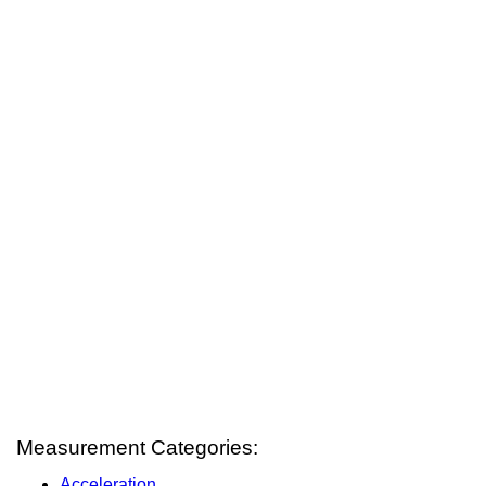
Measurement Categories:
Acceleration