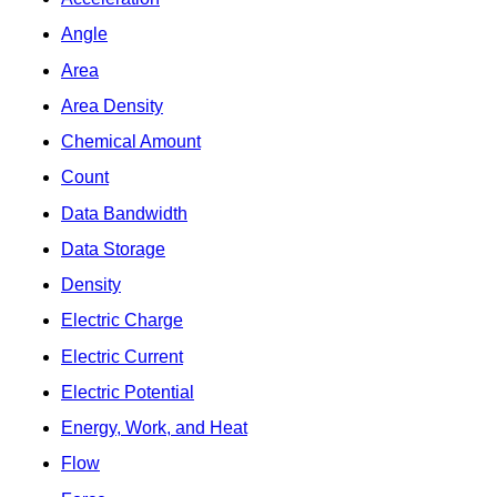
Angle
Area
Area Density
Chemical Amount
Count
Data Bandwidth
Data Storage
Density
Electric Charge
Electric Current
Electric Potential
Energy, Work, and Heat
Flow