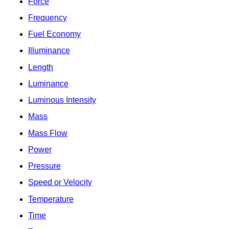
Force
Frequency
Fuel Economy
Illuminance
Length
Luminance
Luminous Intensity
Mass
Mass Flow
Power
Pressure
Speed or Velocity
Temperature
Time