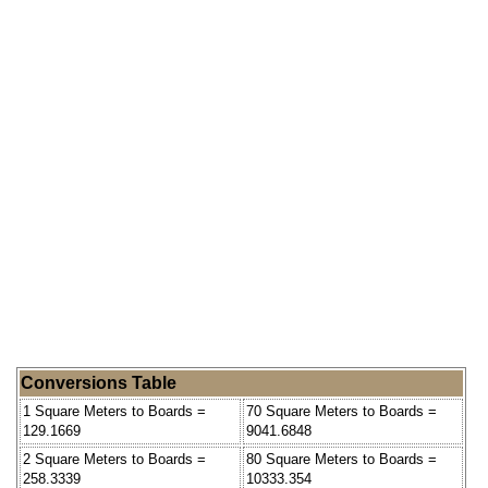
Conversions Table
1 Square Meters to Boards =
70 Square Meters to Boards =
129.1669
9041.6848
2 Square Meters to Boards =
80 Square Meters to Boards =
258.3339
10333.354