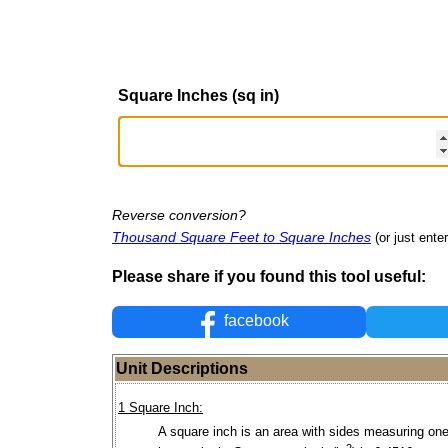
Square Inches (sq in)
Reverse conversion?
Thousand Square Feet to Square Inches
(or just enter
Please share if you found this tool useful:
facebook
Unit Descriptions
1 Square Inch:
A square inch is an area with sides measuring one
2