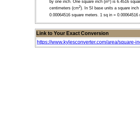
by one inch. One square inch (in
) is 6.4516 squa
2
centimeters (cm
). In SI base units a square inch 
0.00064516 square meters. 1 sq in = 0.00064516
Link to Your Exact Conversion
https://www.kylesconverter.com/area/square-i