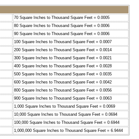
70 Square Inches to Thousand Square Feet = 0.0005
80 Square Inches to Thousand Square Feet = 0.0006
90 Square Inches to Thousand Square Feet = 0.0006
100 Square Inches to Thousand Square Feet = 0.0007
200 Square Inches to Thousand Square Feet = 0.0014
300 Square Inches to Thousand Square Feet = 0.0021
400 Square Inches to Thousand Square Feet = 0.0028
500 Square Inches to Thousand Square Feet = 0.0035
600 Square Inches to Thousand Square Feet = 0.0042
800 Square Inches to Thousand Square Feet = 0.0056
900 Square Inches to Thousand Square Feet = 0.0063
1,000 Square Inches to Thousand Square Feet = 0.0069
10,000 Square Inches to Thousand Square Feet = 0.0694
100,000 Square Inches to Thousand Square Feet = 0.6944
1,000,000 Square Inches to Thousand Square Feet = 6.9444