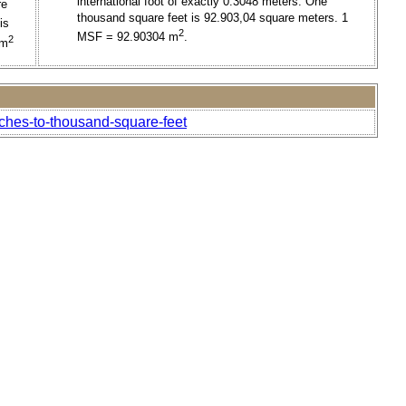
international foot of exactly 0.3048 meters. One
re
thousand square feet is 92.903,04 square meters. 1
is
2
MSF = 92.90304 m
.
2
 m
nches-to-thousand-square-feet