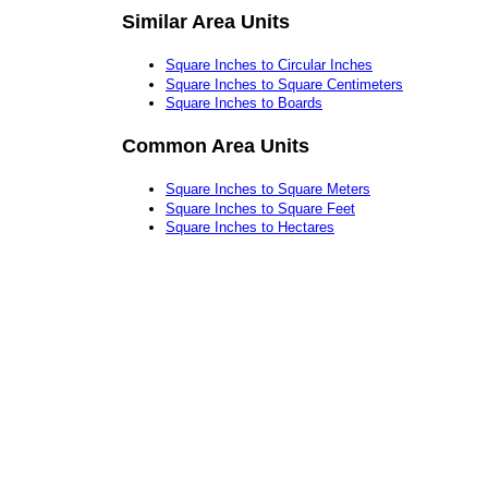
Similar Area Units
Square Inches to Circular Inches
Square Inches to Square Centimeters
Square Inches to Boards
Common Area Units
Square Inches to Square Meters
Square Inches to Square Feet
Square Inches to Hectares