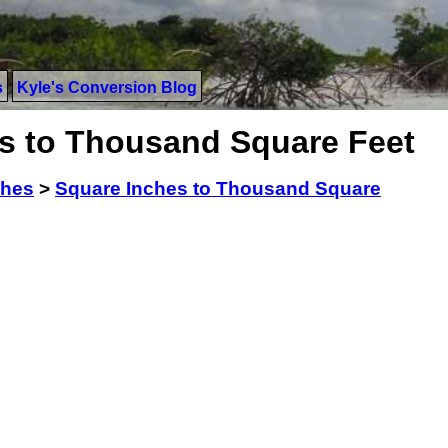
s
Kyle's Conversion Blog
s to Thousand Square Feet
ches
>
Square Inches to Thousand Square