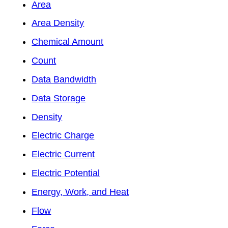
Area
Area Density
Chemical Amount
Count
Data Bandwidth
Data Storage
Density
Electric Charge
Electric Current
Electric Potential
Energy, Work, and Heat
Flow