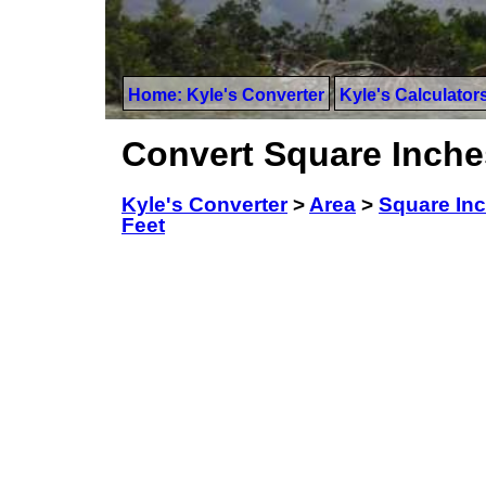
Home: Kyle's Converter
Kyle's Calculator
Convert Square Inche
Kyle's Converter
>
Area
>
Square In
Feet