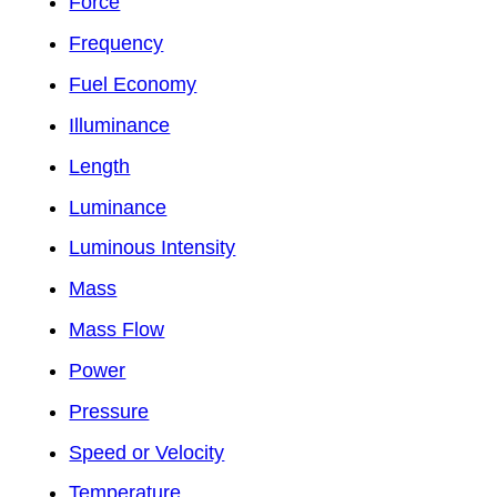
Force
Frequency
Fuel Economy
Illuminance
Length
Luminance
Luminous Intensity
Mass
Mass Flow
Power
Pressure
Speed or Velocity
Temperature