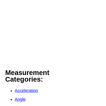
Measurement
Categories:
Acceleration
Angle