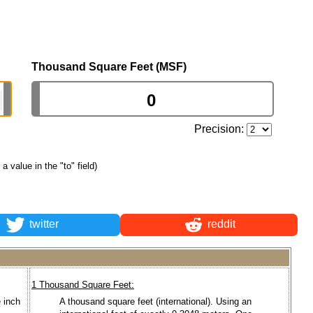
Thousand Square Feet (MSF)
Precision:
 a value in the "to" field)
twitter
reddit
1 Thousand Square Feet:
 inch
A thousand square feet (international). Using an