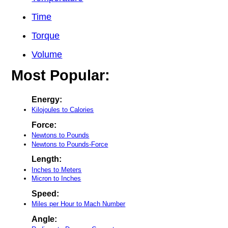
Time
Torque
Volume
Most Popular:
Energy:
Kilojoules to Calories
Force:
Newtons to Pounds
Newtons to Pounds-Force
Length:
Inches to Meters
Micron to Inches
Speed:
Miles per Hour to Mach Number
Angle: