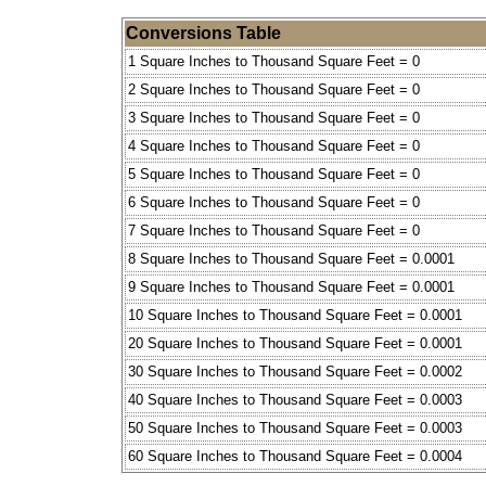
Conversions Table
1 Square Inches to Thousand Square Feet = 0
2 Square Inches to Thousand Square Feet = 0
3 Square Inches to Thousand Square Feet = 0
4 Square Inches to Thousand Square Feet = 0
5 Square Inches to Thousand Square Feet = 0
6 Square Inches to Thousand Square Feet = 0
7 Square Inches to Thousand Square Feet = 0
8 Square Inches to Thousand Square Feet = 0.0001
9 Square Inches to Thousand Square Feet = 0.0001
10 Square Inches to Thousand Square Feet = 0.0001
20 Square Inches to Thousand Square Feet = 0.0001
30 Square Inches to Thousand Square Feet = 0.0002
40 Square Inches to Thousand Square Feet = 0.0003
50 Square Inches to Thousand Square Feet = 0.0003
60 Square Inches to Thousand Square Feet = 0.0004