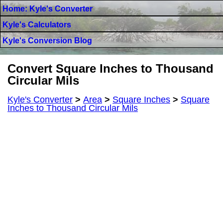
Home: Kyle's Converter
Kyle's Calculators
Kyle's Conversion Blog
Convert Square Inches to Thousand
Circular Mils
Kyle's Converter
>
Area
>
Square Inches
>
Square
Inches to Thousand Circular Mils