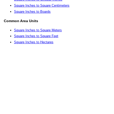
Square Inches to Square Centimeters
Square Inches to Boards
Common Area Units
Square Inches to Square Meters
Square Inches to Square Feet
Square Inches to Hectares