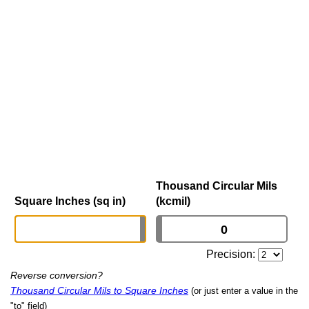
Thousand Circular Mils
Square Inches (sq in)
(kcmil)
Precision:
Reverse conversion?
Thousand Circular Mils to Square Inches
(or just enter a value in the
"to" field)