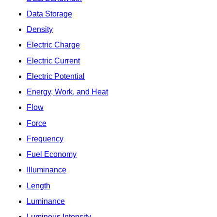
Data Storage
Density
Electric Charge
Electric Current
Electric Potential
Energy, Work, and Heat
Flow
Force
Frequency
Fuel Economy
Illuminance
Length
Luminance
Luminous Intensity