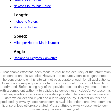
Newtons to Pounds
Newtons to Pounds-Force
Length:
Inches to Meters
Micron to Inches
Speed:
Miles per Hour to Mach Number
Angle:
Radians to Degrees Converter
A reasonable effort has been made to ensure the accuracy of the information
presented on this web site. However, the accuracy cannot be guaranteed.
The conversions on this site will not be accurate enough for all applications.
Conversions may rely on other factors not accounted for or that have been
estimated. Before using any of the provided tools or data you must check
with a competent authority to validate its correctness. KylesConverter.com is
not responsible for any inaccurate data provided. To learn how we use any
data we collect about you see our
privacy policy
. Content on this site
produced by www.kylesconverter.com is available under a creative commons
license unless otherwise stated. Please attribute www.kylesconverter.com
when using the work, thank you!