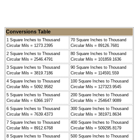
Conversions Table
1 Square Inches to Thousand
70 Square Inches to Thousand
Circular Mils = 1273.2395
Circular Mils = 89126.7681
2 Square Inches to Thousand
80 Square Inches to Thousand
Circular Mils = 2546.4791
Circular Mils = 101859.1636
3 Square Inches to Thousand
90 Square Inches to Thousand
Circular Mils = 3819.7186
Circular Mils = 114591.559
4 Square Inches to Thousand
100 Square Inches to Thousand
Circular Mils = 5092.9582
Circular Mils = 127323.9545
5 Square Inches to Thousand
200 Square Inches to Thousand
Circular Mils = 6366.1977
Circular Mils = 254647.9089
6 Square Inches to Thousand
300 Square Inches to Thousand
Circular Mils = 7639.4373
Circular Mils = 381971.8634
7 Square Inches to Thousand
400 Square Inches to Thousand
Circular Mils = 8912.6768
Circular Mils = 509295.8179
8 Square Inches to Thousand
500 Square Inches to Thousand