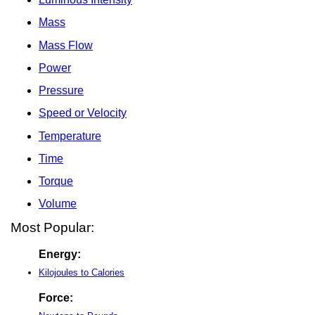
Mass
Mass Flow
Power
Pressure
Speed or Velocity
Temperature
Time
Torque
Volume
Most Popular:
Energy:
Kilojoules to Calories
Force: