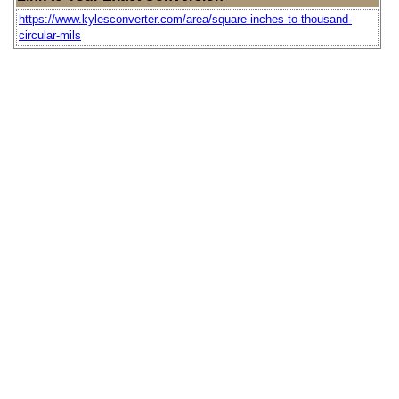
https://www.kylesconverter.com/area/square-inches-to-thousand-
circular-mils