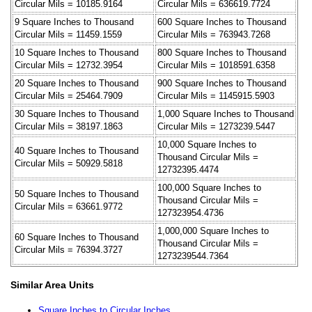
Circular Mils = 10185.9164
Circular Mils = 636619.7724
9 Square Inches to Thousand
600 Square Inches to Thousand
Circular Mils = 11459.1559
Circular Mils = 763943.7268
10 Square Inches to Thousand
800 Square Inches to Thousand
Circular Mils = 12732.3954
Circular Mils = 1018591.6358
20 Square Inches to Thousand
900 Square Inches to Thousand
Circular Mils = 25464.7909
Circular Mils = 1145915.5903
30 Square Inches to Thousand
1,000 Square Inches to Thousand
Circular Mils = 38197.1863
Circular Mils = 1273239.5447
10,000 Square Inches to
40 Square Inches to Thousand
Thousand Circular Mils =
Circular Mils = 50929.5818
12732395.4474
100,000 Square Inches to
50 Square Inches to Thousand
Thousand Circular Mils =
Circular Mils = 63661.9772
127323954.4736
1,000,000 Square Inches to
60 Square Inches to Thousand
Thousand Circular Mils =
Circular Mils = 76394.3727
1273239544.7364
Similar Area Units
Square Inches to Circular Inches