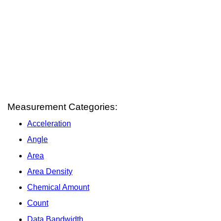
Measurement Categories:
Acceleration
Angle
Area
Area Density
Chemical Amount
Count
Data Bandwidth