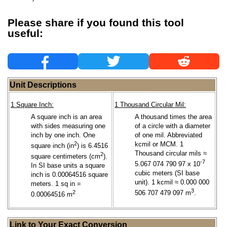
Please share if you found this tool
useful:
Unit Descriptions
1 Square Inch:
1 Thousand Circular Mil:
A square inch is an area
A thousand times the area
with sides measuring one
of a circle with a diameter
inch by one inch. One
of one mil. Abbreviated
2
kcmil or MCM. 1
square inch (in
) is 6.4516
Thousand circular mils ≈
2
square centimeters (cm
).
-7
5.067 074 790 97 x 10
In SI base units a square
cubic meters (SI base
inch is 0.00064516 square
unit). 1 kcmil ≈ 0.000 000
meters. 1 sq in =
3
2
506 707 479 097 m
.
0.00064516 m
Link to Your Exact Conversion