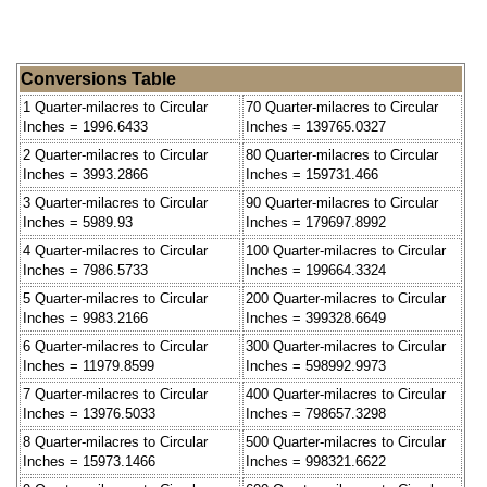
Conversions Table
1 Quarter-milacres to Circular
70 Quarter-milacres to Circular
Inches = 1996.6433
Inches = 139765.0327
2 Quarter-milacres to Circular
80 Quarter-milacres to Circular
Inches = 3993.2866
Inches = 159731.466
3 Quarter-milacres to Circular
90 Quarter-milacres to Circular
Inches = 5989.93
Inches = 179697.8992
4 Quarter-milacres to Circular
100 Quarter-milacres to Circular
Inches = 7986.5733
Inches = 199664.3324
5 Quarter-milacres to Circular
200 Quarter-milacres to Circular
Inches = 9983.2166
Inches = 399328.6649
6 Quarter-milacres to Circular
300 Quarter-milacres to Circular
Inches = 11979.8599
Inches = 598992.9973
7 Quarter-milacres to Circular
400 Quarter-milacres to Circular
Inches = 13976.5033
Inches = 798657.3298
8 Quarter-milacres to Circular
500 Quarter-milacres to Circular
Inches = 15973.1466
Inches = 998321.6622