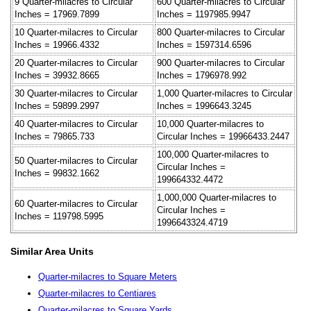
9 Quarter-milacres to Circular
600 Quarter-milacres to Circular
Inches = 17969.7899
Inches = 1197985.9947
10 Quarter-milacres to Circular
800 Quarter-milacres to Circular
Inches = 19966.4332
Inches = 1597314.6596
20 Quarter-milacres to Circular
900 Quarter-milacres to Circular
Inches = 39932.8665
Inches = 1796978.992
30 Quarter-milacres to Circular
1,000 Quarter-milacres to Circular
Inches = 59899.2997
Inches = 1996643.3245
40 Quarter-milacres to Circular
10,000 Quarter-milacres to
Inches = 79865.733
Circular Inches = 19966433.2447
100,000 Quarter-milacres to
50 Quarter-milacres to Circular
Circular Inches =
Inches = 99832.1662
199664332.4472
1,000,000 Quarter-milacres to
60 Quarter-milacres to Circular
Circular Inches =
Inches = 119798.5995
1996643324.4719
Similar Area Units
Quarter-milacres to Square Meters
Quarter-milacres to Centiares
Quarter-milacres to Square Yards