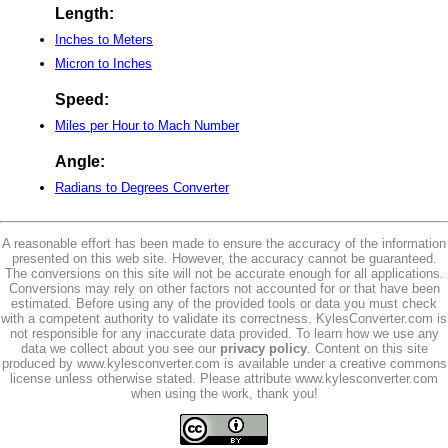
Length:
Inches to Meters
Micron to Inches
Speed:
Miles per Hour to Mach Number
Angle:
Radians to Degrees Converter
A reasonable effort has been made to ensure the accuracy of the information
presented on this web site. However, the accuracy cannot be guaranteed.
The conversions on this site will not be accurate enough for all applications.
Conversions may rely on other factors not accounted for or that have been
estimated. Before using any of the provided tools or data you must check
with a competent authority to validate its correctness. KylesConverter.com is
not responsible for any inaccurate data provided. To learn how we use any
data we collect about you see our
privacy policy
. Content on this site
produced by www.kylesconverter.com is available under a creative commons
license unless otherwise stated. Please attribute www.kylesconverter.com
when using the work, thank you!