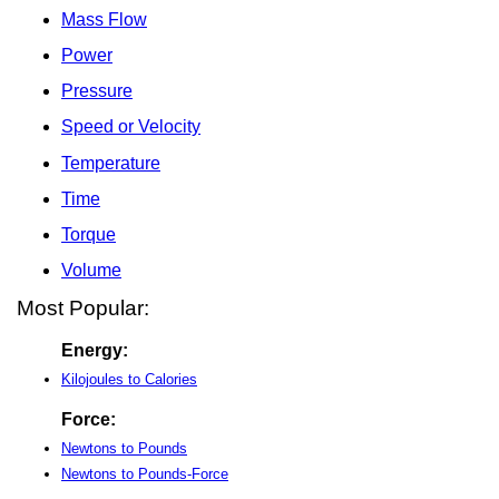
Mass Flow
Power
Pressure
Speed or Velocity
Temperature
Time
Torque
Volume
Most Popular:
Energy:
Kilojoules to Calories
Force:
Newtons to Pounds
Newtons to Pounds-Force