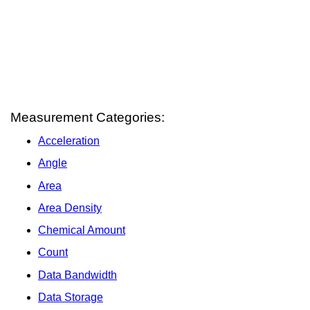
Measurement Categories:
Acceleration
Angle
Area
Area Density
Chemical Amount
Count
Data Bandwidth
Data Storage