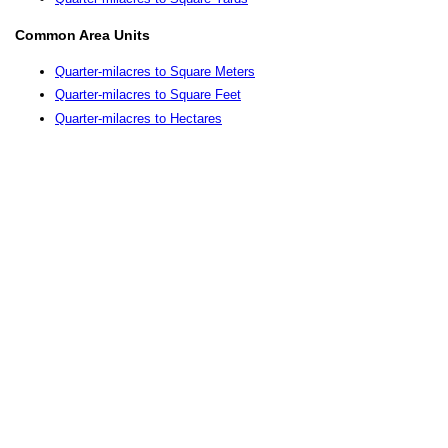
Common Area Units
Quarter-milacres to Square Meters
Quarter-milacres to Square Feet
Quarter-milacres to Hectares