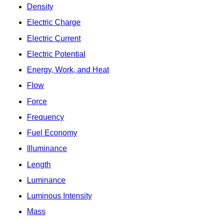
Density
Electric Charge
Electric Current
Electric Potential
Energy, Work, and Heat
Flow
Force
Frequency
Fuel Economy
Illuminance
Length
Luminance
Luminous Intensity
Mass