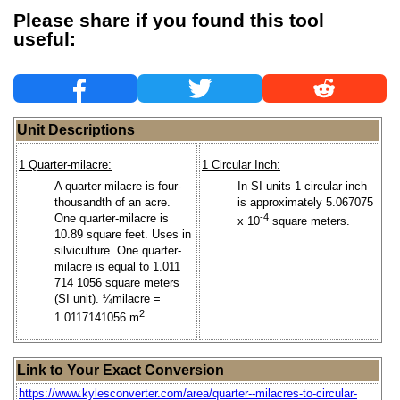
Please share if you found this tool
useful:
Unit Descriptions
1 Quarter-milacre:
1 Circular Inch:
A quarter-milacre is four-
In SI units 1 circular inch
thousandth of an acre.
is approximately 5.067075
One quarter-milacre is
-4
x 10
square meters.
10.89 square feet. Uses in
silviculture. One quarter-
milacre is equal to 1.011
714 1056 square meters
(SI unit). ¼milacre =
2
1.0117141056 m
.
Link to Your Exact Conversion
https://www.kylesconverter.com/area/quarter--milacres-to-circular-