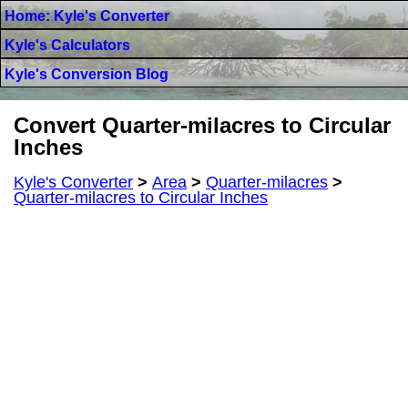
Home: Kyle's Converter
Kyle's Calculators
Kyle's Conversion Blog
Convert Quarter-milacres to Circular
Inches
Kyle's Converter
>
Area
>
Quarter-milacres
>
Quarter-milacres to Circular Inches