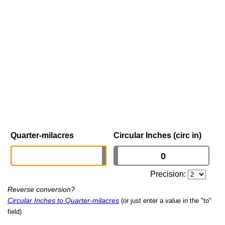
Quarter-milacres
Circular Inches (circ in)
Precision:
Reverse conversion?
Circular Inches to Quarter-milacres
(or just enter a value in the "to"
field)