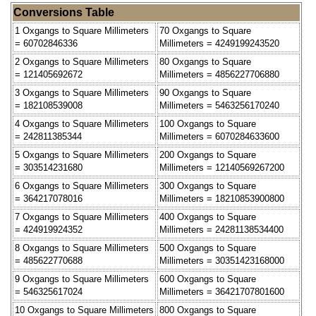
Conversions Table
1 Oxgangs to Square Millimeters
70 Oxgangs to Square
= 60702846336
Millimeters = 4249199243520
2 Oxgangs to Square Millimeters
80 Oxgangs to Square
= 121405692672
Millimeters = 4856227706880
3 Oxgangs to Square Millimeters
90 Oxgangs to Square
= 182108539008
Millimeters = 5463256170240
4 Oxgangs to Square Millimeters
100 Oxgangs to Square
= 242811385344
Millimeters = 6070284633600
5 Oxgangs to Square Millimeters
200 Oxgangs to Square
= 303514231680
Millimeters = 12140569267200
6 Oxgangs to Square Millimeters
300 Oxgangs to Square
= 364217078016
Millimeters = 18210853900800
7 Oxgangs to Square Millimeters
400 Oxgangs to Square
= 424919924352
Millimeters = 24281138534400
8 Oxgangs to Square Millimeters
500 Oxgangs to Square
= 485622770688
Millimeters = 30351423168000
9 Oxgangs to Square Millimeters
600 Oxgangs to Square
= 546325617024
Millimeters = 36421707801600
10 Oxgangs to Square Millimeters
800 Oxgangs to Square