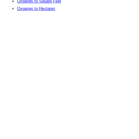
Oxgangs to Square Feet
Oxgangs to Hectares