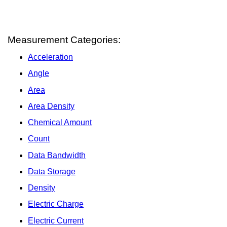
Measurement Categories:
Acceleration
Angle
Area
Area Density
Chemical Amount
Count
Data Bandwidth
Data Storage
Density
Electric Charge
Electric Current