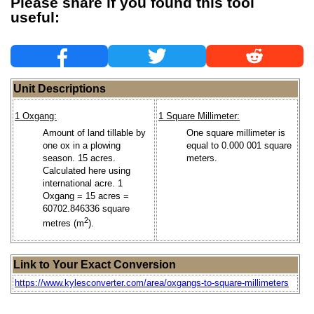
Please share if you found this tool
useful:
Unit Descriptions
1 Oxgang:
1 Square Millimeter:
Amount of land tillable by
One square millimeter is
one ox in a plowing
equal to 0.000 001 square
season. 15 acres.
meters.
Calculated here using
international acre. 1
Oxgang = 15 acres =
60702.846336 square
2
metres (m
).
Link to Your Exact Conversion
https://www.kylesconverter.com/area/oxgangs-to-square-millimeters