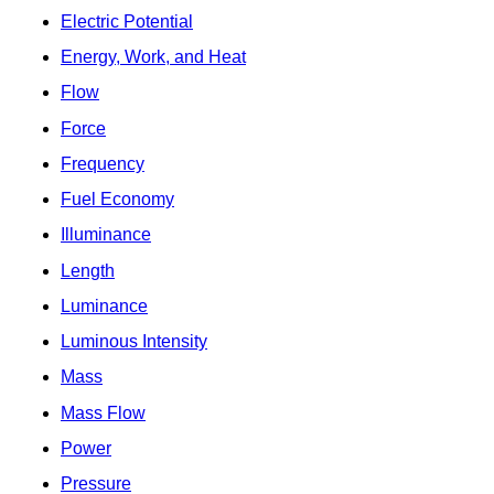
Electric Potential
Energy, Work, and Heat
Flow
Force
Frequency
Fuel Economy
Illuminance
Length
Luminance
Luminous Intensity
Mass
Mass Flow
Power
Pressure