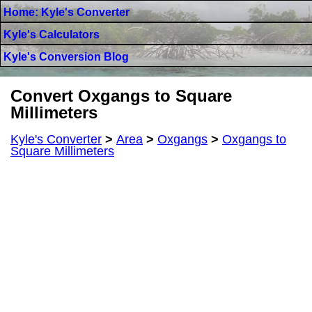
Home: Kyle's Converter
Kyle's Calculators
Kyle's Conversion Blog
Convert Oxgangs to Square
Millimeters
Kyle's Converter
>
Area
>
Oxgangs
>
Oxgangs to
Square Millimeters