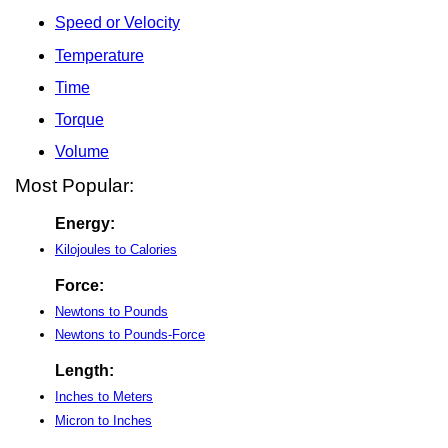
Speed or Velocity
Temperature
Time
Torque
Volume
Most Popular:
Energy:
Kilojoules to Calories
Force:
Newtons to Pounds
Newtons to Pounds-Force
Length:
Inches to Meters
Micron to Inches