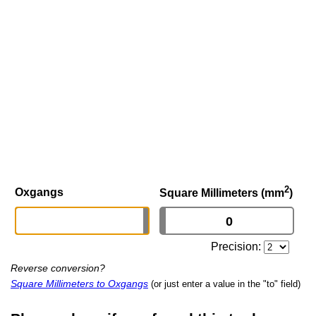
2
Oxgangs
Square Millimeters (mm
)
Precision:
Reverse conversion?
Square Millimeters to Oxgangs
(or just enter a value in the "to" field)