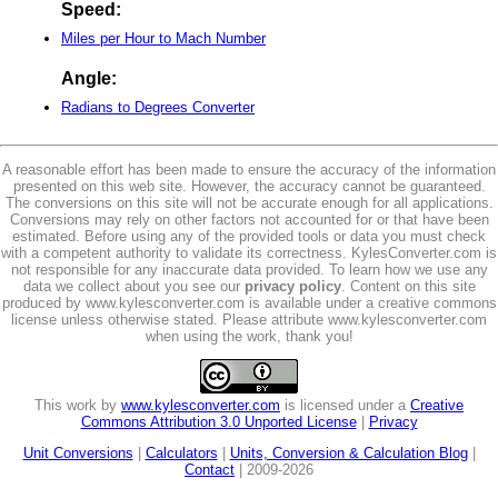
Speed:
Miles per Hour to Mach Number
Angle:
Radians to Degrees Converter
A reasonable effort has been made to ensure the accuracy of the information
presented on this web site. However, the accuracy cannot be guaranteed.
The conversions on this site will not be accurate enough for all applications.
Conversions may rely on other factors not accounted for or that have been
estimated. Before using any of the provided tools or data you must check
with a competent authority to validate its correctness. KylesConverter.com is
not responsible for any inaccurate data provided. To learn how we use any
data we collect about you see our
privacy policy
. Content on this site
produced by www.kylesconverter.com is available under a creative commons
license unless otherwise stated. Please attribute www.kylesconverter.com
when using the work, thank you!
This work by
www.kylesconverter.com
is licensed under a
Creative
Commons Attribution 3.0 Unported License
|
Privacy
Unit Conversions
|
Calculators
|
Units, Conversion & Calculation Blog
|
Contact
| 2009-2026