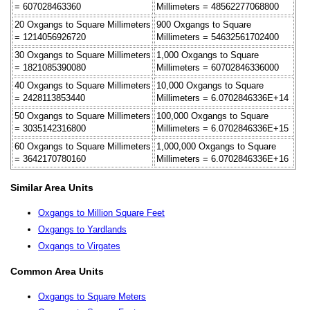
= 607028463360
Millimeters = 48562277068800
20 Oxgangs to Square Millimeters
900 Oxgangs to Square
= 1214056926720
Millimeters = 54632561702400
30 Oxgangs to Square Millimeters
1,000 Oxgangs to Square
= 1821085390080
Millimeters = 60702846336000
40 Oxgangs to Square Millimeters
10,000 Oxgangs to Square
= 2428113853440
Millimeters = 6.0702846336E+14
50 Oxgangs to Square Millimeters
100,000 Oxgangs to Square
= 3035142316800
Millimeters = 6.0702846336E+15
60 Oxgangs to Square Millimeters
1,000,000 Oxgangs to Square
= 3642170780160
Millimeters = 6.0702846336E+16
Similar Area Units
Oxgangs to Million Square Feet
Oxgangs to Yardlands
Oxgangs to Virgates
Common Area Units
Oxgangs to Square Meters