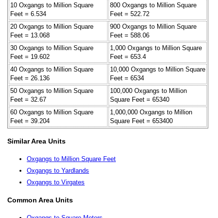
10 Oxgangs to Million Square
800 Oxgangs to Million Square
Feet = 6.534
Feet = 522.72
20 Oxgangs to Million Square
900 Oxgangs to Million Square
Feet = 13.068
Feet = 588.06
30 Oxgangs to Million Square
1,000 Oxgangs to Million Square
Feet = 19.602
Feet = 653.4
40 Oxgangs to Million Square
10,000 Oxgangs to Million Square
Feet = 26.136
Feet = 6534
50 Oxgangs to Million Square
100,000 Oxgangs to Million
Feet = 32.67
Square Feet = 65340
60 Oxgangs to Million Square
1,000,000 Oxgangs to Million
Feet = 39.204
Square Feet = 653400
Similar Area Units
Oxgangs to Million Square Feet
Oxgangs to Yardlands
Oxgangs to Virgates
Common Area Units
Oxgangs to Square Meters