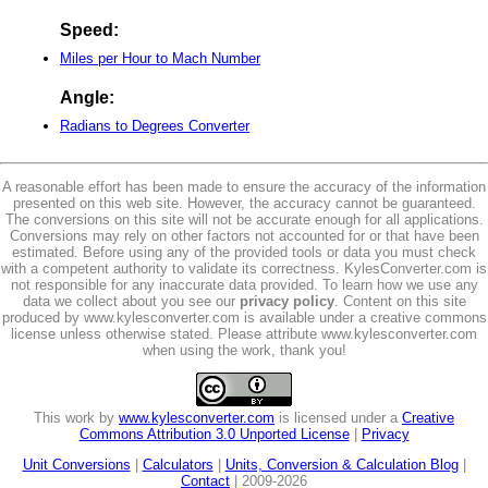
Speed:
Miles per Hour to Mach Number
Angle:
Radians to Degrees Converter
A reasonable effort has been made to ensure the accuracy of the information
presented on this web site. However, the accuracy cannot be guaranteed.
The conversions on this site will not be accurate enough for all applications.
Conversions may rely on other factors not accounted for or that have been
estimated. Before using any of the provided tools or data you must check
with a competent authority to validate its correctness. KylesConverter.com is
not responsible for any inaccurate data provided. To learn how we use any
data we collect about you see our
privacy policy
. Content on this site
produced by www.kylesconverter.com is available under a creative commons
license unless otherwise stated. Please attribute www.kylesconverter.com
when using the work, thank you!
This work by
www.kylesconverter.com
is licensed under a
Creative
Commons Attribution 3.0 Unported License
|
Privacy
Unit Conversions
|
Calculators
|
Units, Conversion & Calculation Blog
|
Contact
| 2009-2026