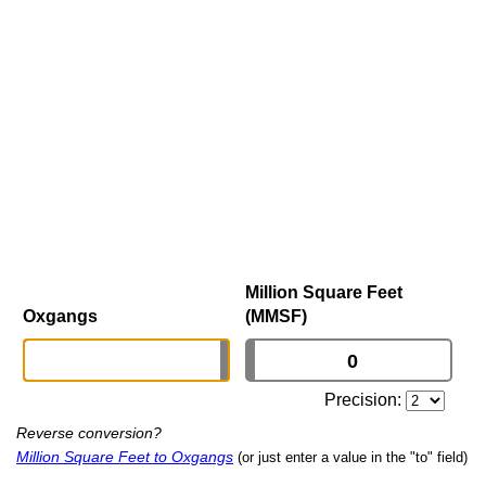
Million Square Feet
Oxgangs
(MMSF)
Precision:
Reverse conversion?
Million Square Feet to Oxgangs
(or just enter a value in the "to" field)