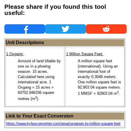
Please share if you found this tool
useful:
Unit Descriptions
1 Oxgang:
1 Million Square Feet:
Amount of land tillable by
A million square feet
one ox in a plowing
(international). Using an
season. 15 acres.
international foot of
Calculated here using
exactly 0.3048 meters.
international acre. 1
One million square feet is
Oxgang = 15 acres =
92,903.04 square meters.
60702.846336 square
2
1 MMSF = 92903.04 m
.
2
metres (m
).
Link to Your Exact Conversion
https://www.kylesconverter.com/area/oxgangs-to-million-square-feet