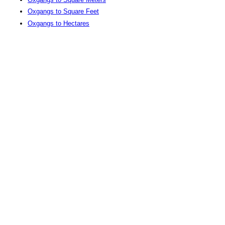
Oxgangs to Square Feet
Oxgangs to Hectares