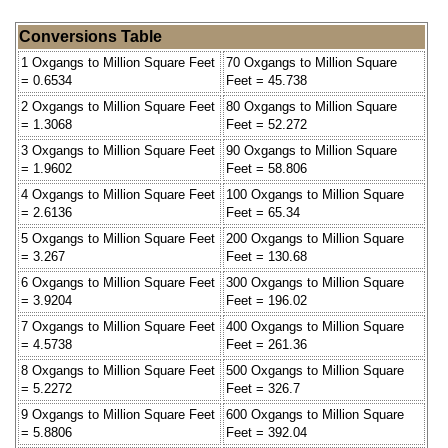
Conversions Table
1 Oxgangs to Million Square Feet
70 Oxgangs to Million Square
= 0.6534
Feet = 45.738
2 Oxgangs to Million Square Feet
80 Oxgangs to Million Square
= 1.3068
Feet = 52.272
3 Oxgangs to Million Square Feet
90 Oxgangs to Million Square
= 1.9602
Feet = 58.806
4 Oxgangs to Million Square Feet
100 Oxgangs to Million Square
= 2.6136
Feet = 65.34
5 Oxgangs to Million Square Feet
200 Oxgangs to Million Square
= 3.267
Feet = 130.68
6 Oxgangs to Million Square Feet
300 Oxgangs to Million Square
= 3.9204
Feet = 196.02
7 Oxgangs to Million Square Feet
400 Oxgangs to Million Square
= 4.5738
Feet = 261.36
8 Oxgangs to Million Square Feet
500 Oxgangs to Million Square
= 5.2272
Feet = 326.7
9 Oxgangs to Million Square Feet
600 Oxgangs to Million Square
= 5.8806
Feet = 392.04