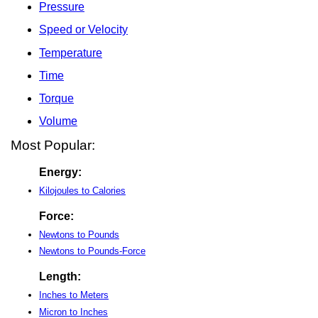
Pressure
Speed or Velocity
Temperature
Time
Torque
Volume
Most Popular:
Energy:
Kilojoules to Calories
Force:
Newtons to Pounds
Newtons to Pounds-Force
Length:
Inches to Meters
Micron to Inches