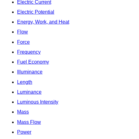
Electric Current
Electric Potential
Energy, Work, and Heat
Flow
Force
Frequency
Fuel Economy
Illuminance
Length
Luminance
Luminous Intensity
Mass
Mass Flow
Power