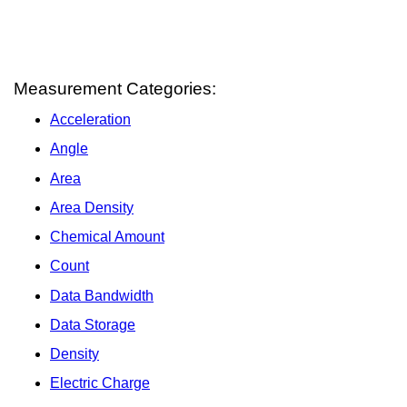
Measurement Categories:
Acceleration
Angle
Area
Area Density
Chemical Amount
Count
Data Bandwidth
Data Storage
Density
Electric Charge