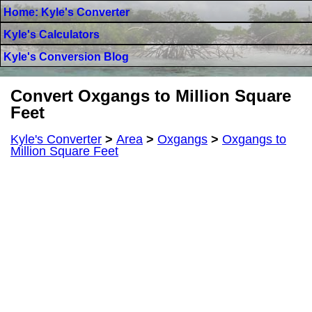
Home: Kyle's Converter
Kyle's Calculators
Kyle's Conversion Blog
Convert Oxgangs to Million Square
Feet
Kyle's Converter
>
Area
>
Oxgangs
>
Oxgangs to
Million Square Feet