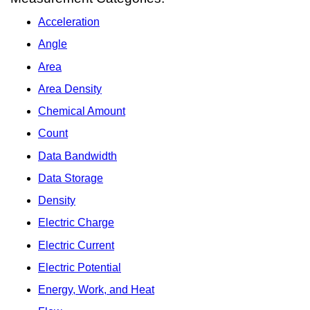
Acceleration
Angle
Area
Area Density
Chemical Amount
Count
Data Bandwidth
Data Storage
Density
Electric Charge
Electric Current
Electric Potential
Energy, Work, and Heat