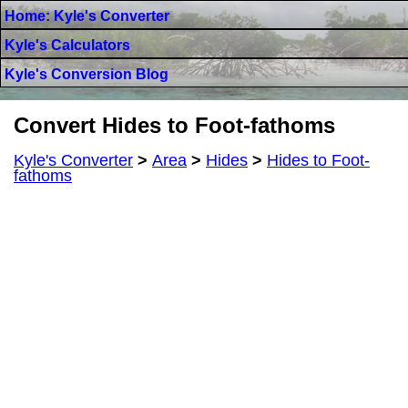
Home: Kyle's Converter
Kyle's Calculators
Kyle's Conversion Blog
Convert Hides to Foot-fathoms
Kyle's Converter
>
Area
>
Hides
>
Hides to Foot-
fathoms