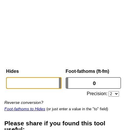
Hides
Foot-fathoms (ft-fm)
Precision:
Reverse conversion?
Foot-fathoms to Hides
(or just enter a value in the "to" field)
Please share if you found this tool
useful: