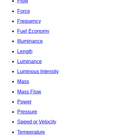
Flow
Force
Frequency
Fuel Economy
Illuminance
Length
Luminance
Luminous Intensity
Mass
Mass Flow
Power
Pressure
Speed or Velocity
Temperature