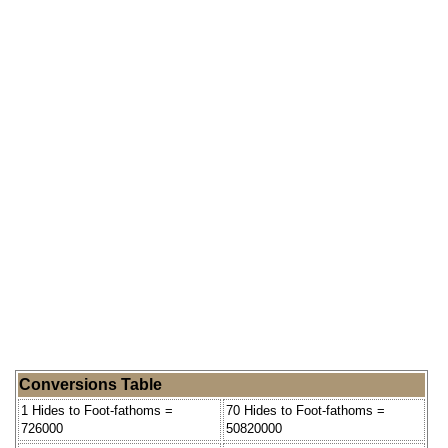
Conversions Table
1 Hides to Foot-fathoms =
70 Hides to Foot-fathoms =
726000
50820000