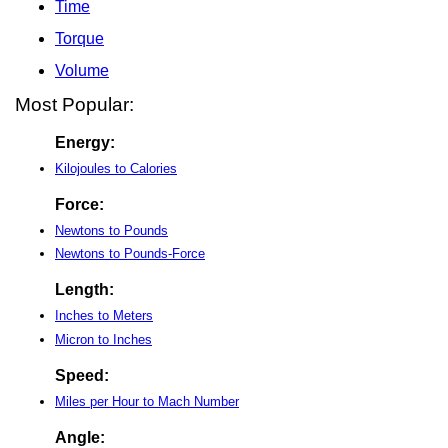
Time
Torque
Volume
Most Popular:
Energy:
Kilojoules to Calories
Force:
Newtons to Pounds
Newtons to Pounds-Force
Length:
Inches to Meters
Micron to Inches
Speed:
Miles per Hour to Mach Number
Angle: