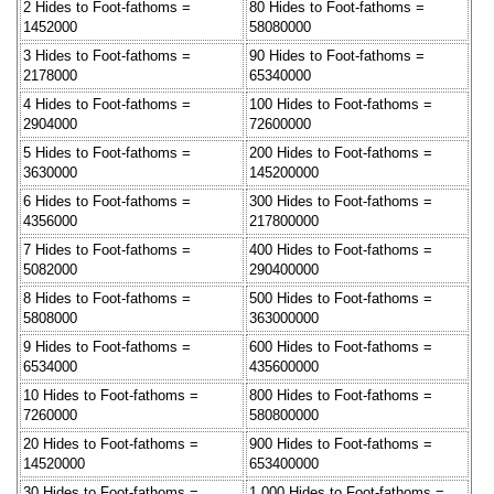
2 Hides to Foot-fathoms =
80 Hides to Foot-fathoms =
1452000
58080000
3 Hides to Foot-fathoms =
90 Hides to Foot-fathoms =
2178000
65340000
4 Hides to Foot-fathoms =
100 Hides to Foot-fathoms =
2904000
72600000
5 Hides to Foot-fathoms =
200 Hides to Foot-fathoms =
3630000
145200000
6 Hides to Foot-fathoms =
300 Hides to Foot-fathoms =
4356000
217800000
7 Hides to Foot-fathoms =
400 Hides to Foot-fathoms =
5082000
290400000
8 Hides to Foot-fathoms =
500 Hides to Foot-fathoms =
5808000
363000000
9 Hides to Foot-fathoms =
600 Hides to Foot-fathoms =
6534000
435600000
10 Hides to Foot-fathoms =
800 Hides to Foot-fathoms =
7260000
580800000
20 Hides to Foot-fathoms =
900 Hides to Foot-fathoms =
14520000
653400000
30 Hides to Foot-fathoms =
1,000 Hides to Foot-fathoms =