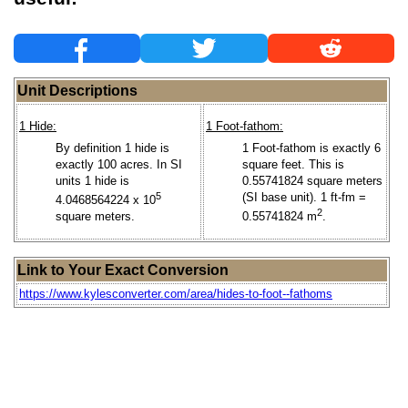
Unit Descriptions
1 Hide:
1 Foot-fathom:
By definition 1 hide is
1 Foot-fathom is exactly 6
exactly 100 acres. In SI
square feet. This is
units 1 hide is
0.55741824 square meters
5
(SI base unit). 1 ft-fm =
4.0468564224 x 10
2
square meters.
0.55741824 m
.
Link to Your Exact Conversion
https://www.kylesconverter.com/area/hides-to-foot--fathoms