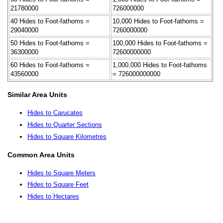
21780000
726000000
40 Hides to Foot-fathoms =
10,000 Hides to Foot-fathoms =
29040000
7260000000
50 Hides to Foot-fathoms =
100,000 Hides to Foot-fathoms =
36300000
72600000000
60 Hides to Foot-fathoms =
1,000,000 Hides to Foot-fathoms
43560000
= 726000000000
Similar Area Units
Hides to Carucates
Hides to Quarter Sections
Hides to Square Kilometres
Common Area Units
Hides to Square Meters
Hides to Square Feet
Hides to Hectares