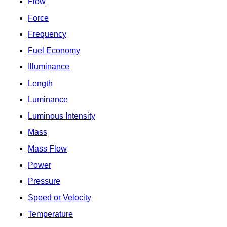
Flow
Force
Frequency
Fuel Economy
Illuminance
Length
Luminance
Luminous Intensity
Mass
Mass Flow
Power
Pressure
Speed or Velocity
Temperature