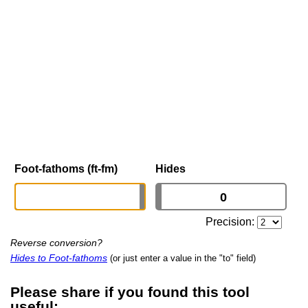
Foot-fathoms (ft-fm)
Hides
Precision:
Reverse conversion?
Hides to Foot-fathoms
(or just enter a value in the "to" field)
Please share if you found this tool
useful: