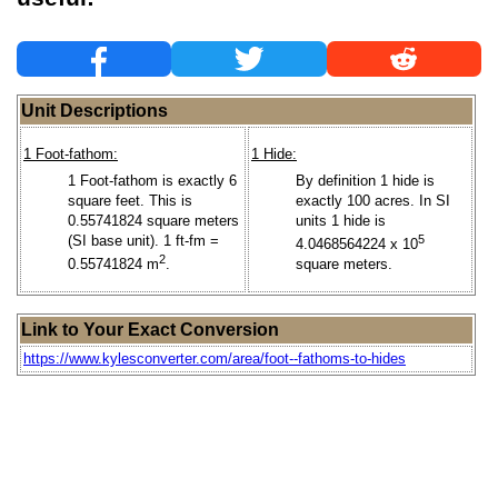
Unit Descriptions
1 Foot-fathom:
1 Hide:
1 Foot-fathom is exactly 6
By definition 1 hide is
square feet. This is
exactly 100 acres. In SI
0.55741824 square meters
units 1 hide is
(SI base unit). 1 ft-fm =
5
4.0468564224 x 10
2
0.55741824 m
.
square meters.
Link to Your Exact Conversion
https://www.kylesconverter.com/area/foot--fathoms-to-hides