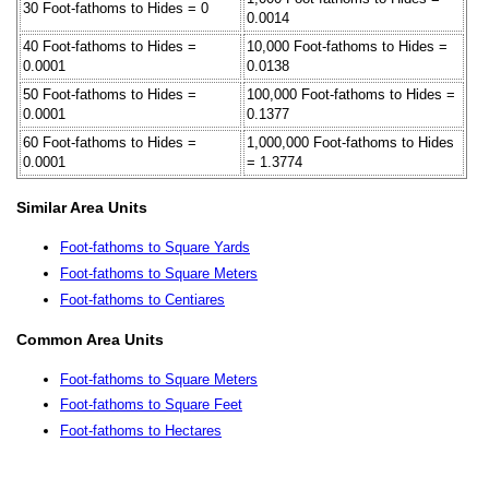
30 Foot-fathoms to Hides = 0
0.0014
40 Foot-fathoms to Hides =
10,000 Foot-fathoms to Hides =
0.0001
0.0138
50 Foot-fathoms to Hides =
100,000 Foot-fathoms to Hides =
0.0001
0.1377
60 Foot-fathoms to Hides =
1,000,000 Foot-fathoms to Hides
0.0001
= 1.3774
Similar Area Units
Foot-fathoms to Square Yards
Foot-fathoms to Square Meters
Foot-fathoms to Centiares
Common Area Units
Foot-fathoms to Square Meters
Foot-fathoms to Square Feet
Foot-fathoms to Hectares