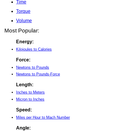
Time
Torque
Volume
Most Popular:
Energy:
Kilojoules to Calories
Force:
Newtons to Pounds
Newtons to Pounds-Force
Length:
Inches to Meters
Micron to Inches
Speed:
Miles per Hour to Mach Number
Angle: