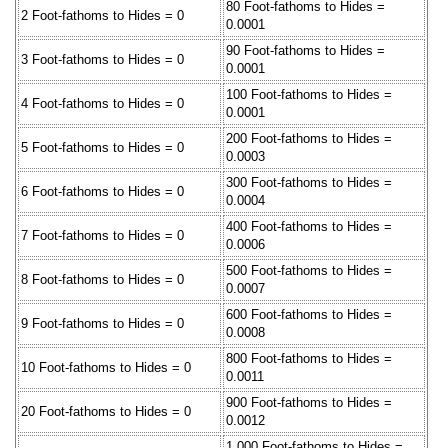
80 Foot-fathoms to Hides =
2 Foot-fathoms to Hides = 0
0.0001
90 Foot-fathoms to Hides =
3 Foot-fathoms to Hides = 0
0.0001
100 Foot-fathoms to Hides =
4 Foot-fathoms to Hides = 0
0.0001
200 Foot-fathoms to Hides =
5 Foot-fathoms to Hides = 0
0.0003
300 Foot-fathoms to Hides =
6 Foot-fathoms to Hides = 0
0.0004
400 Foot-fathoms to Hides =
7 Foot-fathoms to Hides = 0
0.0006
500 Foot-fathoms to Hides =
8 Foot-fathoms to Hides = 0
0.0007
600 Foot-fathoms to Hides =
9 Foot-fathoms to Hides = 0
0.0008
800 Foot-fathoms to Hides =
10 Foot-fathoms to Hides = 0
0.0011
900 Foot-fathoms to Hides =
20 Foot-fathoms to Hides = 0
0.0012
1,000 Foot-fathoms to Hides =