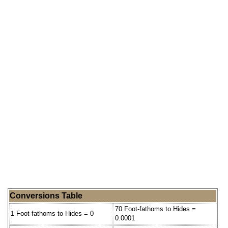
Conversions Table
70 Foot-fathoms to Hides =
1 Foot-fathoms to Hides = 0
0.0001