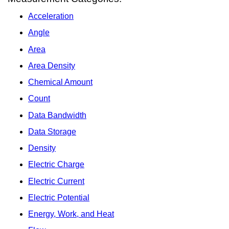
Acceleration
Angle
Area
Area Density
Chemical Amount
Count
Data Bandwidth
Data Storage
Density
Electric Charge
Electric Current
Electric Potential
Energy, Work, and Heat