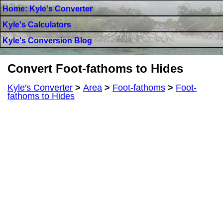
Home: Kyle's Converter
Kyle's Calculators
Kyle's Conversion Blog
Convert Foot-fathoms to Hides
Kyle's Converter
>
Area
>
Foot-fathoms
>
Foot-
fathoms to Hides