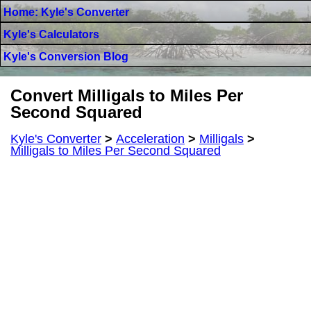
Home: Kyle's Converter
Kyle's Calculators
Kyle's Conversion Blog
Convert Milligals to Miles Per
Second Squared
Kyle's Converter
>
Acceleration
>
Milligals
>
Milligals to Miles Per Second Squared