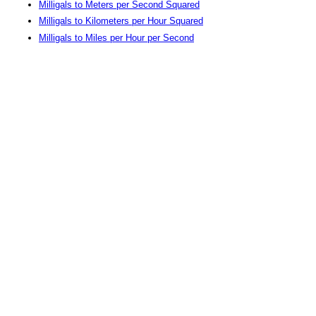
Milligals to Meters per Second Squared
Milligals to Kilometers per Hour Squared
Milligals to Miles per Hour per Second