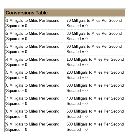
Conversions Table
1 Milligals to Miles Per Second
70 Milligals to Miles Per Second
Squared = 0
Squared = 0
2 Milligals to Miles Per Second
80 Milligals to Miles Per Second
Squared = 0
Squared = 0
3 Milligals to Miles Per Second
90 Milligals to Miles Per Second
Squared = 0
Squared = 0
4 Milligals to Miles Per Second
100 Milligals to Miles Per Second
Squared = 0
Squared = 0
5 Milligals to Miles Per Second
200 Milligals to Miles Per Second
Squared = 0
Squared = 0
6 Milligals to Miles Per Second
300 Milligals to Miles Per Second
Squared = 0
Squared = 0
7 Milligals to Miles Per Second
400 Milligals to Miles Per Second
Squared = 0
Squared = 0
8 Milligals to Miles Per Second
500 Milligals to Miles Per Second
Squared = 0
Squared = 0
9 Milligals to Miles Per Second
600 Milligals to Miles Per Second
Squared = 0
Squared = 0