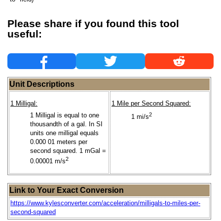
Please share if you found this tool
useful:
Unit Descriptions
1 Milligal:
1 Mile per Second Squared:
1 Milligal is equal to one
2
1 mi/s
thousandth of a gal. In SI
units one milligal equals
0.000 01 meters per
second squared. 1 mGal =
2
0.00001 m/s
Link to Your Exact Conversion
https://www.kylesconverter.com/acceleration/milligals-to-miles-per-
second-squared