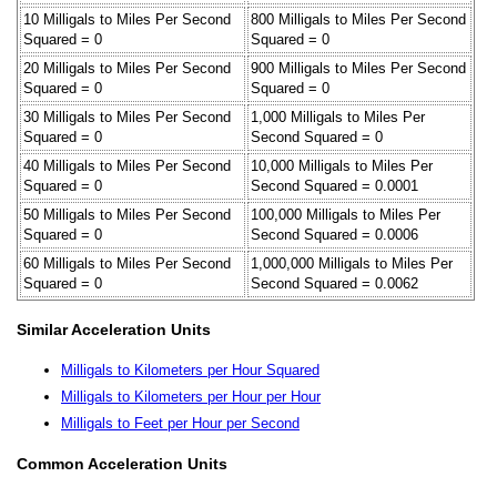
10 Milligals to Miles Per Second
800 Milligals to Miles Per Second
Squared = 0
Squared = 0
20 Milligals to Miles Per Second
900 Milligals to Miles Per Second
Squared = 0
Squared = 0
30 Milligals to Miles Per Second
1,000 Milligals to Miles Per
Squared = 0
Second Squared = 0
40 Milligals to Miles Per Second
10,000 Milligals to Miles Per
Squared = 0
Second Squared = 0.0001
50 Milligals to Miles Per Second
100,000 Milligals to Miles Per
Squared = 0
Second Squared = 0.0006
60 Milligals to Miles Per Second
1,000,000 Milligals to Miles Per
Squared = 0
Second Squared = 0.0062
Similar Acceleration Units
Milligals to Kilometers per Hour Squared
Milligals to Kilometers per Hour per Hour
Milligals to Feet per Hour per Second
Common Acceleration Units