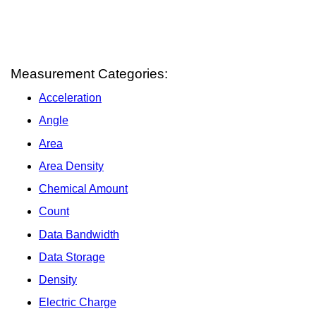
Measurement Categories:
Acceleration
Angle
Area
Area Density
Chemical Amount
Count
Data Bandwidth
Data Storage
Density
Electric Charge