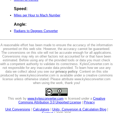
Speed:
Miles per Hour to Mach Number
Angle:
Radians to Degrees Converter
A reasonable effort has been made to ensure the accuracy of the information
presented on this web site. However, the accuracy cannot be guaranteed.
The conversions on this site will not be accurate enough for all applications.
Conversions may rely on other factors not accounted for or that have been
estimated. Before using any of the provided tools or data you must check
with a competent authority to validate its correctness. KylesConverter.com is
not responsible for any inaccurate data provided. To learn how we use any
data we collect about you see our
privacy policy
. Content on this site
produced by www.kylesconverter.com is available under a creative commons
license unless otherwise stated. Please attribute www.kylesconverter.com
when using the work, thank you!
This work by
www.kylesconverter.com
is licensed under a
Creative
Commons Attribution 3.0 Unported License
|
Privacy
Unit Conversions
|
Calculators
|
Units, Conversion & Calculation Blog
|