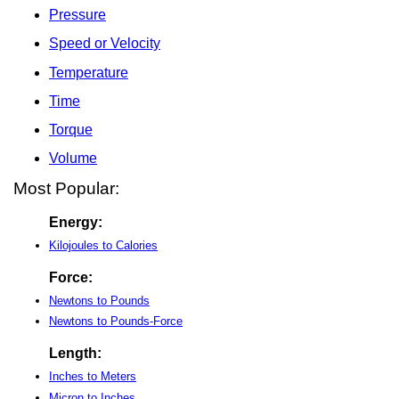
Pressure
Speed or Velocity
Temperature
Time
Torque
Volume
Most Popular:
Energy:
Kilojoules to Calories
Force:
Newtons to Pounds
Newtons to Pounds-Force
Length:
Inches to Meters
Micron to Inches