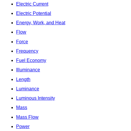
Electric Current
Electric Potential
Energy, Work, and Heat
Flow
Force
Frequency
Fuel Economy
Illuminance
Length
Luminance
Luminous Intensity
Mass
Mass Flow
Power