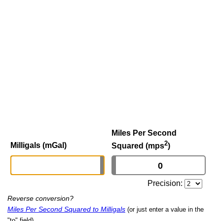
Miles Per Second
2
Milligals (mGal)
Squared (mps
)
Precision:
Reverse conversion?
Miles Per Second Squared to Milligals
(or just enter a value in the
"to" field)