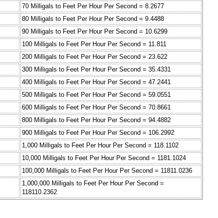
70 Milligals to Feet Per Hour Per Second = 8.2677
80 Milligals to Feet Per Hour Per Second = 9.4488
90 Milligals to Feet Per Hour Per Second = 10.6299
100 Milligals to Feet Per Hour Per Second = 11.811
200 Milligals to Feet Per Hour Per Second = 23.622
300 Milligals to Feet Per Hour Per Second = 35.4331
400 Milligals to Feet Per Hour Per Second = 47.2441
500 Milligals to Feet Per Hour Per Second = 59.0551
600 Milligals to Feet Per Hour Per Second = 70.8661
800 Milligals to Feet Per Hour Per Second = 94.4882
900 Milligals to Feet Per Hour Per Second = 106.2992
1,000 Milligals to Feet Per Hour Per Second = 118.1102
10,000 Milligals to Feet Per Hour Per Second = 1181.1024
100,000 Milligals to Feet Per Hour Per Second = 11811.0236
1,000,000 Milligals to Feet Per Hour Per Second =
118110.2362