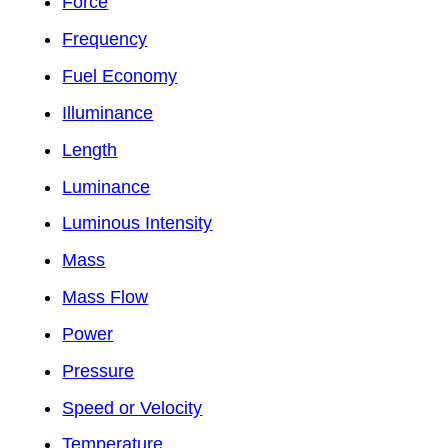
Force
Frequency
Fuel Economy
Illuminance
Length
Luminance
Luminous Intensity
Mass
Mass Flow
Power
Pressure
Speed or Velocity
Temperature