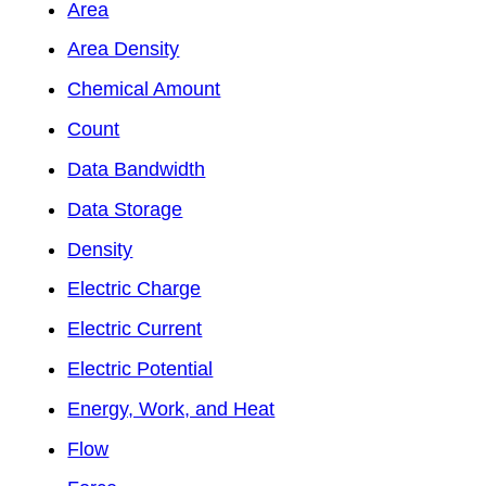
Area
Area Density
Chemical Amount
Count
Data Bandwidth
Data Storage
Density
Electric Charge
Electric Current
Electric Potential
Energy, Work, and Heat
Flow