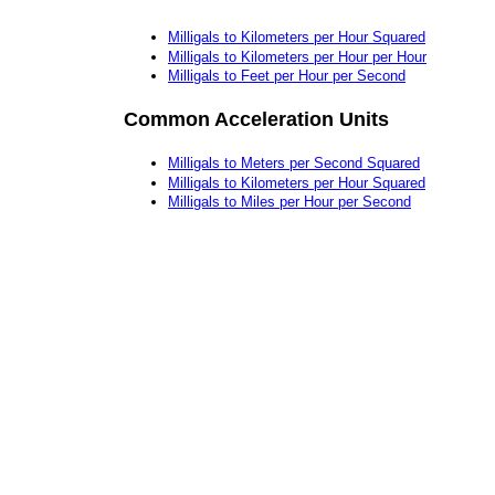
Milligals to Kilometers per Hour Squared
Milligals to Kilometers per Hour per Hour
Milligals to Feet per Hour per Second
Common Acceleration Units
Milligals to Meters per Second Squared
Milligals to Kilometers per Hour Squared
Milligals to Miles per Hour per Second