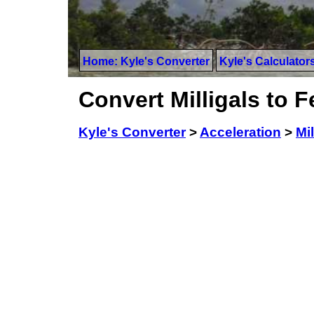
Home: Kyle's Converter
Kyle's Calculator
Convert Milligals to 
Kyle's Converter
>
Acceleration
>
Mil