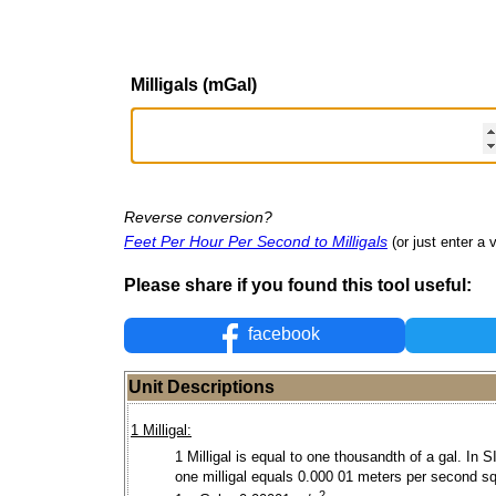
Milligals (mGal)
Reverse conversion?
Feet Per Hour Per Second to Milligals
(or just enter a v
Please share if you found this tool useful:
facebook
Unit Descriptions
1 Milligal:
1 Milligal is equal to one thousandth of a gal. In S
one milligal equals 0.000 01 meters per second s
2