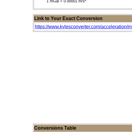
1 mGal = 0.00001 m/s
Link to Your Exact Conversion
https://www.kylesconverter.com/acceleration/mi
Conversions Table