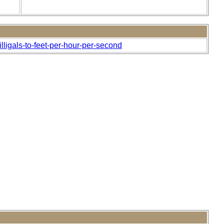
lligals-to-feet-per-hour-per-second