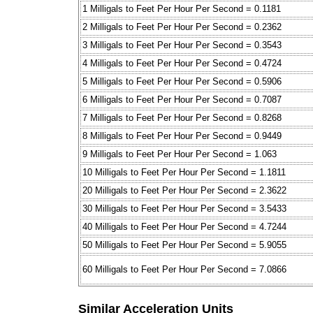
1 Milligals to Feet Per Hour Per Second = 0.1181
2 Milligals to Feet Per Hour Per Second = 0.2362
3 Milligals to Feet Per Hour Per Second = 0.3543
4 Milligals to Feet Per Hour Per Second = 0.4724
5 Milligals to Feet Per Hour Per Second = 0.5906
6 Milligals to Feet Per Hour Per Second = 0.7087
7 Milligals to Feet Per Hour Per Second = 0.8268
8 Milligals to Feet Per Hour Per Second = 0.9449
9 Milligals to Feet Per Hour Per Second = 1.063
10 Milligals to Feet Per Hour Per Second = 1.1811
20 Milligals to Feet Per Hour Per Second = 2.3622
30 Milligals to Feet Per Hour Per Second = 3.5433
40 Milligals to Feet Per Hour Per Second = 4.7244
50 Milligals to Feet Per Hour Per Second = 5.9055
60 Milligals to Feet Per Hour Per Second = 7.0866
Similar Acceleration Units