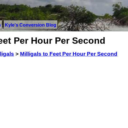
s
Kyle's Conversion Blog
Feet Per Hour Per Second
ligals
>
Milligals to Feet Per Hour Per Second