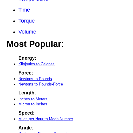
Time
Torque
Volume
Most Popular:
Energy:
Kilojoules to Calories
Force:
Newtons to Pounds
Newtons to Pounds-Force
Length:
Inches to Meters
Micron to Inches
Speed:
Miles per Hour to Mach Number
Angle: