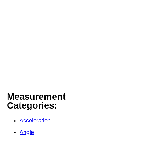
Measurement
Categories:
Acceleration
Angle