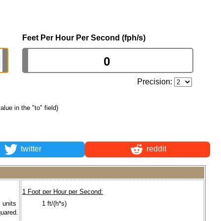
Feet Per Hour Per Second (fph/s)
Precision:
alue in the "to" field)
twitter
reddit
1 Foot per Hour per Second:
I units
1 ft/(h*s)
quared.