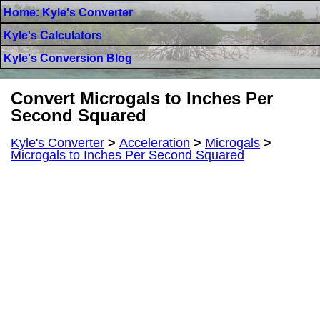
Home: Kyle's Converter
Kyle's Calculators
Kyle's Conversion Blog
Convert Microgals to Inches Per
Second Squared
Kyle's Converter
>
Acceleration
>
Microgals
>
Microgals to Inches Per Second Squared