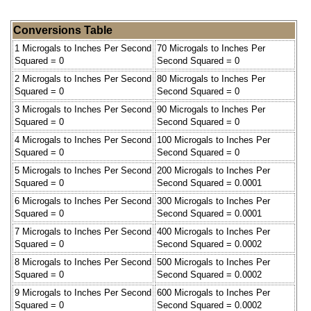
Conversions Table
1 Microgals to Inches Per Second
70 Microgals to Inches Per
Squared = 0
Second Squared = 0
2 Microgals to Inches Per Second
80 Microgals to Inches Per
Squared = 0
Second Squared = 0
3 Microgals to Inches Per Second
90 Microgals to Inches Per
Squared = 0
Second Squared = 0
4 Microgals to Inches Per Second
100 Microgals to Inches Per
Squared = 0
Second Squared = 0
5 Microgals to Inches Per Second
200 Microgals to Inches Per
Squared = 0
Second Squared = 0.0001
6 Microgals to Inches Per Second
300 Microgals to Inches Per
Squared = 0
Second Squared = 0.0001
7 Microgals to Inches Per Second
400 Microgals to Inches Per
Squared = 0
Second Squared = 0.0002
8 Microgals to Inches Per Second
500 Microgals to Inches Per
Squared = 0
Second Squared = 0.0002
9 Microgals to Inches Per Second
600 Microgals to Inches Per
Squared = 0
Second Squared = 0.0002