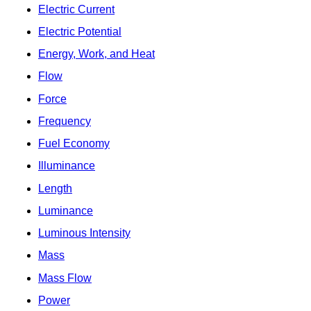
Electric Current
Electric Potential
Energy, Work, and Heat
Flow
Force
Frequency
Fuel Economy
Illuminance
Length
Luminance
Luminous Intensity
Mass
Mass Flow
Power