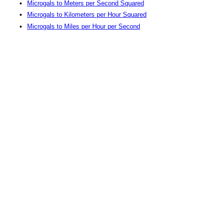
Microgals to Meters per Second Squared
Microgals to Kilometers per Hour Squared
Microgals to Miles per Hour per Second