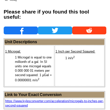
Please share if you found this tool
useful:
Unit Descriptions
1 Microgal:
1 Inch per Second Sqaured:
1 Microgal is equal to one
2
1 in/s
millionth of a gal. In SI
units one microgal equals
0.000 000 01 meters per
second squared. 1 µGal =
2
0.00000001 m/s
Link to Your Exact Conversion
https://www.kylesconverter.com/acceleration/microgals-to-inches-per-
second-squared