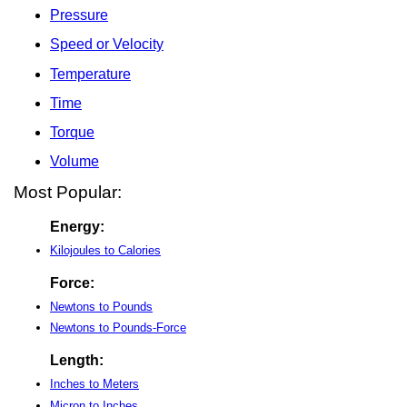
Pressure
Speed or Velocity
Temperature
Time
Torque
Volume
Most Popular:
Energy:
Kilojoules to Calories
Force:
Newtons to Pounds
Newtons to Pounds-Force
Length:
Inches to Meters
Micron to Inches