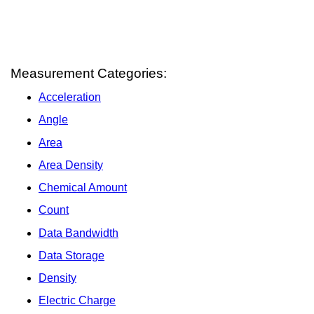
Measurement Categories:
Acceleration
Angle
Area
Area Density
Chemical Amount
Count
Data Bandwidth
Data Storage
Density
Electric Charge