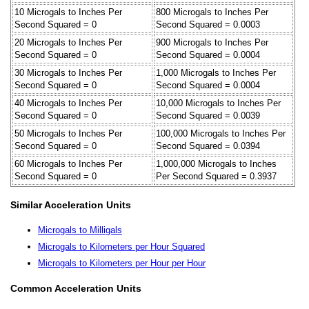
10 Microgals to Inches Per
800 Microgals to Inches Per
Second Squared = 0
Second Squared = 0.0003
20 Microgals to Inches Per
900 Microgals to Inches Per
Second Squared = 0
Second Squared = 0.0004
30 Microgals to Inches Per
1,000 Microgals to Inches Per
Second Squared = 0
Second Squared = 0.0004
40 Microgals to Inches Per
10,000 Microgals to Inches Per
Second Squared = 0
Second Squared = 0.0039
50 Microgals to Inches Per
100,000 Microgals to Inches Per
Second Squared = 0
Second Squared = 0.0394
60 Microgals to Inches Per
1,000,000 Microgals to Inches
Second Squared = 0
Per Second Squared = 0.3937
Similar Acceleration Units
Microgals to Milligals
Microgals to Kilometers per Hour Squared
Microgals to Kilometers per Hour per Hour
Common Acceleration Units