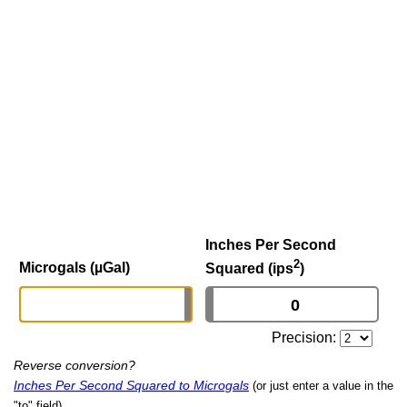
Inches Per Second
2
Microgals (µGal)
Squared (ips
)
Precision:
Reverse conversion?
Inches Per Second Squared to Microgals
(or just enter a value in the
"to" field)