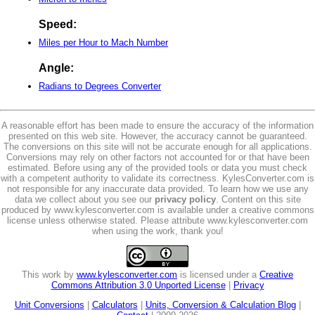
Speed:
Miles per Hour to Mach Number
Angle:
Radians to Degrees Converter
A reasonable effort has been made to ensure the accuracy of the information
presented on this web site. However, the accuracy cannot be guaranteed.
The conversions on this site will not be accurate enough for all applications.
Conversions may rely on other factors not accounted for or that have been
estimated. Before using any of the provided tools or data you must check
with a competent authority to validate its correctness. KylesConverter.com is
not responsible for any inaccurate data provided. To learn how we use any
data we collect about you see our
privacy policy
. Content on this site
produced by www.kylesconverter.com is available under a creative commons
license unless otherwise stated. Please attribute www.kylesconverter.com
when using the work, thank you!
This work by
www.kylesconverter.com
is licensed under a
Creative
Commons Attribution 3.0 Unported License
|
Privacy
Unit Conversions
|
Calculators
|
Units, Conversion & Calculation Blog
|