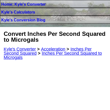
Home: Kyle's Converter
Kyle's Calculators
Kyle's Conversion Blog
Convert Inches Per Second Squared
to Microgals
Kyle's Converter
>
Acceleration
>
Inches Per
Second Squared
>
Inches Per Second Squared to
Microgals