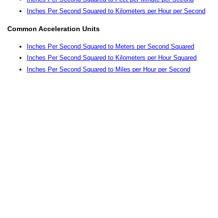
Inches Per Second Squared to Kilometers per Hour per Second
Common Acceleration Units
Inches Per Second Squared to Meters per Second Squared
Inches Per Second Squared to Kilometers per Hour Squared
Inches Per Second Squared to Miles per Hour per Second