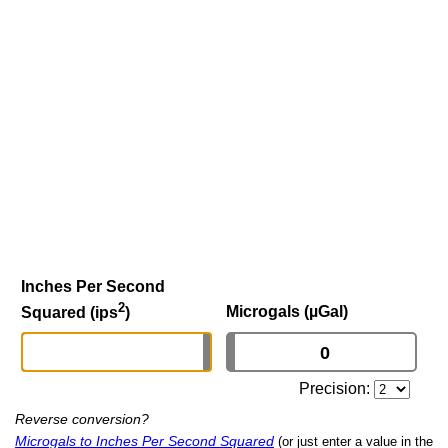
Inches Per Second
2
Microgals (µGal)
Squared (ips
)
Precision:
Reverse conversion?
Microgals to Inches Per Second Squared
(or just enter a value in the