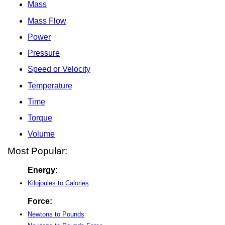
Mass
Mass Flow
Power
Pressure
Speed or Velocity
Temperature
Time
Torque
Volume
Most Popular:
Energy:
Kilojoules to Calories
Force:
Newtons to Pounds