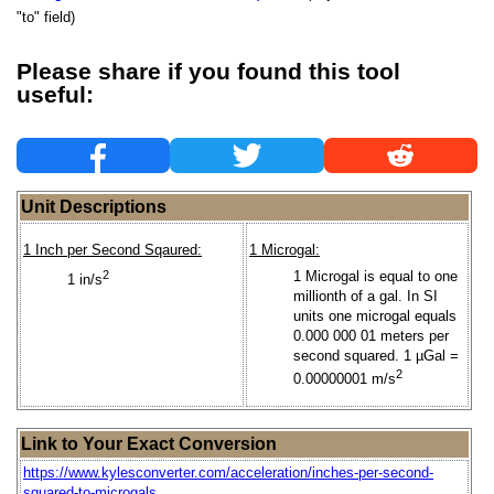
"to" field)
Please share if you found this tool
useful:
Unit Descriptions
1 Inch per Second Sqaured:
1 Microgal:
2
1 Microgal is equal to one
1 in/s
millionth of a gal. In SI
units one microgal equals
0.000 000 01 meters per
second squared. 1 µGal =
2
0.00000001 m/s
Link to Your Exact Conversion
https://www.kylesconverter.com/acceleration/inches-per-second-
squared-to-microgals