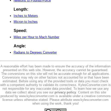
Newtons to Pounds-Force
Length:
Inches to Meters
Micron to Inches
Speed:
Miles per Hour to Mach Number
Angle:
Radians to Degrees Converter
A reasonable effort has been made to ensure the accuracy of the information
presented on this web site. However, the accuracy cannot be guaranteed.
The conversions on this site will not be accurate enough for all applications.
Conversions may rely on other factors not accounted for or that have been
estimated. Before using any of the provided tools or data you must check
with a competent authority to validate its correctness. KylesConverter.com is
not responsible for any inaccurate data provided. To learn how we use any
data we collect about you see our
privacy policy
. Content on this site
produced by www.kylesconverter.com is available under a creative commons
license unless otherwise stated. Please attribute www.kylesconverter.com
when using the work, thank you!