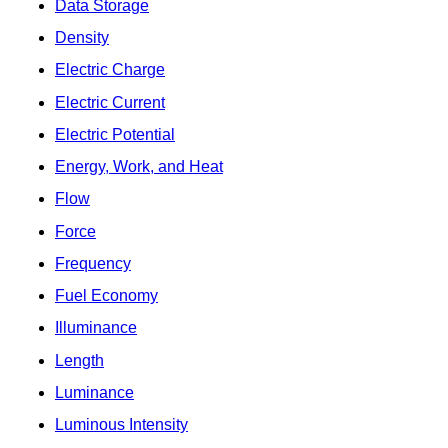
Data Storage
Density
Electric Charge
Electric Current
Electric Potential
Energy, Work, and Heat
Flow
Force
Frequency
Fuel Economy
Illuminance
Length
Luminance
Luminous Intensity