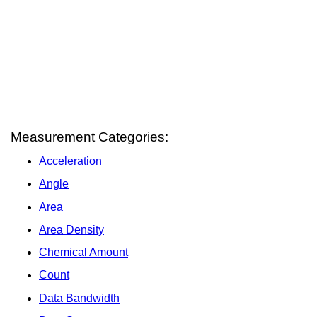
Measurement Categories:
Acceleration
Angle
Area
Area Density
Chemical Amount
Count
Data Bandwidth