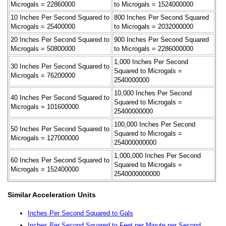
Microgals = 22860000
to Microgals = 1524000000
10 Inches Per Second Squared to
800 Inches Per Second Squared
Microgals = 25400000
to Microgals = 2032000000
20 Inches Per Second Squared to
900 Inches Per Second Squared
Microgals = 50800000
to Microgals = 2286000000
1,000 Inches Per Second
30 Inches Per Second Squared to
Squared to Microgals =
Microgals = 76200000
2540000000
10,000 Inches Per Second
40 Inches Per Second Squared to
Squared to Microgals =
Microgals = 101600000
25400000000
100,000 Inches Per Second
50 Inches Per Second Squared to
Squared to Microgals =
Microgals = 127000000
254000000000
1,000,000 Inches Per Second
60 Inches Per Second Squared to
Squared to Microgals =
Microgals = 152400000
2540000000000
Similar Acceleration Units
Inches Per Second Squared to Gals
Inches Per Second Squared to Feet per Minute per Second