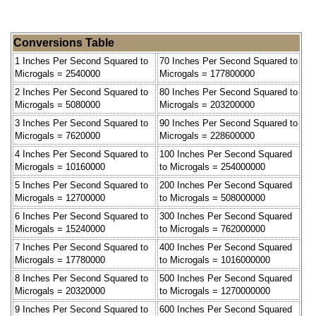
Conversions Table
1 Inches Per Second Squared to
70 Inches Per Second Squared to
Microgals = 2540000
Microgals = 177800000
2 Inches Per Second Squared to
80 Inches Per Second Squared to
Microgals = 5080000
Microgals = 203200000
3 Inches Per Second Squared to
90 Inches Per Second Squared to
Microgals = 7620000
Microgals = 228600000
4 Inches Per Second Squared to
100 Inches Per Second Squared
Microgals = 10160000
to Microgals = 254000000
5 Inches Per Second Squared to
200 Inches Per Second Squared
Microgals = 12700000
to Microgals = 508000000
6 Inches Per Second Squared to
300 Inches Per Second Squared
Microgals = 15240000
to Microgals = 762000000
7 Inches Per Second Squared to
400 Inches Per Second Squared
Microgals = 17780000
to Microgals = 1016000000
8 Inches Per Second Squared to
500 Inches Per Second Squared
Microgals = 20320000
to Microgals = 1270000000
9 Inches Per Second Squared to
600 Inches Per Second Squared