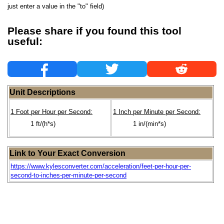
just enter a value in the "to" field)
Please share if you found this tool
useful:
Unit Descriptions
1 Foot per Hour per Second:
1 Inch per Minute per Second:
1 ft/(h*s)
1 in/(min*s)
Link to Your Exact Conversion
https://www.kylesconverter.com/acceleration/feet-per-hour-per-
second-to-inches-per-minute-per-second