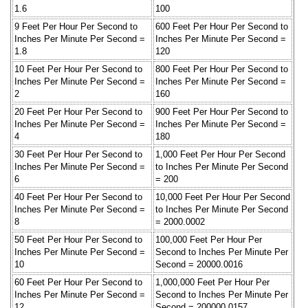
1.6
100
9 Feet Per Hour Per Second to
600 Feet Per Hour Per Second to
Inches Per Minute Per Second =
Inches Per Minute Per Second =
1.8
120
10 Feet Per Hour Per Second to
800 Feet Per Hour Per Second to
Inches Per Minute Per Second =
Inches Per Minute Per Second =
2
160
20 Feet Per Hour Per Second to
900 Feet Per Hour Per Second to
Inches Per Minute Per Second =
Inches Per Minute Per Second =
4
180
30 Feet Per Hour Per Second to
1,000 Feet Per Hour Per Second
Inches Per Minute Per Second =
to Inches Per Minute Per Second
6
= 200
40 Feet Per Hour Per Second to
10,000 Feet Per Hour Per Second
Inches Per Minute Per Second =
to Inches Per Minute Per Second
8
= 2000.0002
50 Feet Per Hour Per Second to
100,000 Feet Per Hour Per
Inches Per Minute Per Second =
Second to Inches Per Minute Per
10
Second = 20000.0016
60 Feet Per Hour Per Second to
1,000,000 Feet Per Hour Per
Inches Per Minute Per Second =
Second to Inches Per Minute Per
12
Second = 200000.0157