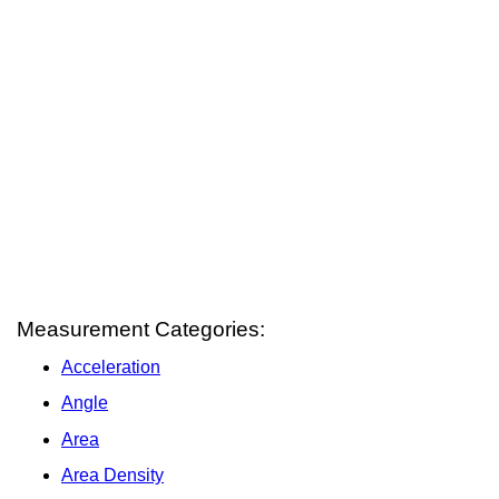
Measurement Categories:
Acceleration
Angle
Area
Area Density