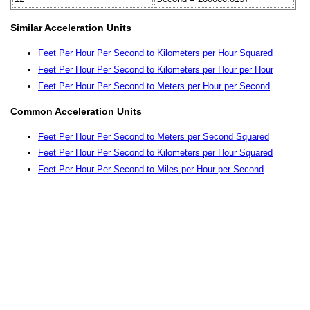
Similar Acceleration Units
Feet Per Hour Per Second to Kilometers per Hour Squared
Feet Per Hour Per Second to Kilometers per Hour per Hour
Feet Per Hour Per Second to Meters per Hour per Second
Common Acceleration Units
Feet Per Hour Per Second to Meters per Second Squared
Feet Per Hour Per Second to Kilometers per Hour Squared
Feet Per Hour Per Second to Miles per Hour per Second