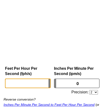
Feet Per Hour Per
Inches Per Minute Per
Second (fph/s)
Second (ipm/s)
Precision:
Reverse conversion?
Inches Per Minute Per Second to Feet Per Hour Per Second
(or