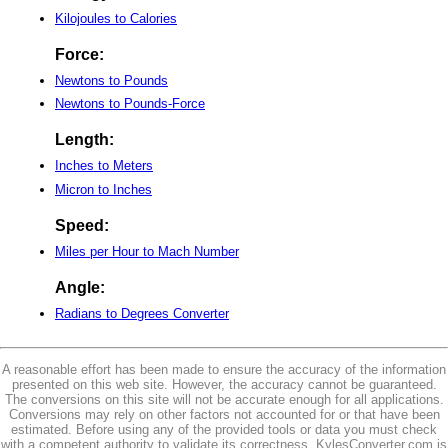
Kilojoules to Calories
Force:
Newtons to Pounds
Newtons to Pounds-Force
Length:
Inches to Meters
Micron to Inches
Speed:
Miles per Hour to Mach Number
Angle:
Radians to Degrees Converter
A reasonable effort has been made to ensure the accuracy of the information
presented on this web site. However, the accuracy cannot be guaranteed.
The conversions on this site will not be accurate enough for all applications.
Conversions may rely on other factors not accounted for or that have been
estimated. Before using any of the provided tools or data you must check
with a competent authority to validate its correctness. KylesConverter.com is