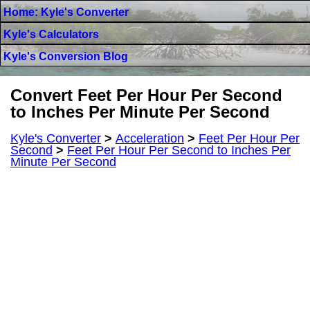
Home: Kyle's Converter
Kyle's Calculators
Kyle's Conversion Blog
Convert Feet Per Hour Per Second
to Inches Per Minute Per Second
Kyle's Converter
>
Acceleration
>
Feet Per Hour Per
Second
>
Feet Per Hour Per Second to Inches Per
Minute Per Second