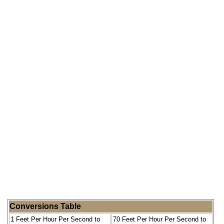
Conversions Table
1 Feet Per Hour Per Second to
70 Feet Per Hour Per Second to