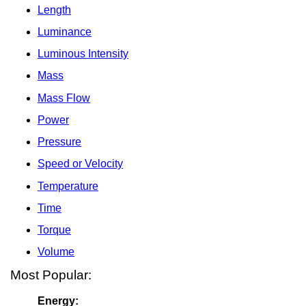
Length
Luminance
Luminous Intensity
Mass
Mass Flow
Power
Pressure
Speed or Velocity
Temperature
Time
Torque
Volume
Most Popular:
Energy: