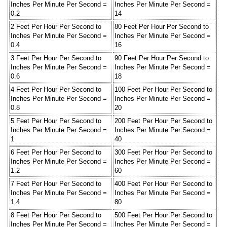
Inches Per Minute Per Second =
Inches Per Minute Per Second =
0.2
14
2 Feet Per Hour Per Second to
80 Feet Per Hour Per Second to
Inches Per Minute Per Second =
Inches Per Minute Per Second =
0.4
16
3 Feet Per Hour Per Second to
90 Feet Per Hour Per Second to
Inches Per Minute Per Second =
Inches Per Minute Per Second =
0.6
18
4 Feet Per Hour Per Second to
100 Feet Per Hour Per Second to
Inches Per Minute Per Second =
Inches Per Minute Per Second =
0.8
20
5 Feet Per Hour Per Second to
200 Feet Per Hour Per Second to
Inches Per Minute Per Second =
Inches Per Minute Per Second =
1
40
6 Feet Per Hour Per Second to
300 Feet Per Hour Per Second to
Inches Per Minute Per Second =
Inches Per Minute Per Second =
1.2
60
7 Feet Per Hour Per Second to
400 Feet Per Hour Per Second to
Inches Per Minute Per Second =
Inches Per Minute Per Second =
1.4
80
8 Feet Per Hour Per Second to
500 Feet Per Hour Per Second to
Inches Per Minute Per Second =
Inches Per Minute Per Second =