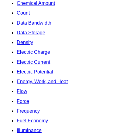
Chemical Amount
Count
Data Bandwidth
Data Storage
Density
Electric Charge
Electric Current
Electric Potential
Energy, Work, and Heat
Flow
Force
Frequency
Fuel Economy
Illuminance