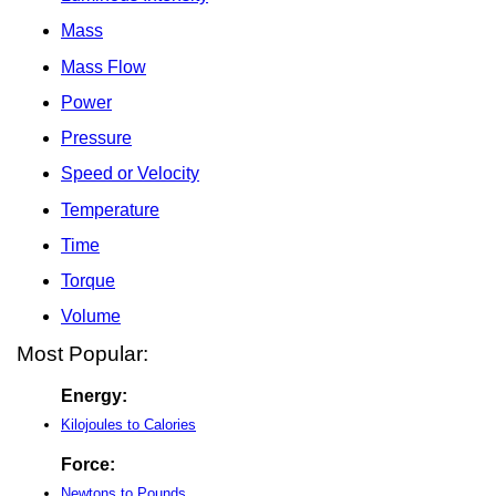
Mass
Mass Flow
Power
Pressure
Speed or Velocity
Temperature
Time
Torque
Volume
Most Popular:
Energy:
Kilojoules to Calories
Force:
Newtons to Pounds