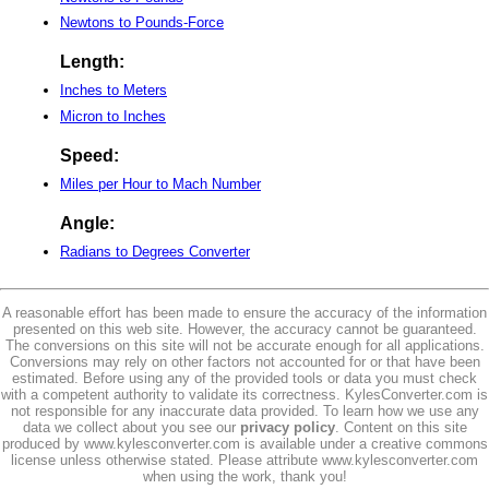
Newtons to Pounds-Force
Length:
Inches to Meters
Micron to Inches
Speed:
Miles per Hour to Mach Number
Angle:
Radians to Degrees Converter
A reasonable effort has been made to ensure the accuracy of the information
presented on this web site. However, the accuracy cannot be guaranteed.
The conversions on this site will not be accurate enough for all applications.
Conversions may rely on other factors not accounted for or that have been
estimated. Before using any of the provided tools or data you must check
with a competent authority to validate its correctness. KylesConverter.com is
not responsible for any inaccurate data provided. To learn how we use any
data we collect about you see our
privacy policy
. Content on this site
produced by www.kylesconverter.com is available under a creative commons
license unless otherwise stated. Please attribute www.kylesconverter.com
when using the work, thank you!