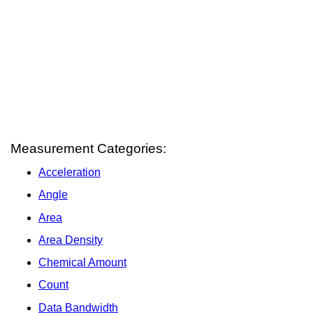
Measurement Categories:
Acceleration
Angle
Area
Area Density
Chemical Amount
Count
Data Bandwidth