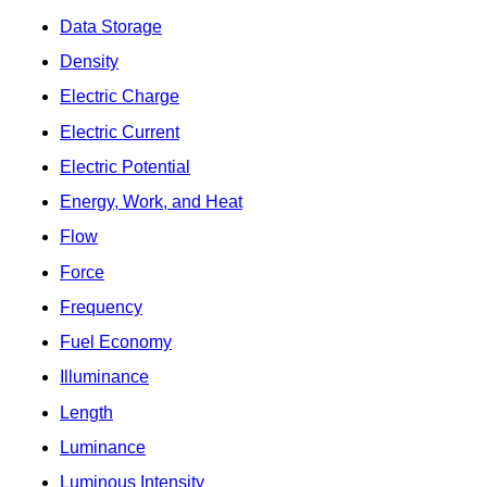
Data Storage
Density
Electric Charge
Electric Current
Electric Potential
Energy, Work, and Heat
Flow
Force
Frequency
Fuel Economy
Illuminance
Length
Luminance
Luminous Intensity