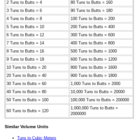
2 Tuns to Butts = 4
80 Tuns to Butts = 160
3 Tuns to Butts = 6
90 Tuns to Butts = 180
4 Tuns to Butts = 8
100 Tuns to Butts = 200
5 Tuns to Butts = 10
200 Tuns to Butts = 400
6 Tuns to Butts = 12
300 Tuns to Butts = 600
7 Tuns to Butts = 14
400 Tuns to Butts = 800
8 Tuns to Butts = 16
500 Tuns to Butts = 1000
9 Tuns to Butts = 18
600 Tuns to Butts = 1200
10 Tuns to Butts = 20
800 Tuns to Butts = 1600
20 Tuns to Butts = 40
900 Tuns to Butts = 1800
30 Tuns to Butts = 60
1,000 Tuns to Butts = 2000
40 Tuns to Butts = 80
10,000 Tuns to Butts = 20000
50 Tuns to Butts = 100
100,000 Tuns to Butts = 200000
1,000,000 Tuns to Butts =
60 Tuns to Butts = 120
2000000
Similar Volume Units
Tuns to Cubic Meters