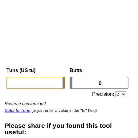
Tuns (US tu)
Butts
Precision:
Reverse conversion?
Butts to Tuns
(or just enter a value in the "to" field)
Please share if you found this tool
useful: