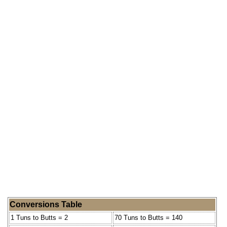
Conversions Table
1 Tuns to Butts = 2
70 Tuns to Butts = 140