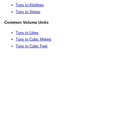
Tuns to Kilolitres
Tuns to Steres
Common Volume Units
Tuns to Litres
Tuns to Cubic Meters
Tuns to Cubic Feet