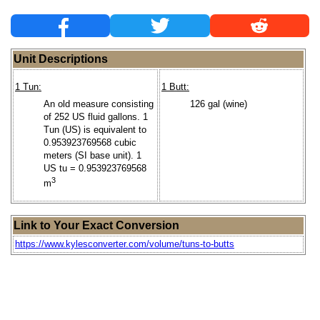
Unit Descriptions
1 Tun:
1 Butt:
An old measure consisting
126 gal (wine)
of 252 US fluid gallons. 1
Tun (US) is equivalent to
0.953923769568 cubic
meters (SI base unit). 1
US tu = 0.953923769568
3
m
Link to Your Exact Conversion
https://www.kylesconverter.com/volume/tuns-to-butts