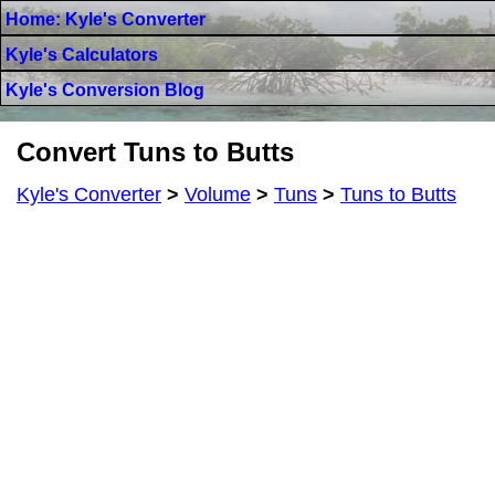
Home: Kyle's Converter
Kyle's Calculators
Kyle's Conversion Blog
Convert Tuns to Butts
Kyle's Converter
>
Volume
>
Tuns
>
Tuns to Butts