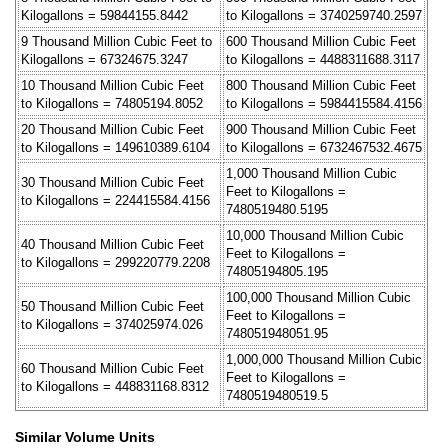
Kilogallons = 59844155.8442
to Kilogallons = 3740259740.2597
9 Thousand Million Cubic Feet to
600 Thousand Million Cubic Feet
Kilogallons = 67324675.3247
to Kilogallons = 4488311688.3117
10 Thousand Million Cubic Feet
800 Thousand Million Cubic Feet
to Kilogallons = 74805194.8052
to Kilogallons = 5984415584.4156
20 Thousand Million Cubic Feet
900 Thousand Million Cubic Feet
to Kilogallons = 149610389.6104
to Kilogallons = 6732467532.4675
1,000 Thousand Million Cubic
30 Thousand Million Cubic Feet
Feet to Kilogallons =
to Kilogallons = 224415584.4156
7480519480.5195
10,000 Thousand Million Cubic
40 Thousand Million Cubic Feet
Feet to Kilogallons =
to Kilogallons = 299220779.2208
74805194805.195
100,000 Thousand Million Cubic
50 Thousand Million Cubic Feet
Feet to Kilogallons =
to Kilogallons = 374025974.026
748051948051.95
1,000,000 Thousand Million Cubic
60 Thousand Million Cubic Feet
Feet to Kilogallons =
to Kilogallons = 448831168.8312
7480519480519.5
Similar Volume Units