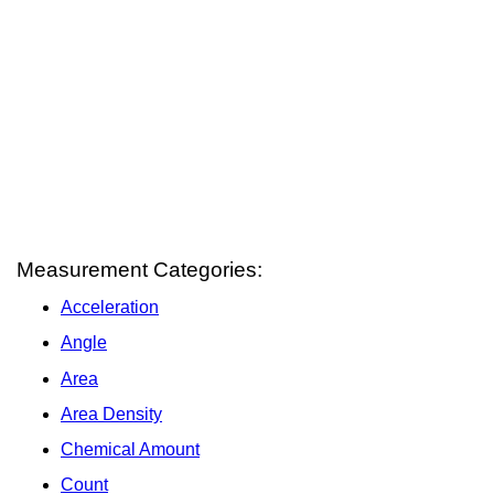
Measurement Categories:
Acceleration
Angle
Area
Area Density
Chemical Amount
Count