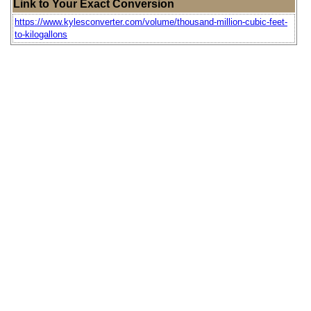
Link to Your Exact Conversion
https://www.kylesconverter.com/volume/thousand-million-cubic-feet-
to-kilogallons