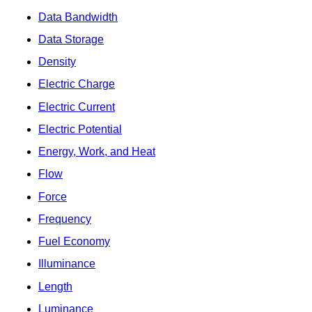
Data Bandwidth
Data Storage
Density
Electric Charge
Electric Current
Electric Potential
Energy, Work, and Heat
Flow
Force
Frequency
Fuel Economy
Illuminance
Length
Luminance