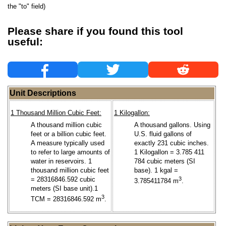
the "to" field)
Please share if you found this tool
useful:
Unit Descriptions
1 Thousand Million Cubic Feet:
1 Kilogallon:
A thousand million cubic
A thousand gallons. Using
feet or a billion cubic feet.
U.S. fluid gallons of
A measure typically used
exactly 231 cubic inches.
to refer to large amounts of
1 Kilogallon = 3.785 411
water in reservoirs. 1
784 cubic meters (SI
thousand million cubic feet
base). 1 kgal =
= 28316846.592 cubic
3
3.785411784 m
.
meters (SI base unit).1
3
TCM = 28316846.592 m
.