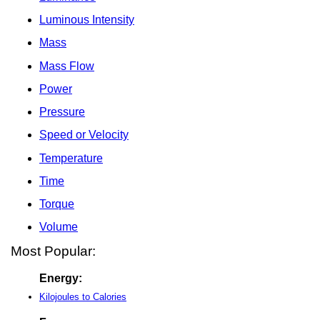
Luminous Intensity
Mass
Mass Flow
Power
Pressure
Speed or Velocity
Temperature
Time
Torque
Volume
Most Popular:
Energy:
Kilojoules to Calories