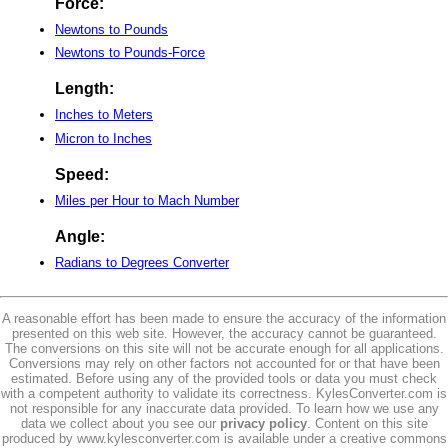
Force:
Newtons to Pounds
Newtons to Pounds-Force
Length:
Inches to Meters
Micron to Inches
Speed:
Miles per Hour to Mach Number
Angle:
Radians to Degrees Converter
A reasonable effort has been made to ensure the accuracy of the information
presented on this web site. However, the accuracy cannot be guaranteed.
The conversions on this site will not be accurate enough for all applications.
Conversions may rely on other factors not accounted for or that have been
estimated. Before using any of the provided tools or data you must check
with a competent authority to validate its correctness. KylesConverter.com is
not responsible for any inaccurate data provided. To learn how we use any
data we collect about you see our
privacy policy
. Content on this site
produced by www.kylesconverter.com is available under a creative commons