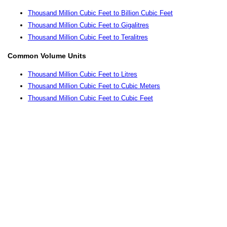
Thousand Million Cubic Feet to Billion Cubic Feet
Thousand Million Cubic Feet to Gigalitres
Thousand Million Cubic Feet to Teralitres
Common Volume Units
Thousand Million Cubic Feet to Litres
Thousand Million Cubic Feet to Cubic Meters
Thousand Million Cubic Feet to Cubic Feet