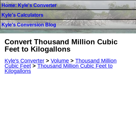
Home: Kyle's Converter
Kyle's Calculators
Kyle's Conversion Blog
Convert Thousand Million Cubic
Feet to Kilogallons
Kyle's Converter
>
Volume
>
Thousand Million
Cubic Feet
>
Thousand Million Cubic Feet to
Kilogallons