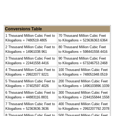
Conversions Table
1 Thousand Million Cubic Feet to
70 Thousand Million Cubic Feet
Kilogallons = 7480519.4805
to Kilogallons = 523636363.6364
2 Thousand Million Cubic Feet to
80 Thousand Million Cubic Feet
Kilogallons = 14961038.961
to Kilogallons = 598441558.4416
3 Thousand Million Cubic Feet to
90 Thousand Million Cubic Feet
Kilogallons = 22441558.4416
to Kilogallons = 673246753.2468
4 Thousand Million Cubic Feet to
100 Thousand Million Cubic Feet
Kilogallons = 29922077.9221
to Kilogallons = 748051948.0519
5 Thousand Million Cubic Feet to
200 Thousand Million Cubic Feet
Kilogallons = 37402597.4026
to Kilogallons = 1496103896.1039
6 Thousand Million Cubic Feet to
300 Thousand Million Cubic Feet
Kilogallons = 44883116.8831
to Kilogallons = 2244155844.1558
7 Thousand Million Cubic Feet to
400 Thousand Million Cubic Feet
Kilogallons = 52363636.3636
to Kilogallons = 2992207792.2078
8 Thousand Million Cubic Feet to
500 Thousand Million Cubic Feet