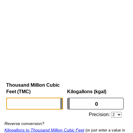
Thousand Million Cubic
Feet (TMC)
Kilogallons (kgal)
Precision:
Reverse conversion?
Kilogallons to Thousand Million Cubic Feet
(or just enter a value in