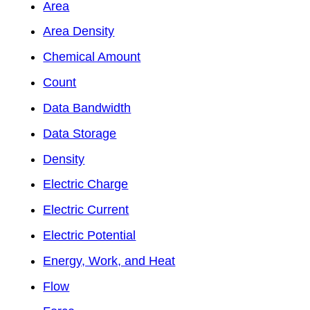
Area
Area Density
Chemical Amount
Count
Data Bandwidth
Data Storage
Density
Electric Charge
Electric Current
Electric Potential
Energy, Work, and Heat
Flow