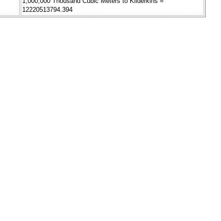
1,000,000 Thousand Cubic Meters to Kilderkins =
12220513794.394