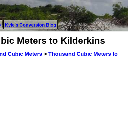
s
Kyle's Conversion Blog
ic Meters to Kilderkins
nd Cubic Meters
>
Thousand Cubic Meters to