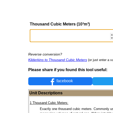
Thousand Cubic Meters (10³m³)
Reverse conversion?
Kilderkins to Thousand Cubic Meters
(or just enter a va
Please share if you found this tool useful:
facebook
Unit Descriptions
1 Thousand Cubic Meters:
Exactly one thousand cubic meters. Commonly us