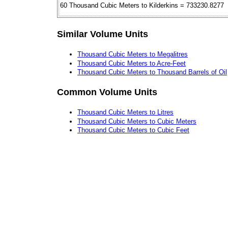
60 Thousand Cubic Meters to Kilderkins = 733230.8277
Similar Volume Units
Thousand Cubic Meters to Megalitres
Thousand Cubic Meters to Acre-Feet
Thousand Cubic Meters to Thousand Barrels of Oil
Common Volume Units
Thousand Cubic Meters to Litres
Thousand Cubic Meters to Cubic Meters
Thousand Cubic Meters to Cubic Feet