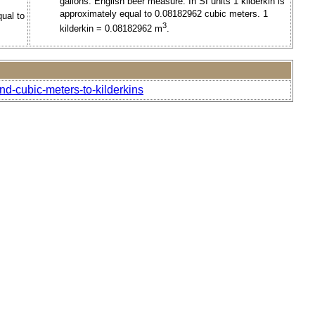
gallons. English beer measure. In SI units 1 kilderkin is
approximately equal to 0.08182962 cubic meters. 1
qual to
3
kilderkin = 0.08182962 m
.
d-cubic-meters-to-kilderkins