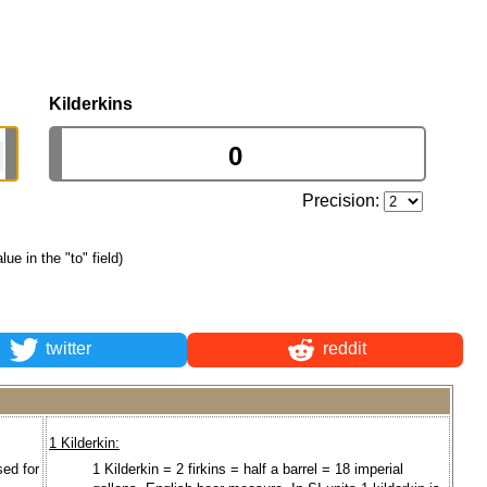
Kilderkins
Precision:
lue in the "to" field)
twitter
reddit
1 Kilderkin:
ed for
1 Kilderkin = 2 firkins = half a barrel = 18 imperial