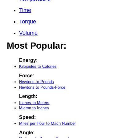
Time
Torque
Volume
Most Popular:
Energy:
Kilojoules to Calories
Force:
Newtons to Pounds
Newtons to Pounds-Force
Length:
Inches to Meters
Micron to Inches
Speed:
Miles per Hour to Mach Number
Angle: