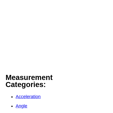
Measurement
Categories:
Acceleration
Angle