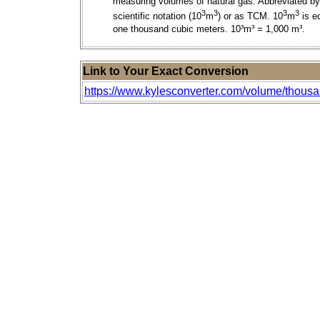
measuring volumes of natural gas. Abbreviated by
3
3
3
3
scientific notation (10
m
) or as TCM. 10
m
is e
one thousand cubic meters. 10³m³ = 1,000 m³.
Link to Your Exact Conversion
https://www.kylesconverter.com/volume/thousan