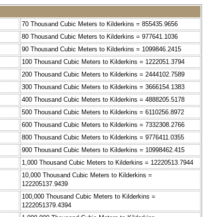
70 Thousand Cubic Meters to Kilderkins = 855435.9656
80 Thousand Cubic Meters to Kilderkins = 977641.1036
90 Thousand Cubic Meters to Kilderkins = 1099846.2415
100 Thousand Cubic Meters to Kilderkins = 1222051.3794
200 Thousand Cubic Meters to Kilderkins = 2444102.7589
300 Thousand Cubic Meters to Kilderkins = 3666154.1383
400 Thousand Cubic Meters to Kilderkins = 4888205.5178
500 Thousand Cubic Meters to Kilderkins = 6110256.8972
600 Thousand Cubic Meters to Kilderkins = 7332308.2766
800 Thousand Cubic Meters to Kilderkins = 9776411.0355
900 Thousand Cubic Meters to Kilderkins = 10998462.415
1,000 Thousand Cubic Meters to Kilderkins = 12220513.7944
10,000 Thousand Cubic Meters to Kilderkins =
122205137.9439
100,000 Thousand Cubic Meters to Kilderkins =
1222051379.4394