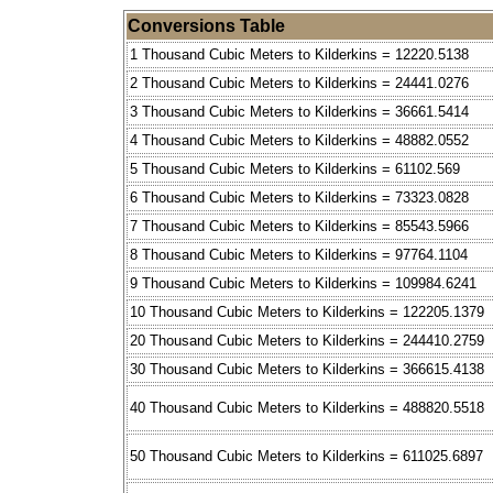
Conversions Table
1 Thousand Cubic Meters to Kilderkins = 12220.5138
2 Thousand Cubic Meters to Kilderkins = 24441.0276
3 Thousand Cubic Meters to Kilderkins = 36661.5414
4 Thousand Cubic Meters to Kilderkins = 48882.0552
5 Thousand Cubic Meters to Kilderkins = 61102.569
6 Thousand Cubic Meters to Kilderkins = 73323.0828
7 Thousand Cubic Meters to Kilderkins = 85543.5966
8 Thousand Cubic Meters to Kilderkins = 97764.1104
9 Thousand Cubic Meters to Kilderkins = 109984.6241
10 Thousand Cubic Meters to Kilderkins = 122205.1379
20 Thousand Cubic Meters to Kilderkins = 244410.2759
30 Thousand Cubic Meters to Kilderkins = 366615.4138
40 Thousand Cubic Meters to Kilderkins = 488820.5518
50 Thousand Cubic Meters to Kilderkins = 611025.6897