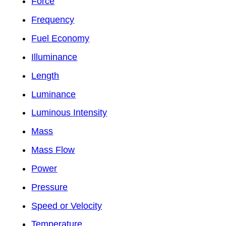
Force
Frequency
Fuel Economy
Illuminance
Length
Luminance
Luminous Intensity
Mass
Mass Flow
Power
Pressure
Speed or Velocity
Temperature