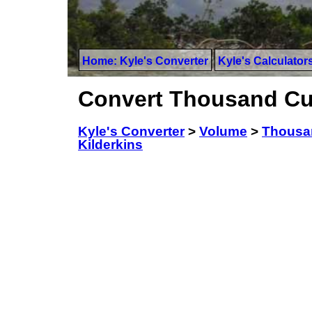
Home: Kyle's Converter
Kyle's Calculator
Convert Thousand Cub
Kyle's Converter
>
Volume
>
Thousa
Kilderkins