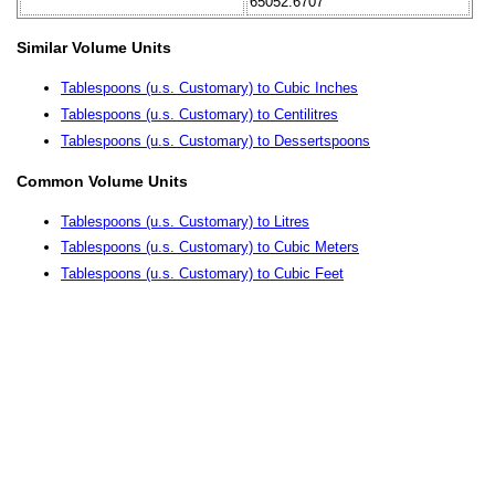
65052.6707
Similar Volume Units
Tablespoons (u.s. Customary) to Cubic Inches
Tablespoons (u.s. Customary) to Centilitres
Tablespoons (u.s. Customary) to Dessertspoons
Common Volume Units
Tablespoons (u.s. Customary) to Litres
Tablespoons (u.s. Customary) to Cubic Meters
Tablespoons (u.s. Customary) to Cubic Feet