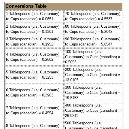
Conversions Table
1 Tablespoons (u.s. Customary)
70 Tablespoons (u.s. Customary)
to Cups (canadian) = 0.0651
to Cups (canadian) = 4.5537
2 Tablespoons (u.s. Customary)
80 Tablespoons (u.s. Customary)
to Cups (canadian) = 0.1301
to Cups (canadian) = 5.2042
3 Tablespoons (u.s. Customary)
90 Tablespoons (u.s. Customary)
to Cups (canadian) = 0.1952
to Cups (canadian) = 5.8547
100 Tablespoons (u.s.
4 Tablespoons (u.s. Customary)
Customary) to Cups (canadian) =
to Cups (canadian) = 0.2602
6.5053
200 Tablespoons (u.s.
5 Tablespoons (u.s. Customary)
Customary) to Cups (canadian) =
to Cups (canadian) = 0.3253
13.0105
300 Tablespoons (u.s.
6 Tablespoons (u.s. Customary)
Customary) to Cups (canadian) =
to Cups (canadian) = 0.3903
19.5158
400 Tablespoons (u.s.
7 Tablespoons (u.s. Customary)
Customary) to Cups (canadian) =
to Cups (canadian) = 0.4554
26.0211
500 Tablespoons (u.s.
8 Tablespoons (u.s. Customary)
Customary) to Cups (canadian) =