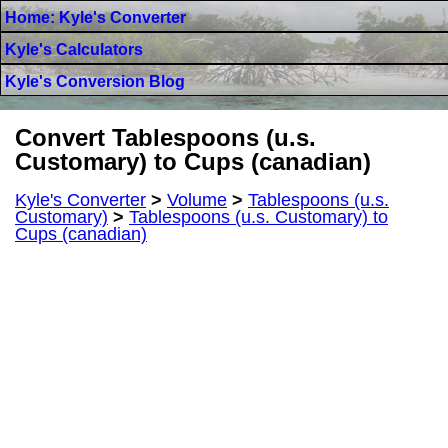
Home: Kyle's Converter
Kyle's Calculators
Kyle's Conversion Blog
Convert Tablespoons (u.s.
Customary) to Cups (canadian)
Kyle's Converter
>
Volume
>
Tablespoons (u.s.
Customary)
>
Tablespoons (u.s. Customary) to
Cups (canadian)