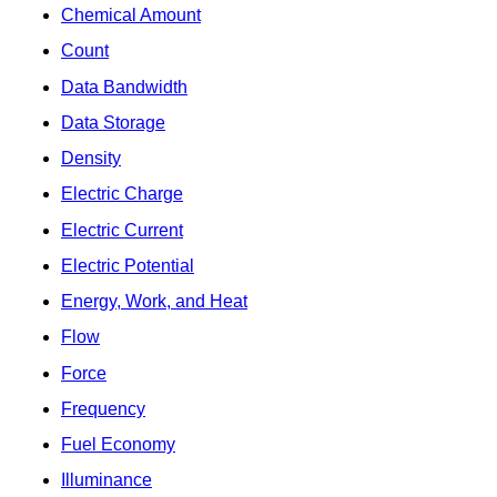
Chemical Amount
Count
Data Bandwidth
Data Storage
Density
Electric Charge
Electric Current
Electric Potential
Energy, Work, and Heat
Flow
Force
Frequency
Fuel Economy
Illuminance