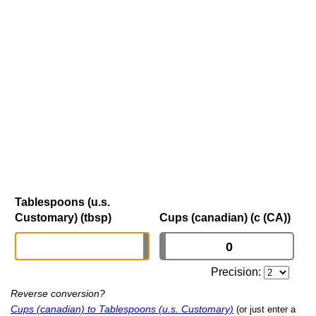
Tablespoons (u.s.
Customary) (tbsp)
Cups (canadian) (c (CA))
Precision:
Reverse conversion?
Cups (canadian) to Tablespoons (u.s. Customary)
(or just enter a