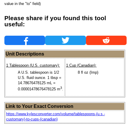
value in the "to" field)
Please share if you found this tool
useful:
Unit Descriptions
1 Tablespoon (U.S. customary):
1 Cup (Canadian):
A U.S. tablespoon is 1/2
8 fl oz (Imp)
U.S. fluid ounce. 1 tbsp =
14.78676478125 mL =
3
0.00001478676478125 m
.
Link to Your Exact Conversion
https://www.kylesconverter.com/volume/tablespoons-(u.s.-
customary)-to-cups-(canadian)