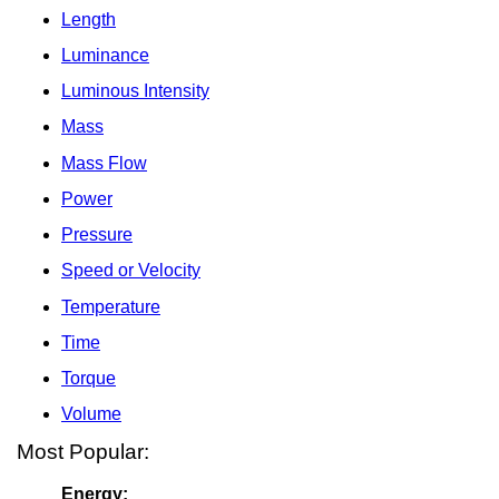
Length
Luminance
Luminous Intensity
Mass
Mass Flow
Power
Pressure
Speed or Velocity
Temperature
Time
Torque
Volume
Most Popular:
Energy: