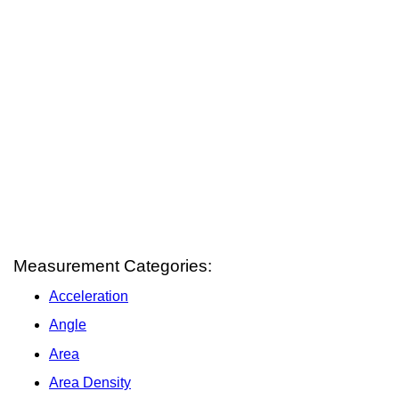
Measurement Categories:
Acceleration
Angle
Area
Area Density