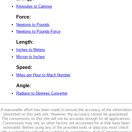
Kilojoules to Calories
Force:
Newtons to Pounds
Newtons to Pounds-Force
Length:
Inches to Meters
Micron to Inches
Speed:
Miles per Hour to Mach Number
Angle:
Radians to Degrees Converter
A reasonable effort has been made to ensure the accuracy of the information
presented on this web site. However, the accuracy cannot be guaranteed.
The conversions on this site will not be accurate enough for all applications.
Conversions may rely on other factors not accounted for or that have been
estimated. Before using any of the provided tools or data you must check
with a competent authority to validate its correctness. KylesConverter.com is