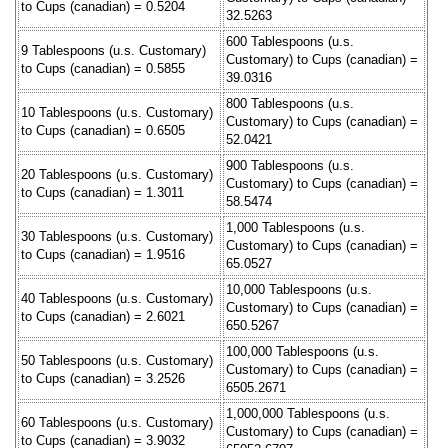
to Cups (canadian) = 0.5204
32.5263
600 Tablespoons (u.s.
9 Tablespoons (u.s. Customary)
Customary) to Cups (canadian) =
to Cups (canadian) = 0.5855
39.0316
800 Tablespoons (u.s.
10 Tablespoons (u.s. Customary)
Customary) to Cups (canadian) =
to Cups (canadian) = 0.6505
52.0421
900 Tablespoons (u.s.
20 Tablespoons (u.s. Customary)
Customary) to Cups (canadian) =
to Cups (canadian) = 1.3011
58.5474
1,000 Tablespoons (u.s.
30 Tablespoons (u.s. Customary)
Customary) to Cups (canadian) =
to Cups (canadian) = 1.9516
65.0527
10,000 Tablespoons (u.s.
40 Tablespoons (u.s. Customary)
Customary) to Cups (canadian) =
to Cups (canadian) = 2.6021
650.5267
100,000 Tablespoons (u.s.
50 Tablespoons (u.s. Customary)
Customary) to Cups (canadian) =
to Cups (canadian) = 3.2526
6505.2671
1,000,000 Tablespoons (u.s.
60 Tablespoons (u.s. Customary)
Customary) to Cups (canadian) =
to Cups (canadian) = 3.9032