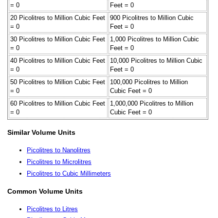
= 0
Feet = 0
20 Picolitres to Million Cubic Feet
900 Picolitres to Million Cubic
= 0
Feet = 0
30 Picolitres to Million Cubic Feet
1,000 Picolitres to Million Cubic
= 0
Feet = 0
40 Picolitres to Million Cubic Feet
10,000 Picolitres to Million Cubic
= 0
Feet = 0
50 Picolitres to Million Cubic Feet
100,000 Picolitres to Million
= 0
Cubic Feet = 0
60 Picolitres to Million Cubic Feet
1,000,000 Picolitres to Million
= 0
Cubic Feet = 0
Similar Volume Units
Picolitres to Nanolitres
Picolitres to Microlitres
Picolitres to Cubic Millimeters
Common Volume Units
Picolitres to Litres