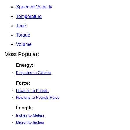
Speed or Velocity
Temperature
Time
Torque
Volume
Most Popular:
Energy:
Kilojoules to Calories
Force:
Newtons to Pounds
Newtons to Pounds-Force
Length:
Inches to Meters
Micron to Inches