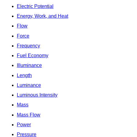
Electric Potential
Energy, Work, and Heat
Flow
Force
Frequency
Fuel Economy
Illuminance
Length
Luminance
Luminous Intensity
Mass
Mass Flow
Power
Pressure