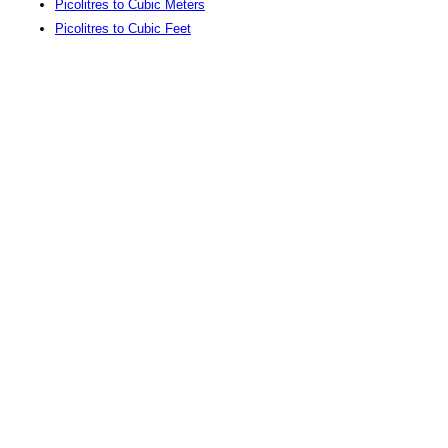
Picolitres to Cubic Meters
Picolitres to Cubic Feet