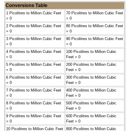
Conversions Table
1 Picolitres to Million Cubic Feet
70 Picolitres to Million Cubic Feet
= 0
= 0
2 Picolitres to Million Cubic Feet
80 Picolitres to Million Cubic Feet
= 0
= 0
3 Picolitres to Million Cubic Feet
90 Picolitres to Million Cubic Feet
= 0
= 0
4 Picolitres to Million Cubic Feet
100 Picolitres to Million Cubic
= 0
Feet = 0
5 Picolitres to Million Cubic Feet
200 Picolitres to Million Cubic
= 0
Feet = 0
6 Picolitres to Million Cubic Feet
300 Picolitres to Million Cubic
= 0
Feet = 0
7 Picolitres to Million Cubic Feet
400 Picolitres to Million Cubic
= 0
Feet = 0
8 Picolitres to Million Cubic Feet
500 Picolitres to Million Cubic
= 0
Feet = 0
9 Picolitres to Million Cubic Feet
600 Picolitres to Million Cubic
= 0
Feet = 0
10 Picolitres to Million Cubic Feet
800 Picolitres to Million Cubic