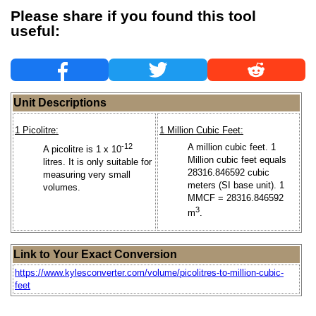
Please share if you found this tool
useful:
Unit Descriptions
1 Picolitre:
1 Million Cubic Feet:
-12
A million cubic feet. 1
A picolitre is 1 x 10
Million cubic feet equals
litres. It is only suitable for
28316.846592 cubic
measuring very small
meters (SI base unit). 1
volumes.
MMCF = 28316.846592
3
m
.
Link to Your Exact Conversion
https://www.kylesconverter.com/volume/picolitres-to-million-cubic-
feet