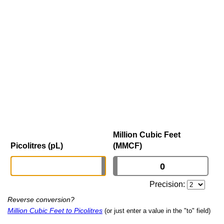
Million Cubic Feet
Picolitres (pL)
(MMCF)
Precision:
Reverse conversion?
Million Cubic Feet to Picolitres
(or just enter a value in the "to" field)