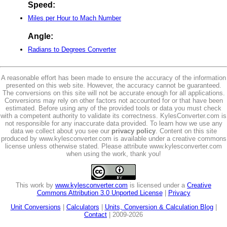
Speed:
Miles per Hour to Mach Number
Angle:
Radians to Degrees Converter
A reasonable effort has been made to ensure the accuracy of the information
presented on this web site. However, the accuracy cannot be guaranteed.
The conversions on this site will not be accurate enough for all applications.
Conversions may rely on other factors not accounted for or that have been
estimated. Before using any of the provided tools or data you must check
with a competent authority to validate its correctness. KylesConverter.com is
not responsible for any inaccurate data provided. To learn how we use any
data we collect about you see our
privacy policy
. Content on this site
produced by www.kylesconverter.com is available under a creative commons
license unless otherwise stated. Please attribute www.kylesconverter.com
when using the work, thank you!
This work by
www.kylesconverter.com
is licensed under a
Creative
Commons Attribution 3.0 Unported License
|
Privacy
Unit Conversions
|
Calculators
|
Units, Conversion & Calculation Blog
|
Contact
| 2009-2026