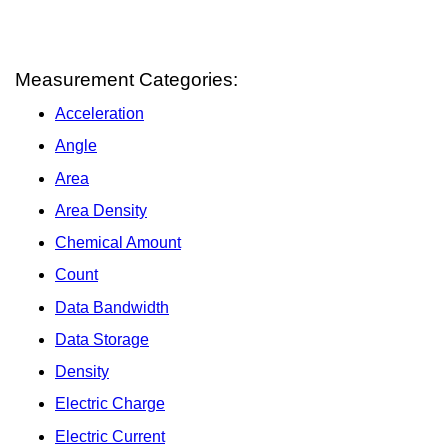
Measurement Categories:
Acceleration
Angle
Area
Area Density
Chemical Amount
Count
Data Bandwidth
Data Storage
Density
Electric Charge
Electric Current