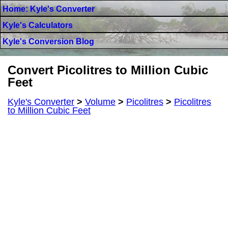
Home: Kyle's Converter
Kyle's Calculators
Kyle's Conversion Blog
Convert Picolitres to Million Cubic
Feet
Kyle's Converter
>
Volume
>
Picolitres
>
Picolitres
to Million Cubic Feet