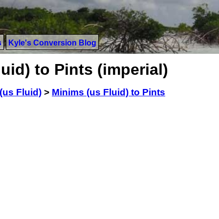
s
Kyle's Conversion Blog
id) to Pints (imperial)
(us Fluid)
>
Minims (us Fluid) to Pints