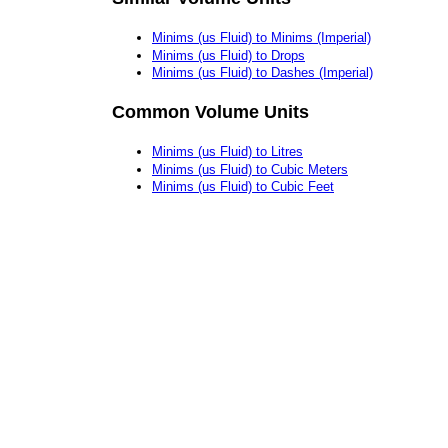
Minims (us Fluid) to Minims (Imperial)
Minims (us Fluid) to Drops
Minims (us Fluid) to Dashes (Imperial)
Common Volume Units
Minims (us Fluid) to Litres
Minims (us Fluid) to Cubic Meters
Minims (us Fluid) to Cubic Feet