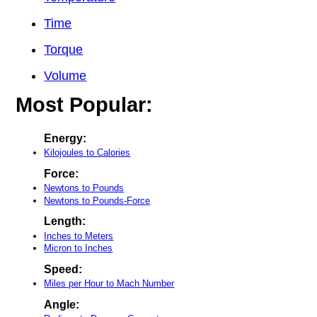
Time
Torque
Volume
Most Popular:
Energy:
Kilojoules to Calories
Force:
Newtons to Pounds
Newtons to Pounds-Force
Length:
Inches to Meters
Micron to Inches
Speed:
Miles per Hour to Mach Number
Angle: