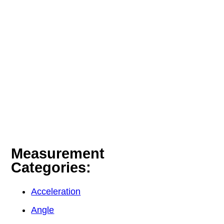
Measurement
Categories:
Acceleration
Angle