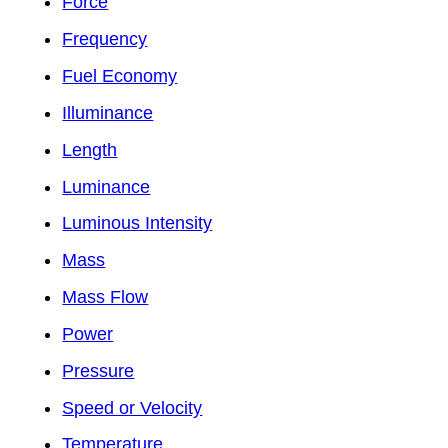
Force
Frequency
Fuel Economy
Illuminance
Length
Luminance
Luminous Intensity
Mass
Mass Flow
Power
Pressure
Speed or Velocity
Temperature