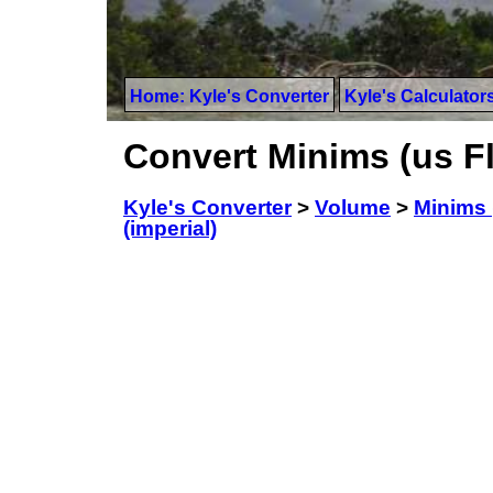
Home: Kyle's Converter
Kyle's Calculator
Convert Minims (us Flu
Kyle's Converter
>
Volume
>
Minims 
(imperial)