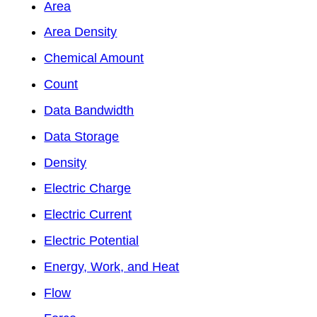
Area
Area Density
Chemical Amount
Count
Data Bandwidth
Data Storage
Density
Electric Charge
Electric Current
Electric Potential
Energy, Work, and Heat
Flow