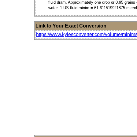
fluid dram. Approximately one drop or 0.95 grains 
water. 1 US fluid minim = 61.611519921875 microli
Link to Your Exact Conversion
https://www.kylesconverter.com/volume/minims-(