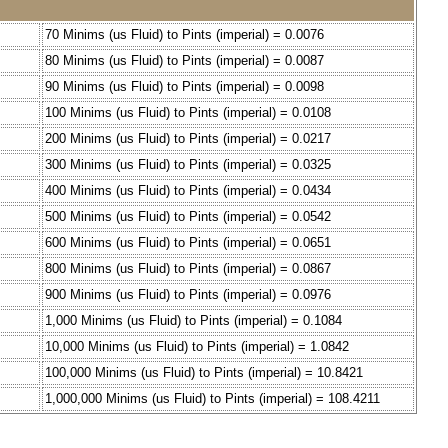
70 Minims (us Fluid) to Pints (imperial) = 0.0076
80 Minims (us Fluid) to Pints (imperial) = 0.0087
90 Minims (us Fluid) to Pints (imperial) = 0.0098
100 Minims (us Fluid) to Pints (imperial) = 0.0108
200 Minims (us Fluid) to Pints (imperial) = 0.0217
300 Minims (us Fluid) to Pints (imperial) = 0.0325
400 Minims (us Fluid) to Pints (imperial) = 0.0434
500 Minims (us Fluid) to Pints (imperial) = 0.0542
600 Minims (us Fluid) to Pints (imperial) = 0.0651
800 Minims (us Fluid) to Pints (imperial) = 0.0867
900 Minims (us Fluid) to Pints (imperial) = 0.0976
1,000 Minims (us Fluid) to Pints (imperial) = 0.1084
10,000 Minims (us Fluid) to Pints (imperial) = 1.0842
100,000 Minims (us Fluid) to Pints (imperial) = 10.8421
1,000,000 Minims (us Fluid) to Pints (imperial) = 108.4211