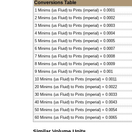
Conversions Table
1 Minims (us Fluid) to Pints (imperial) = 0.0001
2 Minims (us Fluid) to Pints (imperial) = 0.0002
3 Minims (us Fluid) to Pints (imperial) = 0.0003
4 Minims (us Fluid) to Pints (imperial) = 0.0004
5 Minims (us Fluid) to Pints (imperial) = 0.0005
6 Minims (us Fluid) to Pints (imperial) = 0.0007
7 Minims (us Fluid) to Pints (imperial) = 0.0008
8 Minims (us Fluid) to Pints (imperial) = 0.0009
9 Minims (us Fluid) to Pints (imperial) = 0.001
10 Minims (us Fluid) to Pints (imperial) = 0.0011
20 Minims (us Fluid) to Pints (imperial) = 0.0022
30 Minims (us Fluid) to Pints (imperial) = 0.0033
40 Minims (us Fluid) to Pints (imperial) = 0.0043
50 Minims (us Fluid) to Pints (imperial) = 0.0054
60 Minims (us Fluid) to Pints (imperial) = 0.0065
Similar Volume Units