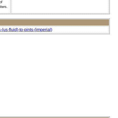
of
ters.
us-fluid)-to-pints-(imperial)