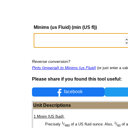
Minims (us Fluid) (min (US fl))
Reverse conversion?
Pints (imperial) to Minims (us Fluid)
(or just enter a val
Please share if you found this tool useful:
facebook
Unit Descriptions
1 Minim (US fluid):
1
1
Precisely
/
of a US fluid ounce. Also,
/
of 
480
60