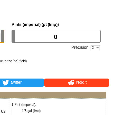
Pints (imperial) (pt (Imp))
Precision:
ue in the "to" field)
twitter
reddit
1 Pint (Imperial):
1/8 gal (Imp)
a US