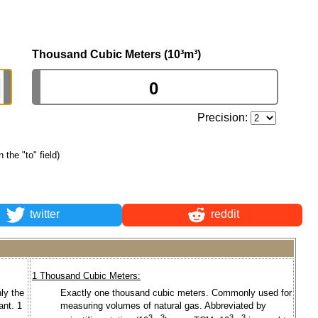
Thousand Cubic Meters (10³m³)
Precision:
n the "to" field)
twitter
reddit
1 Thousand Cubic Meters:
ly the
Exactly one thousand cubic meters. Commonly used for
ant. 1
measuring volumes of natural gas. Abbreviated by
3
3
3
3