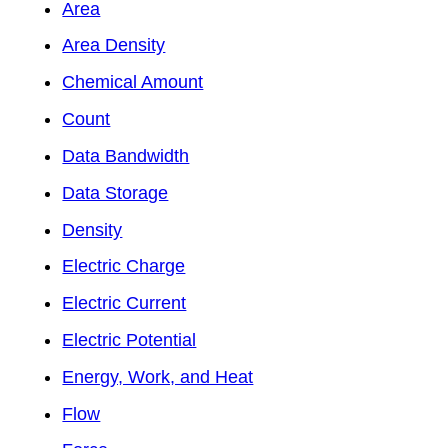
Area
Area Density
Chemical Amount
Count
Data Bandwidth
Data Storage
Density
Electric Charge
Electric Current
Electric Potential
Energy, Work, and Heat
Flow