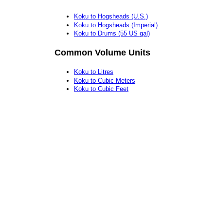
Koku to Hogsheads (U.S.)
Koku to Hogsheads (Imperial)
Koku to Drums (55 US gal)
Common Volume Units
Koku to Litres
Koku to Cubic Meters
Koku to Cubic Feet