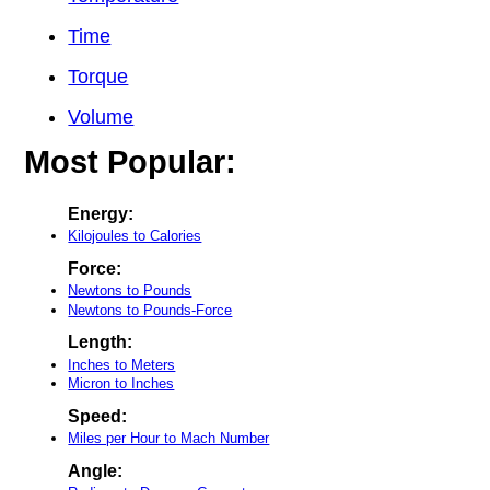
Time
Torque
Volume
Most Popular:
Energy:
Kilojoules to Calories
Force:
Newtons to Pounds
Newtons to Pounds-Force
Length:
Inches to Meters
Micron to Inches
Speed:
Miles per Hour to Mach Number
Angle: