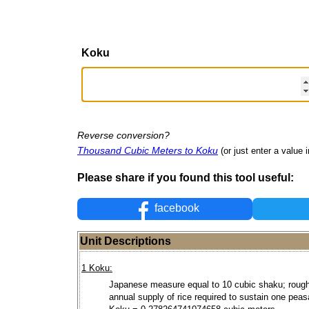
Koku
Reverse conversion?
Thousand Cubic Meters to Koku
(or just enter a value i
Please share if you found this tool useful:
facebook
Unit Descriptions
1 Koku:
Japanese measure equal to 10 cubic shaku; rough
annual supply of rice required to sustain one peas