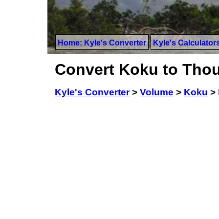
Home: Kyle's Converter
Kyle's Calculator
Convert Koku to Tho
Kyle's Converter
>
Volume
>
Koku
>