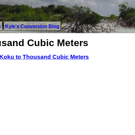
s
Kyle's Conversion Blog
usand Cubic Meters
Koku to Thousand Cubic Meters