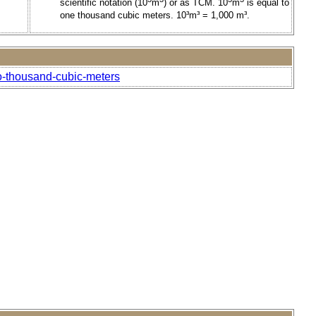
scientific notation (10
m
) or as TCM. 10
m
is equal to
one thousand cubic meters. 10³m³ = 1,000 m³.
o-thousand-cubic-meters