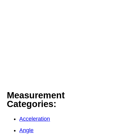
Measurement
Categories:
Acceleration
Angle