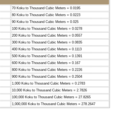
70 Koku to Thousand Cubic Meters = 0.0195
80 Koku to Thousand Cubic Meters = 0.0223
90 Koku to Thousand Cubic Meters = 0.025
100 Koku to Thousand Cubic Meters = 0.0278
200 Koku to Thousand Cubic Meters = 0.0557
300 Koku to Thousand Cubic Meters = 0.0835
400 Koku to Thousand Cubic Meters = 0.1113
500 Koku to Thousand Cubic Meters = 0.1391
600 Koku to Thousand Cubic Meters = 0.167
800 Koku to Thousand Cubic Meters = 0.2226
900 Koku to Thousand Cubic Meters = 0.2504
1,000 Koku to Thousand Cubic Meters = 0.2783
10,000 Koku to Thousand Cubic Meters = 2.7826
100,000 Koku to Thousand Cubic Meters = 27.8265
1,000,000 Koku to Thousand Cubic Meters = 278.2647