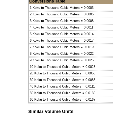
Conversions Table
1 Koku to Thousand Cubic Meters = 0.0003
2 Koku to Thousand Cubic Meters = 0.0006
3 Koku to Thousand Cubic Meters = 0.0008
4 Koku to Thousand Cubic Meters = 0.0011
5 Koku to Thousand Cubic Meters = 0.0014
6 Koku to Thousand Cubic Meters = 0.0017
7 Koku to Thousand Cubic Meters = 0.0019
8 Koku to Thousand Cubic Meters = 0.0022
9 Koku to Thousand Cubic Meters = 0.0025
10 Koku to Thousand Cubic Meters = 0.0028
20 Koku to Thousand Cubic Meters = 0.0056
30 Koku to Thousand Cubic Meters = 0.0083
40 Koku to Thousand Cubic Meters = 0.0111
50 Koku to Thousand Cubic Meters = 0.0139
60 Koku to Thousand Cubic Meters = 0.0167
Similar Volume Units