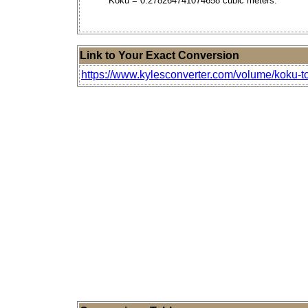
Koku = 0.278264741074658 cubic meters.
Link to Your Exact Conversion
https://www.kylesconverter.com/volume/koku-t