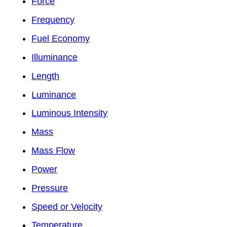
Force
Frequency
Fuel Economy
Illuminance
Length
Luminance
Luminous Intensity
Mass
Mass Flow
Power
Pressure
Speed or Velocity
Temperature