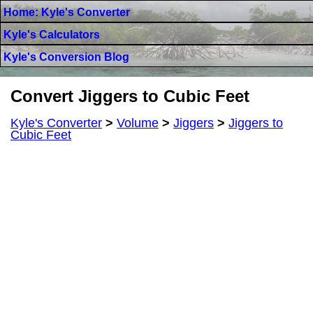
Home: Kyle's Converter
Kyle's Calculators
Kyle's Conversion Blog
Convert Jiggers to Cubic Feet
Kyle's Converter
>
Volume
>
Jiggers
>
Jiggers to
Cubic Feet