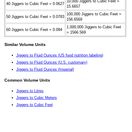
10,000 Jiggers to Cubic Feet =
40 Jiggers to Cubic Feet = 0.0627
15.6657
100,000 Jiggers to Cubic Feet =
50 Jiggers to Cubic Feet = 0.0783
156.6569
1,000,000 Jiggers to Cubic Feet
60 Jiggers to Cubic Feet = 0.094
= 1566.569
Similar Volume Units
Jiggers to Fluid Ounces (US food nutrition labeling)
Jiggers to Fluid Ounces (U.S. customary)
Jiggers to Fluid Ounces (Imperial)
Common Volume Units
Jiggers to Litres
Jiggers to Cubic Meters
Jiggers to Cubic Feet