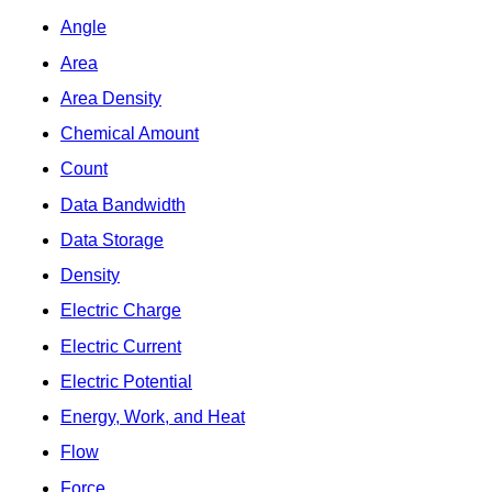
Angle
Area
Area Density
Chemical Amount
Count
Data Bandwidth
Data Storage
Density
Electric Charge
Electric Current
Electric Potential
Energy, Work, and Heat
Flow
Force