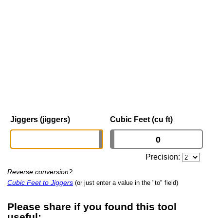
Jiggers (jiggers)
Cubic Feet (cu ft)
Precision:
Reverse conversion?
Cubic Feet to Jiggers
(or just enter a value in the "to" field)
Please share if you found this tool
useful: