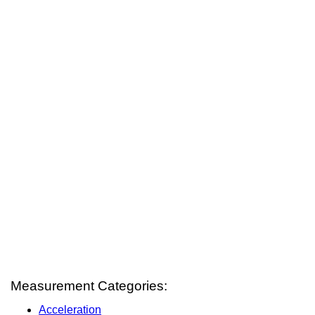
Measurement Categories:
Acceleration