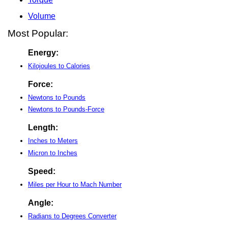
Volume
Most Popular:
Energy:
Kilojoules to Calories
Force:
Newtons to Pounds
Newtons to Pounds-Force
Length:
Inches to Meters
Micron to Inches
Speed:
Miles per Hour to Mach Number
Angle:
Radians to Degrees Converter