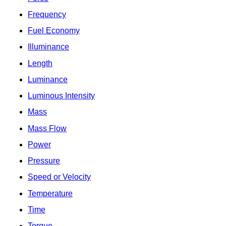
Frequency
Fuel Economy
Illuminance
Length
Luminance
Luminous Intensity
Mass
Mass Flow
Power
Pressure
Speed or Velocity
Temperature
Time
Torque