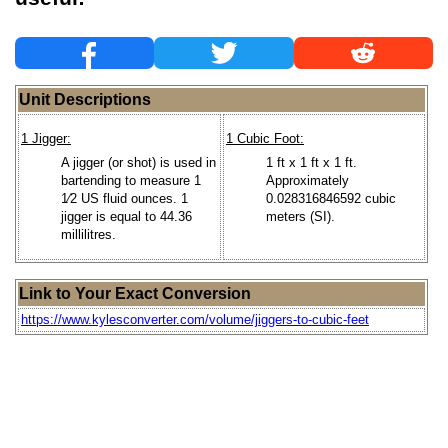
Unit Descriptions
1 Jigger:
1 Cubic Foot:
A jigger (or shot) is used in
1 ft x 1 ft x 1 ft.
bartending to measure 1
Approximately
1⁄2 US fluid ounces. 1
0.028316846592 cubic
jigger is equal to 44.36
meters (SI).
millilitres.
Link to Your Exact Conversion
https://www.kylesconverter.com/volume/jiggers-to-cubic-feet