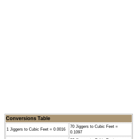
Conversions Table
70 Jiggers to Cubic Feet =
1 Jiggers to Cubic Feet = 0.0016
0.1097