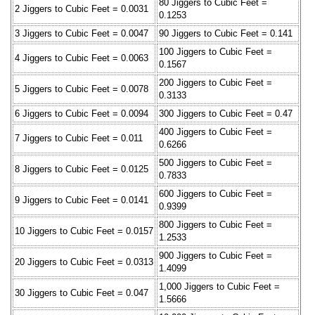
80 Jiggers to Cubic Feet =
2 Jiggers to Cubic Feet = 0.0031
0.1253
3 Jiggers to Cubic Feet = 0.0047
90 Jiggers to Cubic Feet = 0.141
100 Jiggers to Cubic Feet =
4 Jiggers to Cubic Feet = 0.0063
0.1567
200 Jiggers to Cubic Feet =
5 Jiggers to Cubic Feet = 0.0078
0.3133
6 Jiggers to Cubic Feet = 0.0094
300 Jiggers to Cubic Feet = 0.47
400 Jiggers to Cubic Feet =
7 Jiggers to Cubic Feet = 0.011
0.6266
500 Jiggers to Cubic Feet =
8 Jiggers to Cubic Feet = 0.0125
0.7833
600 Jiggers to Cubic Feet =
9 Jiggers to Cubic Feet = 0.0141
0.9399
800 Jiggers to Cubic Feet =
10 Jiggers to Cubic Feet = 0.0157
1.2533
900 Jiggers to Cubic Feet =
20 Jiggers to Cubic Feet = 0.0313
1.4099
1,000 Jiggers to Cubic Feet =
30 Jiggers to Cubic Feet = 0.047
1.5666