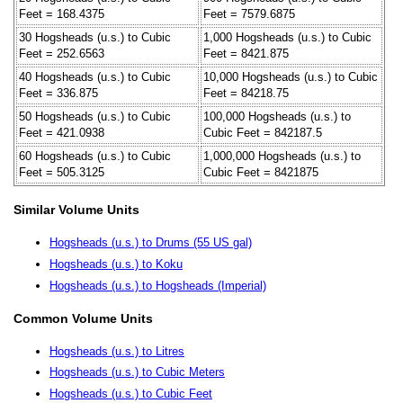
Feet = 168.4375
Feet = 7579.6875
30 Hogsheads (u.s.) to Cubic
1,000 Hogsheads (u.s.) to Cubic
Feet = 252.6563
Feet = 8421.875
40 Hogsheads (u.s.) to Cubic
10,000 Hogsheads (u.s.) to Cubic
Feet = 336.875
Feet = 84218.75
50 Hogsheads (u.s.) to Cubic
100,000 Hogsheads (u.s.) to
Feet = 421.0938
Cubic Feet = 842187.5
60 Hogsheads (u.s.) to Cubic
1,000,000 Hogsheads (u.s.) to
Feet = 505.3125
Cubic Feet = 8421875
Similar Volume Units
Hogsheads (u.s.) to Drums (55 US gal)
Hogsheads (u.s.) to Koku
Hogsheads (u.s.) to Hogsheads (Imperial)
Common Volume Units
Hogsheads (u.s.) to Litres
Hogsheads (u.s.) to Cubic Meters
Hogsheads (u.s.) to Cubic Feet