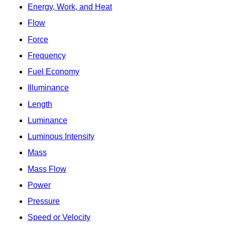
Energy, Work, and Heat
Flow
Force
Frequency
Fuel Economy
Illuminance
Length
Luminance
Luminous Intensity
Mass
Mass Flow
Power
Pressure
Speed or Velocity