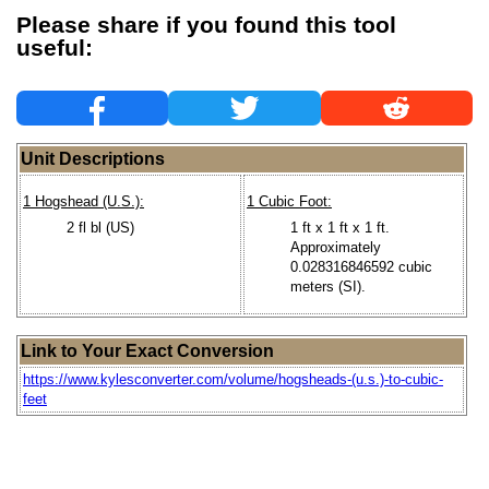
Please share if you found this tool
useful:
Unit Descriptions
1 Hogshead (U.S.):
1 Cubic Foot:
2 fl bl (US)
1 ft x 1 ft x 1 ft.
Approximately
0.028316846592 cubic
meters (SI).
Link to Your Exact Conversion
https://www.kylesconverter.com/volume/hogsheads-(u.s.)-to-cubic-
feet