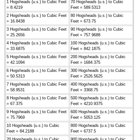
1 Hogsheads (u.s.) to Cubic Feet
70 Hogsheads (u.s.) to Cubic
= 8.4219
Feet = 589.5313
2 Hogsheads (u.s.) to Cubic Feet
80 Hogsheads (u.s.) to Cubic
= 16.8438
Feet = 673.75
3 Hogsheads (u.s.) to Cubic Feet
90 Hogsheads (u.s.) to Cubic
= 25.2656
Feet = 757.9688
4 Hogsheads (u.s.) to Cubic Feet
100 Hogsheads (u.s.) to Cubic
= 33.6875
Feet = 842.1875
5 Hogsheads (u.s.) to Cubic Feet
200 Hogsheads (u.s.) to Cubic
= 42.1094
Feet = 1684.375
6 Hogsheads (u.s.) to Cubic Feet
300 Hogsheads (u.s.) to Cubic
= 50.5313
Feet = 2526.5625
7 Hogsheads (u.s.) to Cubic Feet
400 Hogsheads (u.s.) to Cubic
= 58.9531
Feet = 3368.75
8 Hogsheads (u.s.) to Cubic Feet
500 Hogsheads (u.s.) to Cubic
= 67.375
Feet = 4210.9375
9 Hogsheads (u.s.) to Cubic Feet
600 Hogsheads (u.s.) to Cubic
= 75.7969
Feet = 5053.125
10 Hogsheads (u.s.) to Cubic
800 Hogsheads (u.s.) to Cubic
Feet = 84.2188
Feet = 6737.5
20 Hogsheads (u.s.) to Cubic
900 Hogsheads (u.s.) to Cubic