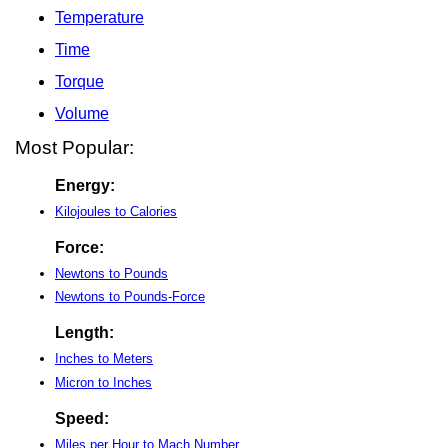
Temperature
Time
Torque
Volume
Most Popular:
Energy:
Kilojoules to Calories
Force:
Newtons to Pounds
Newtons to Pounds-Force
Length:
Inches to Meters
Micron to Inches
Speed:
Miles per Hour to Mach Number