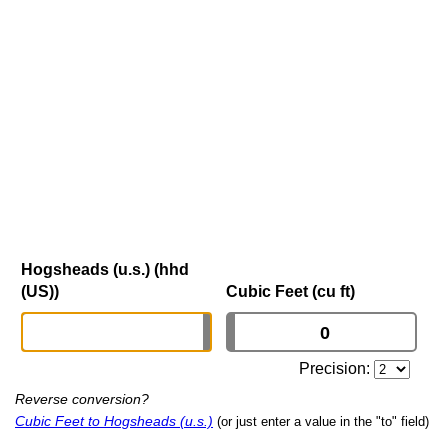
Hogsheads (u.s.) (hhd
(US))
Cubic Feet (cu ft)
Precision:
Reverse conversion?
Cubic Feet to Hogsheads (u.s.)
(or just enter a value in the "to" field)