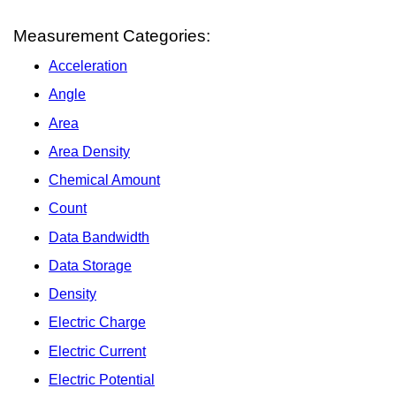
Measurement Categories:
Acceleration
Angle
Area
Area Density
Chemical Amount
Count
Data Bandwidth
Data Storage
Density
Electric Charge
Electric Current
Electric Potential