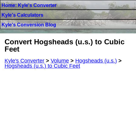
Home: Kyle's Converter
Kyle's Calculators
Kyle's Conversion Blog
Convert Hogsheads (u.s.) to Cubic
Feet
Kyle's Converter
>
Volume
>
Hogsheads (u.s.)
>
Hogsheads (u.s.) to Cubic Feet