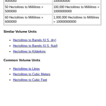
4000000
1000000000
50 Hectolitres to Millilitres =
100,000 Hectolitres to Millilitres =
5000000
10000000000
60 Hectolitres to Millilitres =
1,000,000 Hectolitres to Millilitres
6000000
= 100000000000
Similar Volume Units
Hectolitres to Barrels (U.S. dry)
Hectolitres to Barrels (U.S. fluid)
Hectolitres to Kilderkins
Common Volume Units
Hectolitres to Litres
Hectolitres to Cubic Meters
Hectolitres to Cubic Feet