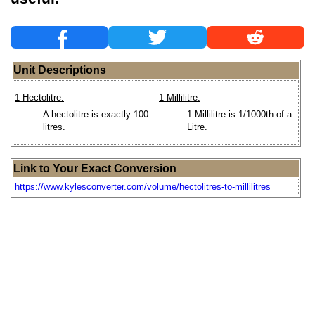
Unit Descriptions
1 Hectolitre:
1 Millilitre:
A hectolitre is exactly 100
1 Millilitre is 1/1000th of a
litres.
Litre.
Link to Your Exact Conversion
https://www.kylesconverter.com/volume/hectolitres-to-millilitres