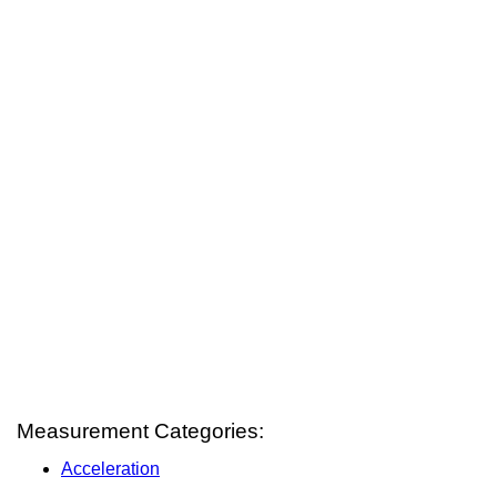
Measurement Categories:
Acceleration