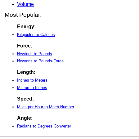
Volume
Most Popular:
Energy:
Kilojoules to Calories
Force:
Newtons to Pounds
Newtons to Pounds-Force
Length:
Inches to Meters
Micron to Inches
Speed:
Miles per Hour to Mach Number
Angle:
Radians to Degrees Converter