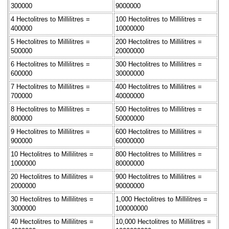
300000
9000000
4 Hectolitres to Millilitres =
100 Hectolitres to Millilitres =
400000
10000000
5 Hectolitres to Millilitres =
200 Hectolitres to Millilitres =
500000
20000000
6 Hectolitres to Millilitres =
300 Hectolitres to Millilitres =
600000
30000000
7 Hectolitres to Millilitres =
400 Hectolitres to Millilitres =
700000
40000000
8 Hectolitres to Millilitres =
500 Hectolitres to Millilitres =
800000
50000000
9 Hectolitres to Millilitres =
600 Hectolitres to Millilitres =
900000
60000000
10 Hectolitres to Millilitres =
800 Hectolitres to Millilitres =
1000000
80000000
20 Hectolitres to Millilitres =
900 Hectolitres to Millilitres =
2000000
90000000
30 Hectolitres to Millilitres =
1,000 Hectolitres to Millilitres =
3000000
100000000
40 Hectolitres to Millilitres =
10,000 Hectolitres to Millilitres =