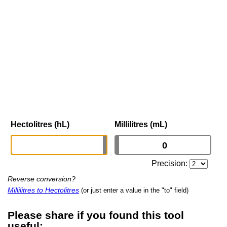
Hectolitres (hL)
Millilitres (mL)
Precision:
Reverse conversion?
Millilitres to Hectolitres
(or just enter a value in the "to" field)
Please share if you found this tool
useful: