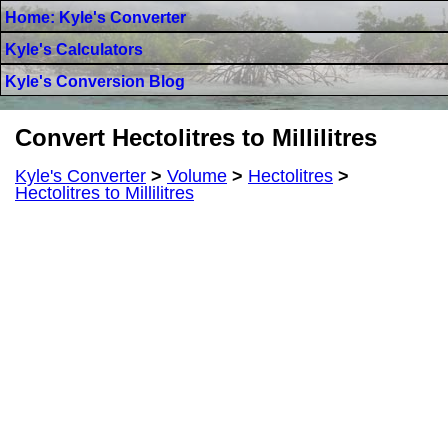
Home: Kyle's Converter
Kyle's Calculators
Kyle's Conversion Blog
Convert Hectolitres to Millilitres
Kyle's Converter
>
Volume
>
Hectolitres
>
Hectolitres to Millilitres