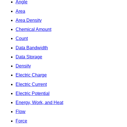
Angle
Area
Area Density
Chemical Amount
Count
Data Bandwidth
Data Storage
Density
Electric Charge
Electric Current
Electric Potential
Energy, Work, and Heat
Flow
Force