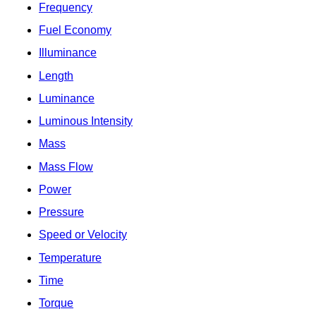
Frequency
Fuel Economy
Illuminance
Length
Luminance
Luminous Intensity
Mass
Mass Flow
Power
Pressure
Speed or Velocity
Temperature
Time
Torque