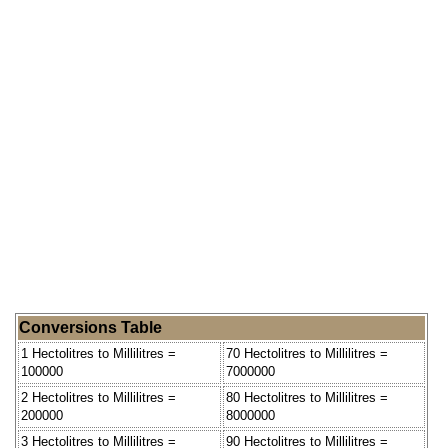
Conversions Table
1 Hectolitres to Millilitres =
70 Hectolitres to Millilitres =
100000
7000000
2 Hectolitres to Millilitres =
80 Hectolitres to Millilitres =
200000
8000000
3 Hectolitres to Millilitres =
90 Hectolitres to Millilitres =